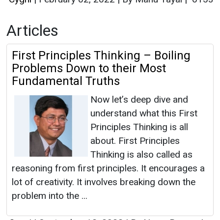
Articles
First Principles Thinking – Boiling
Problems Down to their Most
Fundamental Truths
Now let’s deep dive and
understand what this First
Principles Thinking is all
about. First Principles
Thinking is also called as
reasoning from first principles. It encourages a
lot of creativity. It involves breaking down the
problem into the ...