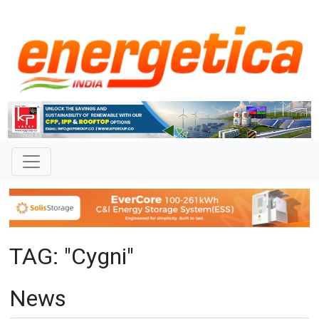
TAG: "Cygni"
News