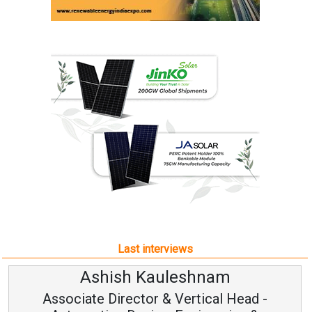
Last interviews
Ashish Kauleshnam
Associate Director & Vertical Head -