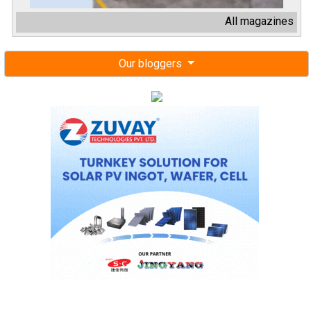
All magazines
Our bloggers