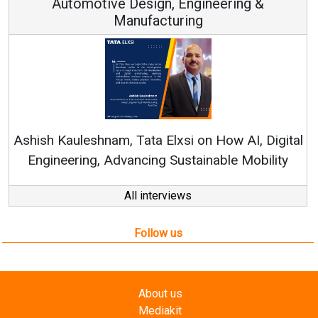
Automotive Design, Engineering &
Manufacturing
Cont
RenewSys
h Kauleshnam, Tata Elxsi on How AI, Digital
ineering, Advancing Sustainable Mobility
All interviews
Follow us
About us
Mediakit