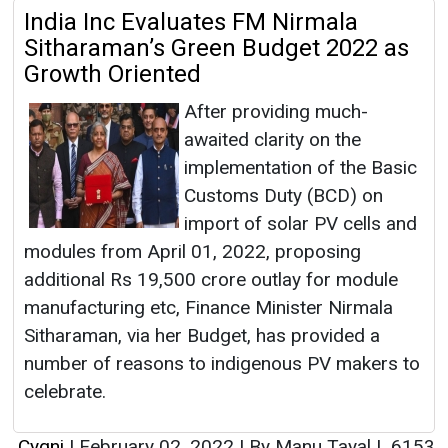
India Inc Evaluates FM Nirmala
Sitharaman’s Green Budget 2022 as
Growth Oriented
After providing much-
awaited clarity on the
implementation of the Basic
Customs Duty (BCD) on
import of solar PV cells and
modules from April 01, 2022, proposing
additional Rs 19,500 crore outlay for module
manufacturing etc, Finance Minister Nirmala
Sitharaman, via her Budget, has provided a
number of reasons to indigenous PV makers to
celebrate.
Cygni
|
February 02, 2022
|
By Manu Tayal
|
6153