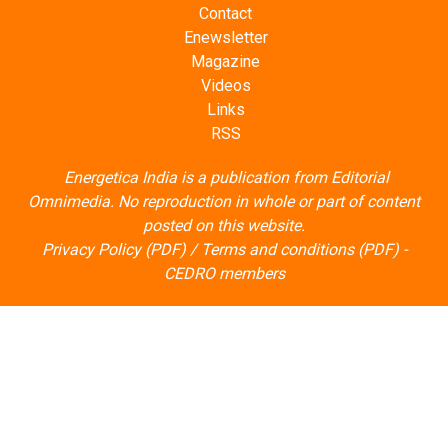
Contact
Enewsletter
Magazine
Videos
Links
RSS
Energetica India is a publication from
Editorial
Omnimedia
. No reproduction in whole or part of content
posted on this website.
Privacy Policy (PDF)
/
Terms and conditions (PDF)
-
CEDRO members