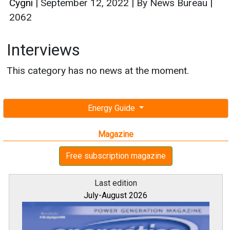
Cygni
|
September 12, 2022
|
By News Bureau
|
2062
Interviews
This category has no news at the moment.
Energy Guide
Magazine
Free subscription magazine
Last edition
July-August 2026