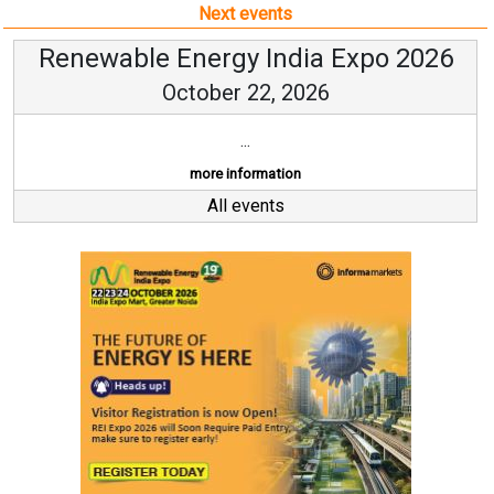
Next events
Renewable Energy India Expo 2026
October 22, 2026
...
more information
All events