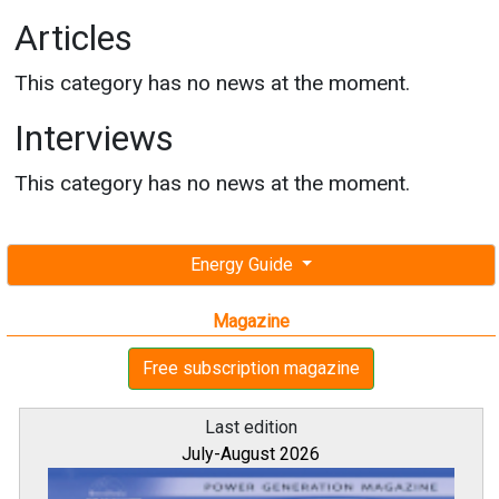
Articles
This category has no news at the moment.
Interviews
This category has no news at the moment.
Energy Guide
Magazine
Free subscription magazine
Last edition
July-August 2026