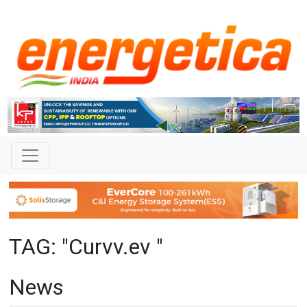
TAG: "Curvv.ev "
News