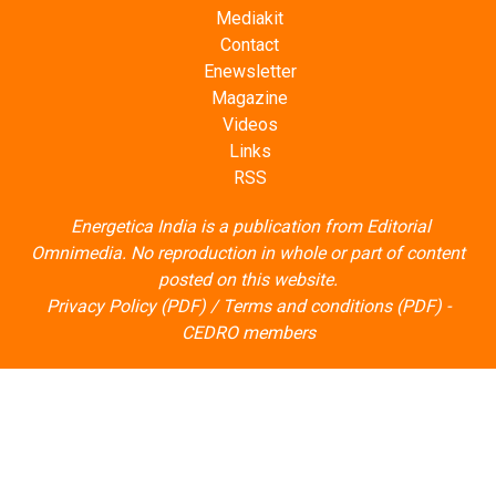
Mediakit
Contact
Enewsletter
Magazine
Videos
Links
RSS
Energetica India is a publication from
Editorial
Omnimedia
. No reproduction in whole or part of content
posted on this website.
Privacy Policy (PDF)
/
Terms and conditions (PDF)
-
CEDRO members