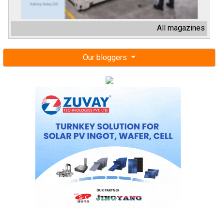
All magazines
Our bloggers