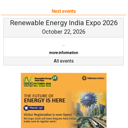
Next events
Renewable Energy India Expo 2026
October 22, 2026
...
more information
All events