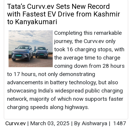
Tata’s Curvv.ev Sets New Record
with Fastest EV Drive from Kashmir
to Kanyakumari
Completing this remarkable
journey, the Curvv.ev only
took 16 charging stops, with
the average time to charge
coming down from 28 hours
to 17 hours, not only demonstrating
advancements in battery technology, but also
showcasing India’s widespread public charging
network, majority of which now supports faster
charging speeds along highways.
Curvv.ev
|
March 03, 2025
|
By Aishwarya
|
1487