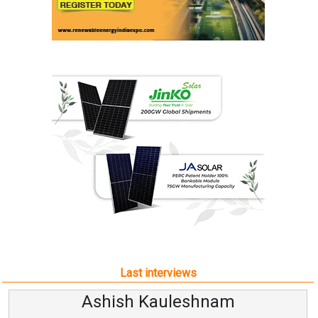
Last interviews
Ashish Kauleshnam