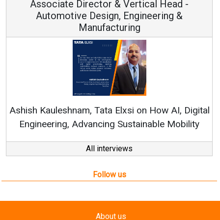
Associate Director & Vertical Head -
Automotive Design, Engineering &
Manufacturing
R
Ashish Kauleshnam, Tata Elxsi on How AI, Digital
Engineering, Advancing Sustainable Mobility
All interviews
Follow us
About us