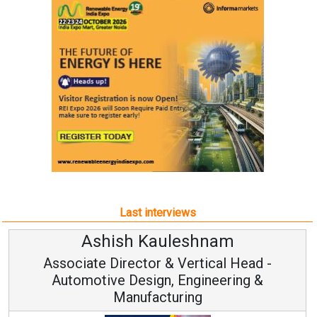
Last interviews
Ashish Kauleshnam
Associate Director & Vertical Head -
Automotive Design, Engineering &
Manufacturing