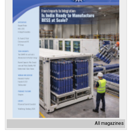
All magazines