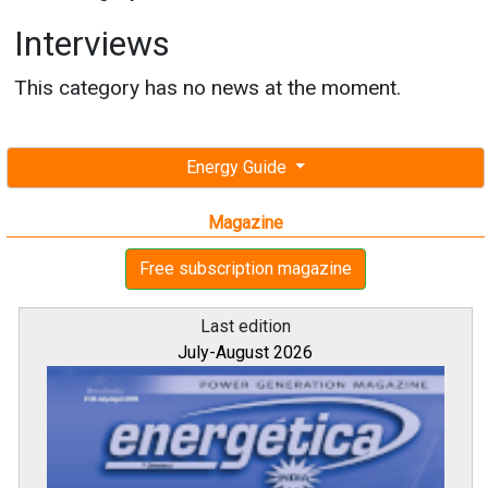
Interviews
This category has no news at the moment.
Energy Guide
Magazine
Free subscription magazine
Last edition
July-August 2026