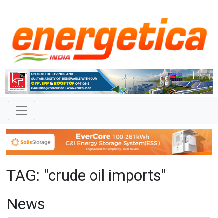
TAG: "crude oil imports"
News