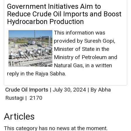
Government Initiatives Aim to
Reduce Crude Oil Imports and Boost
Hydrocarbon Production
This information was
provided by Suresh Gopi,
Minister of State in the
Ministry of Petroleum and
Natural Gas, in a written
reply in the Rajya Sabha.
Crude Oil Imports
|
July 30, 2024
|
By Abha
Rustagi
|
2170
Articles
This category has no news at the moment.