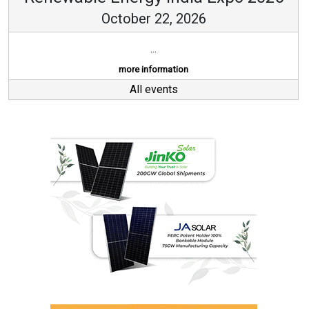
October 22, 2026
...
more information
All events