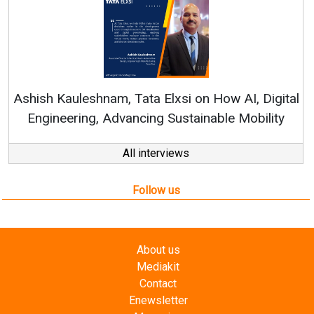
Rene
shish Kauleshnam, Tata Elxsi on How AI, Digital
Engineering, Advancing Sustainable Mobility
All interviews
Follow us
About us
Mediakit
Contact
Enewsletter