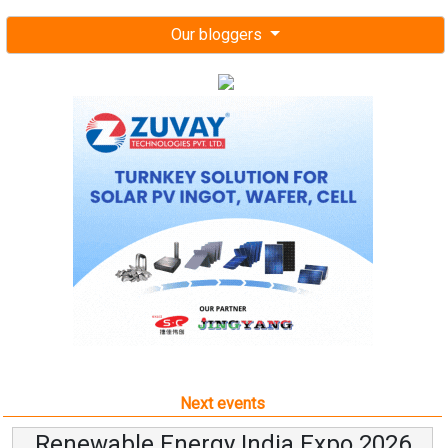
Our bloggers
Next events
Renewable Energy India Expo 2026