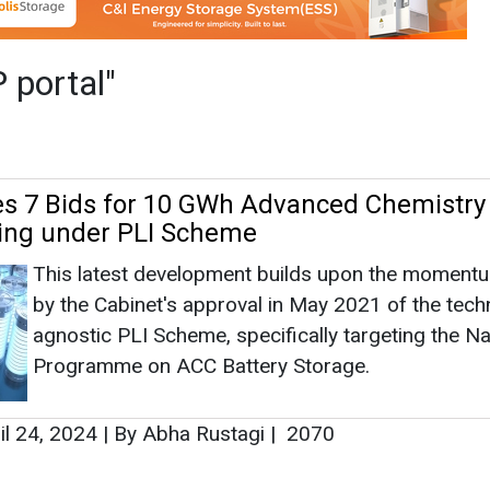
This latest development builds upon the moment
by the Cabinet's approval in May 2021 of the tech
agnostic PLI Scheme, specifically targeting the Na
Programme on ACC Battery Storage.
il 24, 2024
|
By Abha Rustagi
|
2070
as no news at the moment.
s
as no news at the moment.