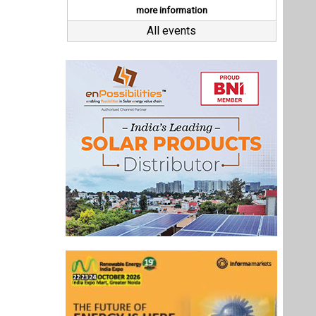
Last interviews