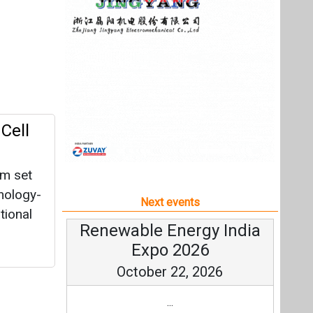
um set
nology-
Next events
tional
Renewable Energy India
Expo 2026
October 22, 2026
...
more information
All events