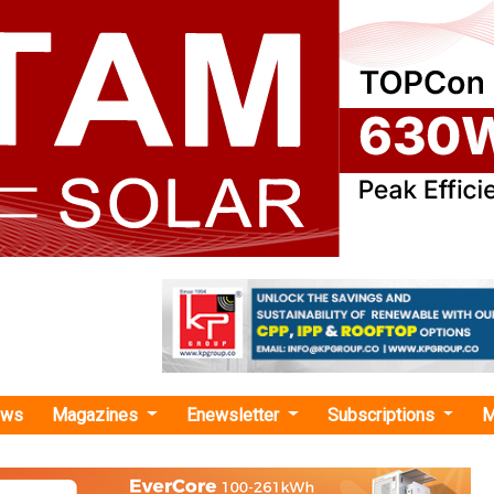
ews
Magazines
Enewsletter
Subscriptions
M
 portal"
s 7 Bids for 10 GWh Advanced Chemistry 
ing under PLI Scheme