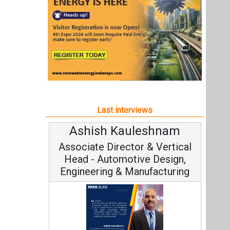
Ashish Kauleshnam
Associate Director & Vertical
Head - Automotive Design,
Engineering & Manufacturing
Ashish Kauleshnam, Tata Elxsi on
How AI, Digital Engineering,
Advancing Sustainable Mobility
All interviews
Follow us