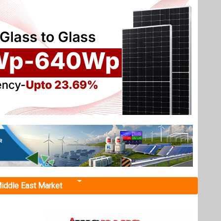
iddle East Market
Cell