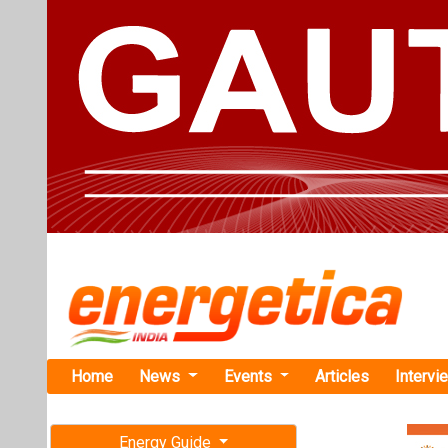
Home
News
Events
Articles
Intervi
Energy Guide
Magazine
TAG: "CPP
Free subscription magazine
News
Last edition
July-August 2026
MHI Receive
Manufactur