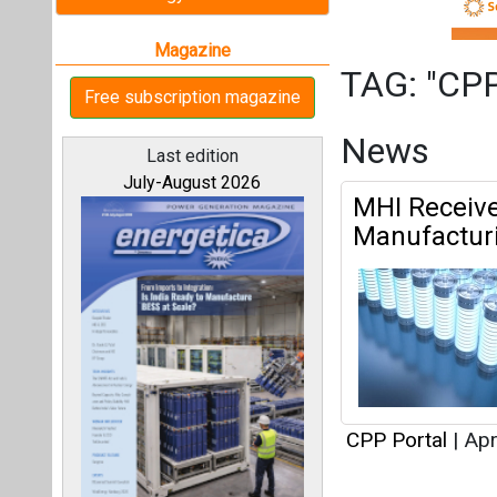
CPP Portal
|
Apr
Articles
All magazines
This category h
Our bloggers
Interview
This category h