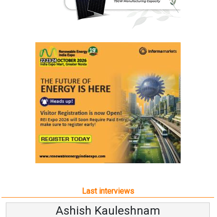
Last interviews
Ashish Kauleshnam