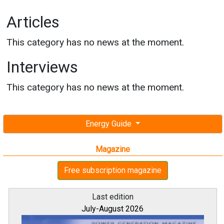
Articles
This category has no news at the moment.
Interviews
This category has no news at the moment.
Energy Guide
Magazine
Free subscription magazine
Last edition
July-August 2026