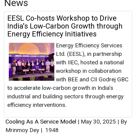
News
EESL Co-hosts Workshop to Drive
India's Low-Carbon Growth through
Energy Efficiency Initiatives
Energy Efficiency Services
Ltd. (EESL), in partnership
with IIEC, hosted a national
workshop in collaboration
with BEE and CII Godrej GBC
to accelerate low-carbon growth in India’s
industrial and building sectors through energy
efficiency interventions.
Cooling As A Service Model
|
May 30, 2025
|
By
Mrinmoy Dey
|
1948