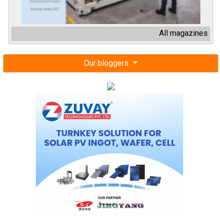
All magazines
Our bloggers