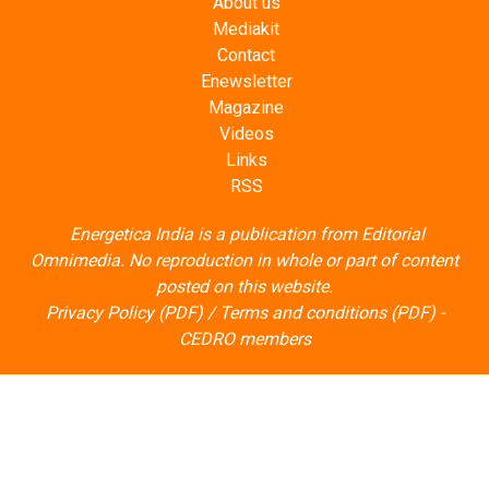
About us
Mediakit
Contact
Enewsletter
Magazine
Videos
Links
RSS
Energetica India is a publication from
Editorial
Omnimedia
. No reproduction in whole or part of content
posted on this website.
Privacy Policy (PDF)
/
Terms and conditions (PDF)
-
CEDRO members