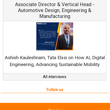
Associate Director & Vertical Head -
Automotive Design, Engineering &
Manufacturing
Ren
Ashish Kauleshnam, Tata Elxsi on How AI, Digital
Engineering, Advancing Sustainable Mobility
All interviews
Follow us