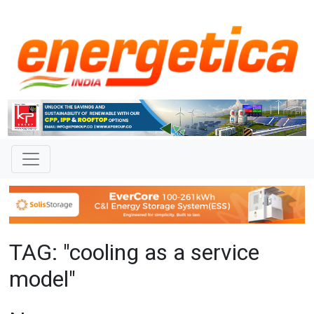
TAG: "cooling as a service
model"