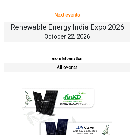
Next events
Renewable Energy India Expo 2026
October 22, 2026
...
more information
All events