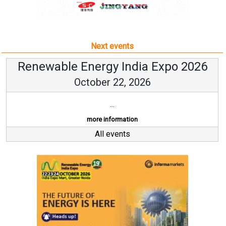
October 22, 2026
...
more information
All events