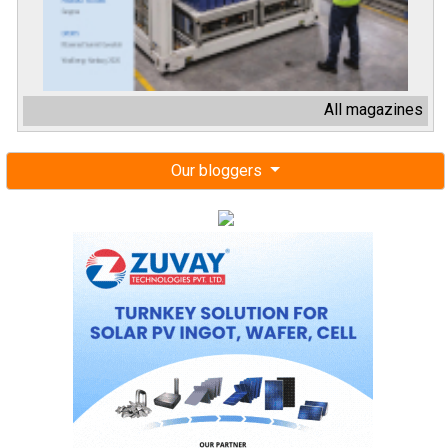
Our bloggers
Next events
Renewable Energy India Expo 2026