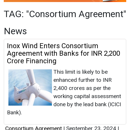
Inox Wind Enters Consortium
Agreement with Banks for INR 2,200
Crore Financing
This limit is likely to be
enhanced further to INR
2,400 crores as per the
working capital assessment
done by the lead bank (ICICI
Bank).
Consortium Agreement
|
September 23, 2024
|
By News Bureau
|
2166
Articles
This category has no news at the moment.