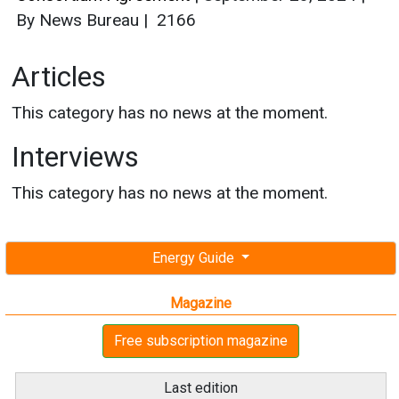
Interviews
This category has no news at the moment.
Energy Guide
Magazine
Free subscription magazine
Last edition
July-August 2026