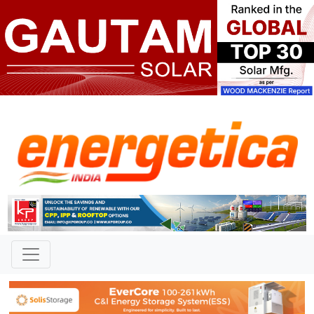
TAG: "Consortium Agreement"
News