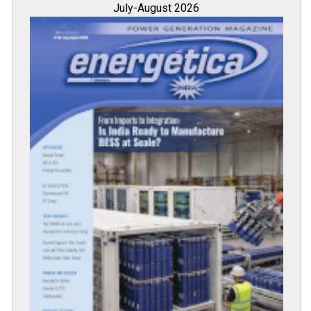
All magazines