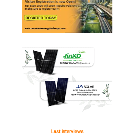
Last interviews
Ashish Kauleshnam
Associate Director & Vertical Head -
Automotive Design, Engineering &
Manufacturing