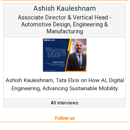
Ren
Ashish Kauleshnam, Tata Elxsi on How AI, Digital
Engineering, Advancing Sustainable Mobility
All interviews
Follow us
About us
Mediakit
Contact
Enewsletter