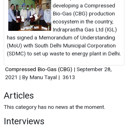
developing a Compressed
Bio-Gas (CBG) production
ecosystem in the country,
Indraprastha Gas Ltd (IGL)
has signed a Memorandum of Understanding
(MoU) with South Delhi Municipal Corporation
(SDMC) to set up waste to energy plant in Delhi.
Compressed Bio-Gas (CBG)
|
September 28,
2021
|
By Manu Tayal
|
3613
Articles
This category has no news at the moment.
Interviews