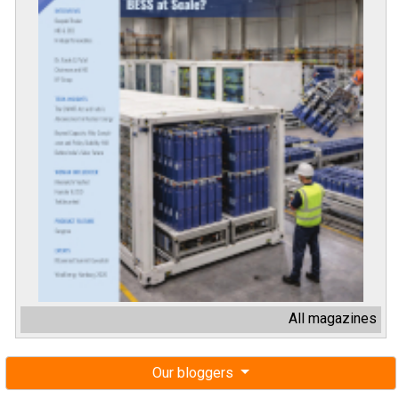
All magazines
Our bloggers