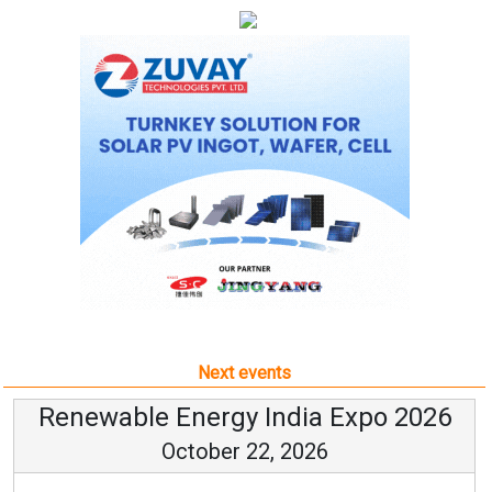
Next events
Renewable Energy India Expo 2026
October 22, 2026