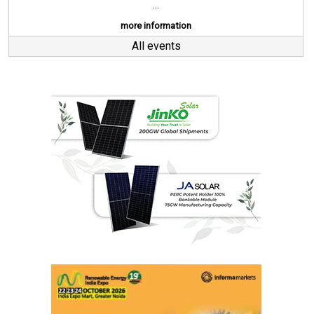
...
more information
All events