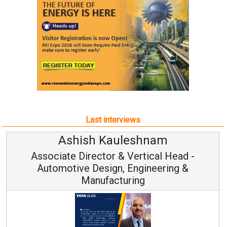
Last interviews
sh Kauleshnam
Avinash
rector & Vertical Head -
Vice Ch
 Design, Engineering &
anufacturing