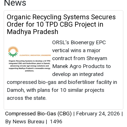
News
Organic Recycling Systems Secures
Order for 10 TPD CBG Project in
Madhya Pradesh
ORSL’s Bioenergy EPC
vertical wins a major
contract from Shreyam
Manek Agro Products to
develop an integrated
compressed bio-gas and biofertiliser facility in
Damoh, with plans for 10 similar projects
across the state.
Compressed Bio-Gas (CBG)
|
February 24, 2026
|
By News Bureau
|
1496