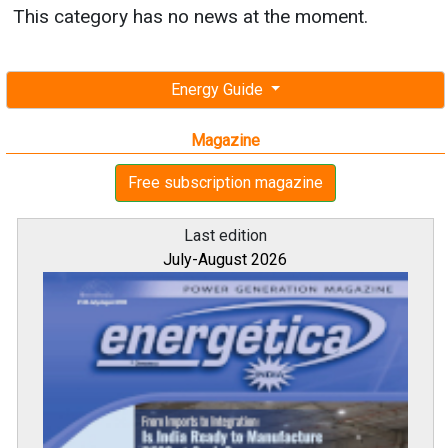
This category has no news at the moment.
Energy Guide
Magazine
Free subscription magazine
Last edition
July-August 2026