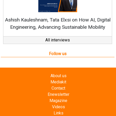
Continuous Innov
RenewSys’ Growth Str
, Tata Elxsi on How AI, Digital
vancing Sustainable Mobility
All interviews
Follow us
About us
Mediakit
Contact
Enewsletter
Magazine
Videos
Links