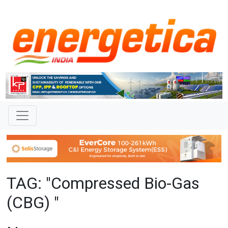
TAG: "Compressed Bio-Gas
(CBG) "