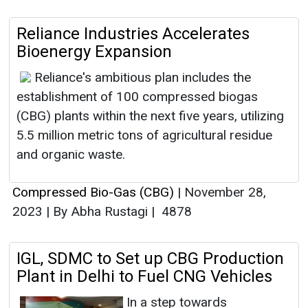
Reliance Industries Accelerates
Bioenergy Expansion
Reliance's ambitious plan includes the
establishment of 100 compressed biogas
(CBG) plants within the next five years, utilizing
5.5 million metric tons of agricultural residue
and organic waste.
Compressed Bio-Gas (CBG)
|
November 28,
2023
|
By Abha Rustagi
|
4878
IGL, SDMC to Set up CBG Production
Plant in Delhi to Fuel CNG Vehicles
In a step towards