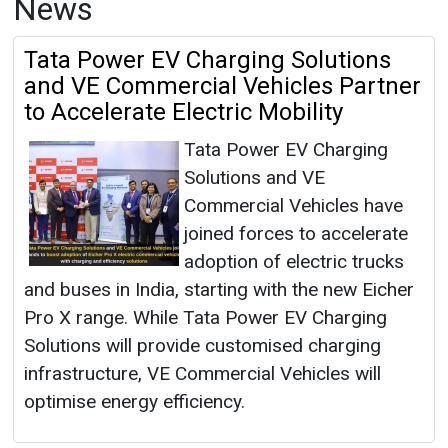
News
Tata Power EV Charging Solutions
and VE Commercial Vehicles Partner
to Accelerate Electric Mobility
Tata Power EV Charging
Solutions and VE
Commercial Vehicles have
joined forces to accelerate
adoption of electric trucks
and buses in India, starting with the new Eicher
Pro X range. While Tata Power EV Charging
Solutions will provide customised charging
infrastructure, VE Commercial Vehicles will
optimise energy efficiency.