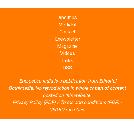
About us
Mediakit
Contact
Enewsletter
Magazine
Videos
Links
RSS
Energetica India is a publication from
Editorial
Omnimedia
. No reproduction in whole or part of content
posted on this website.
Privacy Policy (PDF)
/
Terms and conditions (PDF)
-
CEDRO members