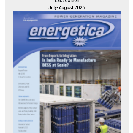
Last edition
July-August 2026