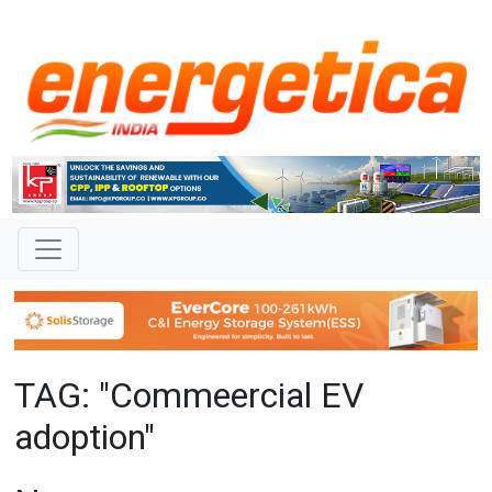
TAG: "Commeercial EV
adoption"