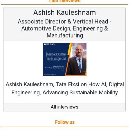
Last interviews
Ashish Kauleshnam
Associate Director & Vertical Head -
Automotive Design, Engineering &
Manufacturing
Re
Ashish Kauleshnam, Tata Elxsi on How AI, Digital
Engineering, Advancing Sustainable Mobility
All interviews
Follow us