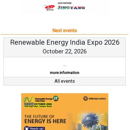
Next events
Renewable Energy India Expo 2026
October 22, 2026
...
more information
All events