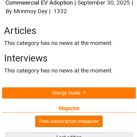
Commeercial EV Adoption
|
September 30, 2025
|
By Mrinmoy Dey
|
1332
Articles
This category has no news at the moment.
Interviews
This category has no news at the moment.
Energy Guide
Magazine
Free subscription magazine