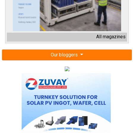
All magazines
Our bloggers