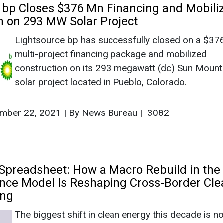
Spreadsheet: How a Macro Rebuild in the
ance Model Is Reshaping Cross-Border Cle
ing
The biggest shift in clean energy this decade is no
happening at the cell level or on the chassis of an 
truck. It is happening inside spreadsheets.That s
like an overstatement – until you watch one fail. E
solar PPA, every ba...
29, 2026
|
By News Bureau
e Energy is the Next Education Reform