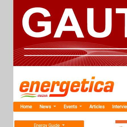
Home
News
Events
Articles
Intervi
Energy Guide
Magazine
TAG: "Col
Free subscription magazine
News
Last edition
July-August 2026
USDA Invest
Fertilizer Pr