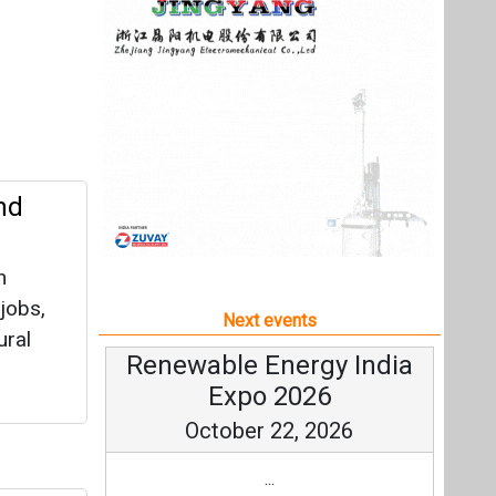
n
 jobs,
Next events
ural
Renewable Energy India
Expo 2026
October 22, 2026
...
zes
more information
All events
 million
ain