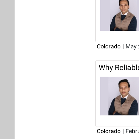
Colorado
|
Febru
Interview
This category h