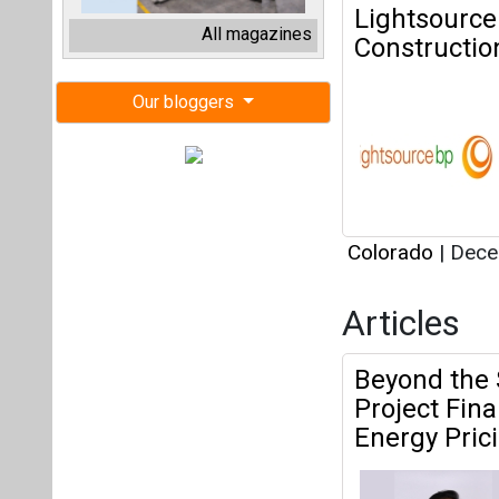
Articles
Beyond the 
Project Fin
Energy Pric
Colorado
|
May 
Why Reliabl