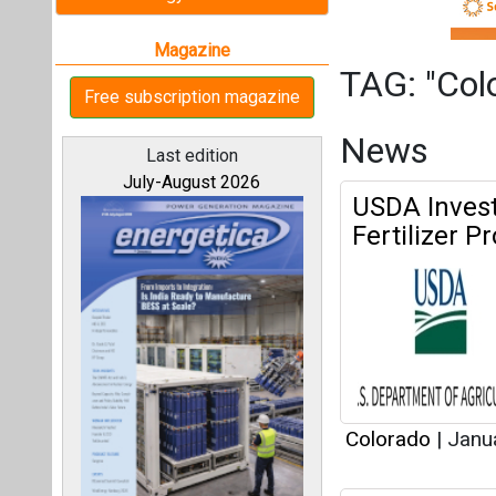
Colorado
|
Janu
Lightsource
All magazines
Constructio
Our bloggers
Colorado
|
Dece