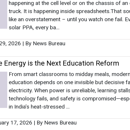
From smart classrooms to midday meals, moder
education depends on one invisible but decisive fa
electricity. When power is unreliable, learning stalls
technology fails, and safety is compromised—espe
in India’s heat-stressed ...
ary 17, 2026
|
By News Bureau
s
as no news at the moment.