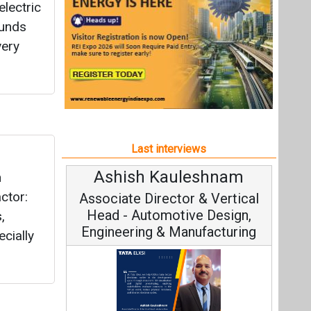
Ashish Kauleshnam
n
ctor:
Associate Director & Vertical
Head - Automotive Design,
,
Engineering & Manufacturing
cially
Ashish Kauleshnam, Tata Elxsi on
How AI, Digital Engineering,
Advancing Sustainable Mobility
All interviews
Follow us