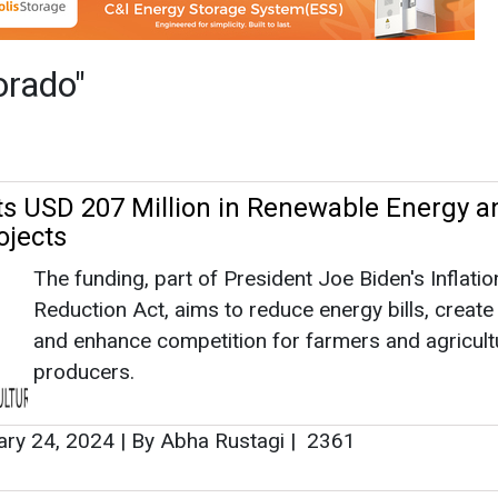
The funding, part of President Joe Biden's Inflatio
Reduction Act, aims to reduce energy bills, create
and enhance competition for farmers and agricult
producers.
ary 24, 2024
|
By Abha Rustagi
|
2361
 bp Closes $376 Mn Financing and Mobili
n on 293 MW Solar Project
Lightsource bp has successfully closed on a $376
multi-project financing package and mobilized
construction on its 293 megawatt (dc) Sun Mount
solar project located in Pueblo, Colorado.
mber 22, 2021
|
By News Bureau
|
3082