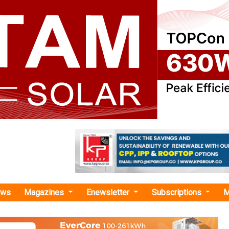
ews
Magazines
Enewsletter
Subscriptions
M
orado"
s USD 207 Million in Renewable Energy a
ojects