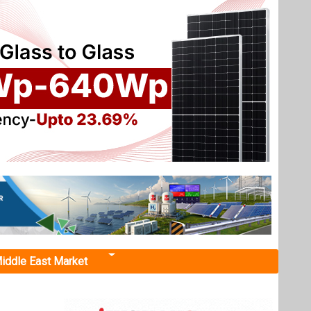
iddle East Market
nd