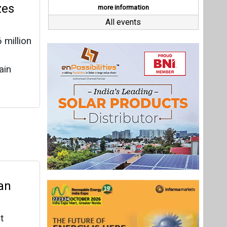
an
t
electric
ounds
very
Last interviews