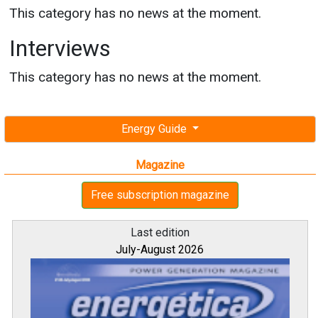
This category has no news at the moment.
Interviews
This category has no news at the moment.
Energy Guide
Magazine
Free subscription magazine
Last edition
July-August 2026