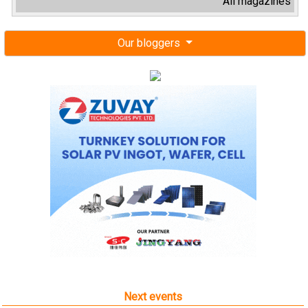
All magazines
Our bloggers
Next events