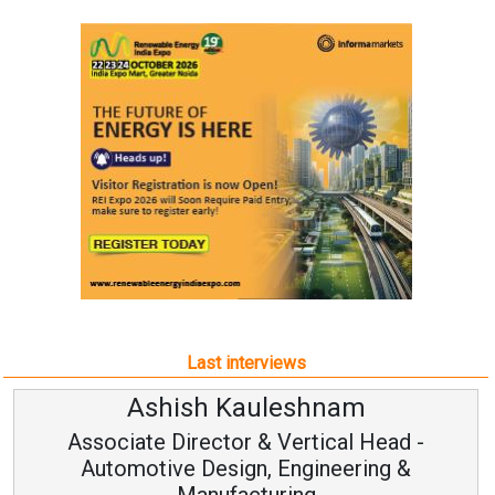
Last interviews
Ashish Kauleshnam
Associate Director & Vertical Head -
Automotive Design, Engineering &
Manufacturing