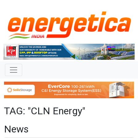
TAG: "CLN Energy"
News