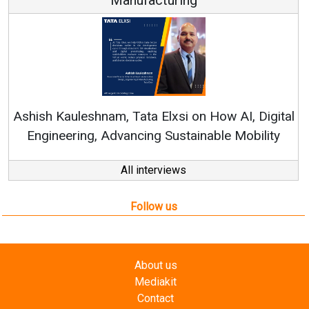
Ren
Ashish Kauleshnam, Tata Elxsi on How AI, Digital
Engineering, Advancing Sustainable Mobility
All interviews
Follow us
About us
Mediakit
Contact