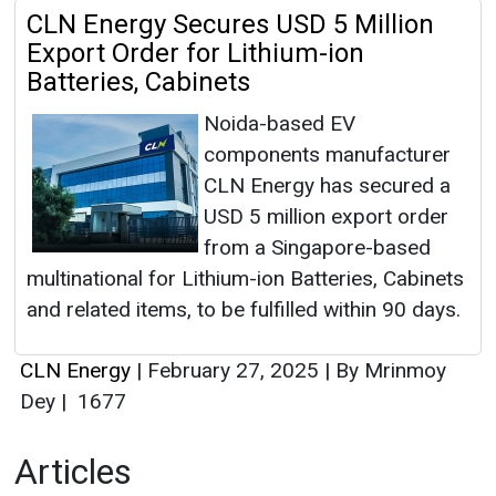
CLN Energy Secures USD 5 Million
Export Order for Lithium-ion
Batteries, Cabinets
Noida-based EV
components manufacturer
CLN Energy has secured a
USD 5 million export order
from a Singapore-based
multinational for Lithium-ion Batteries, Cabinets
and related items, to be fulfilled within 90 days.
CLN Energy
|
February 27, 2025
|
By Mrinmoy
Dey
|
1677
Articles