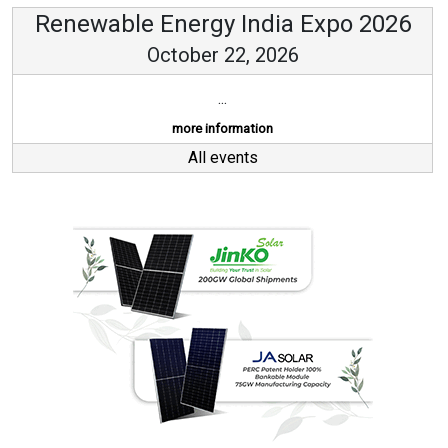
Renewable Energy India Expo 2026
October 22, 2026
...
more information
All events