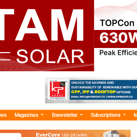
ews
Magazines
Enewsletter
Subscriptions
M
imate-focused technologies"
, IIT Bombay Partner to Co-Develop Next-
 Green and Low-Carbon Technologies