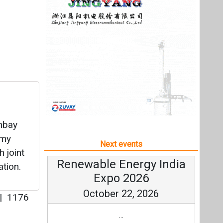
mbay
omy
Next events
h joint
Renewable Energy India
ation.
Expo 2026
October 22, 2026
|
1176
...
more information
All events