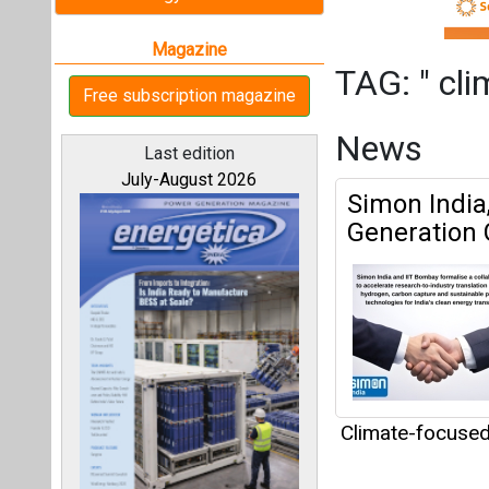
Climate-focuse
Articles
All magazines
This category h
Our bloggers
Interview
This category h