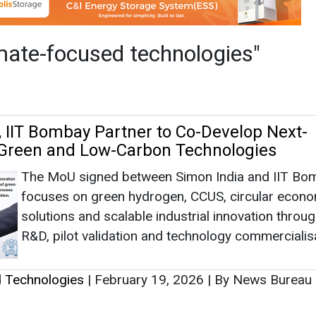
The MoU signed between Simon India and IIT Bo
focuses on green hydrogen, CCUS, circular econ
solutions and scalable industrial innovation throug
R&D, pilot validation and technology commercialis
d Technologies
|
February 19, 2026
|
By News Bureau
as no news at the moment.
s
as no news at the moment.