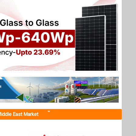
iddle East Market