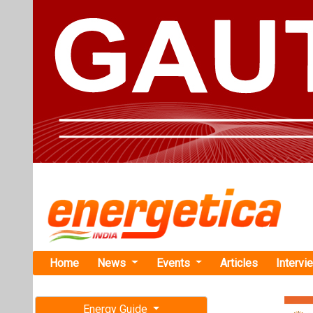
Home
News
Events
Articles
Intervi
Energy Guide
Magazine
TAG: " cl
Free subscription magazine
News
Last edition
July-August 2026
Simon India
Generation