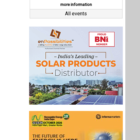
Last interviews