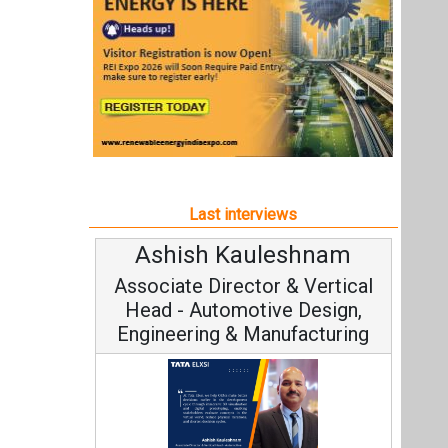
Ashish Kauleshnam
Associate Director & Vertical
Head - Automotive Design,
Engineering & Manufacturing
Ashish Kauleshnam, Tata Elxsi on
How AI, Digital Engineering,
Advancing Sustainable Mobility
All interviews
Follow us