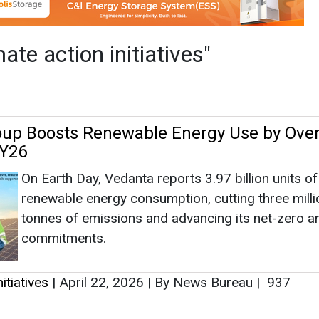
On Earth Day, Vedanta reports 3.97 billion units of
renewable energy consumption, cutting three milli
tonnes of emissions and advancing its net-zero 
commitments.
itiatives
|
April 22, 2026
|
By News Bureau
|
937
as no news at the moment.
s
as no news at the moment.