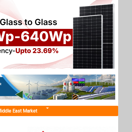
iddle East Market
 50