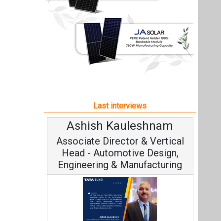
Ashish Kauleshnam
Associate Director & Vertical
Head - Automotive Design,
Engineering & Manufacturing
Ashish Kauleshnam, Tata Elxsi on
How AI, Digital Engineering,
Advancing Sustainable Mobility
All interviews
Follow us