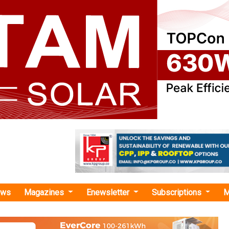
ews
Magazines
Enewsletter
Subscriptions
M
ate action initiatives"
up Boosts Renewable Energy Use by Over
FY26