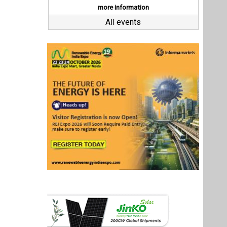
Last interviews