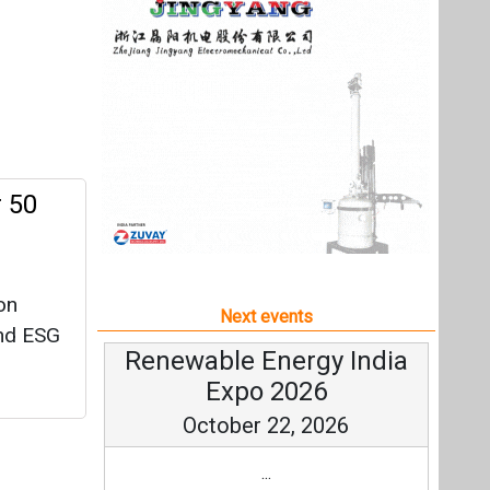
on
Next events
and ESG
Renewable Energy India
Expo 2026
October 22, 2026
...
more information
All events