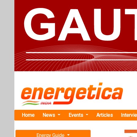
Home
News
Events
Articles
Intervi
Energy Guide
Magazine
TAG: "Clim
Free subscription magazine
News
Last edition
July-August 2026
Vedanta Gro
percent in 