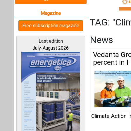
Climate Action In
Articles
All magazines
This category h
Our bloggers
Interview
This category h