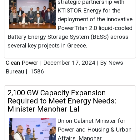
strategic partnership with
KTISTOR Energy for the
deployment of the innovative
PowerTitan 2.0 liquid-cooled
Battery Energy Storage System (BESS) across
several key projects in Greece.
Clean Power
|
December 17, 2024
|
By News
Bureau
|
1586
2,100 GW Capacity Expansion
Required to Meet Energy Needs:
Minister Manohar Lal
Union Cabinet Minister for
Power and Housing & Urban
Affairs, Manohar