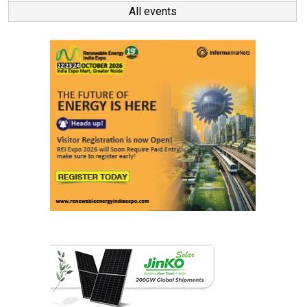
All events