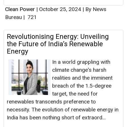
Clean Power
|
October 25, 2024
|
By News
Bureau
|
721
Revolutionising Energy: Unveiling
the Future of India’s Renewable
Energy
In a world grappling with
climate change's harsh
realities and the imminent
breach of the 1.5-degree
target, the need for
renewables transcends preference to
necessity. The evolution of renewable energy in
India has been nothing short of extraord...