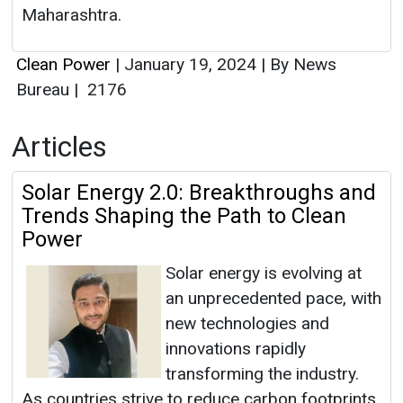
Maharashtra.
Clean Power
|
January 19, 2024
|
By News
Bureau
|
2176
Articles
Solar Energy 2.0: Breakthroughs and
Trends Shaping the Path to Clean
Power
Solar energy is evolving at
an unprecedented pace, with
new technologies and
innovations rapidly
transforming the industry.
As countries strive to reduce carbon footprints