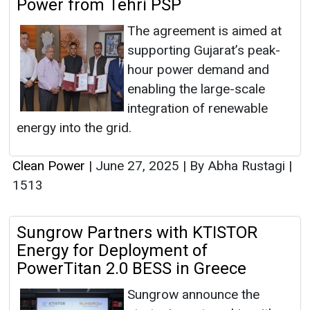
Power from Tehri PSP
The agreement is aimed at
supporting Gujarat’s peak-
hour power demand and
enabling the large-scale
integration of renewable
energy into the grid.
Clean Power
|
June 27, 2025
|
By Abha Rustagi
|
1513
Sungrow Partners with KTISTOR
Energy for Deployment of
PowerTitan 2.0 BESS in Greece
Sungrow announce the