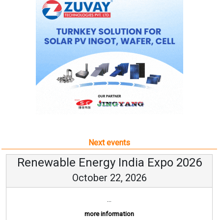
Next events
Renewable Energy India Expo 2026
October 22, 2026
...
more information