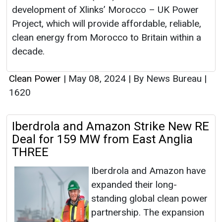
development of Xlinks’ Morocco – UK Power
Project, which will provide affordable, reliable,
clean energy from Morocco to Britain within a
decade.
Clean Power
|
May 08, 2024
|
By News Bureau
|
1620
Iberdrola and Amazon Strike New RE
Deal for 159 MW from East Anglia
THREE
Iberdrola and Amazon have
expanded their long-
standing global clean power
partnership. The expansion