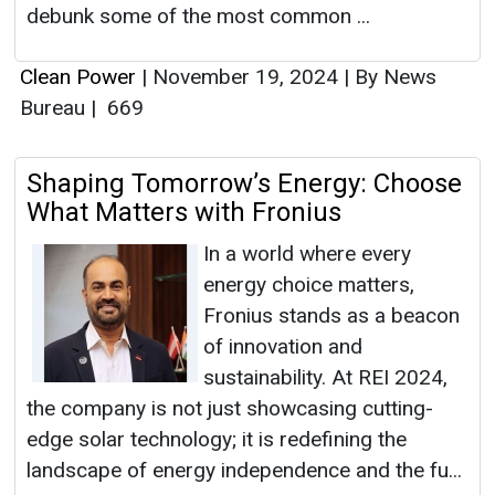
debunk some of the most common ...
Clean Power
|
November 19, 2024
|
By News
Bureau
|
669
Shaping Tomorrow’s Energy: Choose
What Matters with Fronius
In a world where every
energy choice matters,
Fronius stands as a beacon
of innovation and
sustainability. At REI 2024,
the company is not just showcasing cutting-
edge solar technology; it is redefining the
landscape of energy independence and the fu...