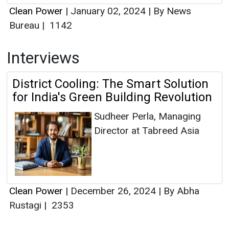
Clean Power
|
January 02, 2024
|
By News
Bureau
|
1142
Interviews
District Cooling: The Smart Solution
for India's Green Building Revolution
Sudheer Perla, Managing
Director at Tabreed Asia
Clean Power
|
December 26, 2024
|
By Abha
Rustagi
|
2353