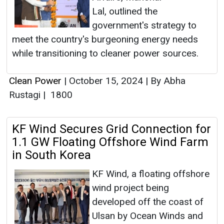
Lal, outlined the
government's strategy to
meet the country's burgeoning energy needs
while transitioning to cleaner power sources.
Clean Power
|
October 15, 2024
|
By Abha
Rustagi
|
1800
KF Wind Secures Grid Connection for
1.1 GW Floating Offshore Wind Farm
in South Korea
KF Wind, a floating offshore
wind project being
developed off the coast of
Ulsan by Ocean Winds and