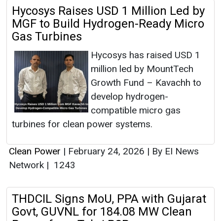
Hycosys Raises USD 1 Million Led by
MGF to Build Hydrogen-Ready Micro
Gas Turbines
Hycosys has raised USD 1
million led by MountTech
Growth Fund – Kavachh to
develop hydrogen-
compatible micro gas
turbines for clean power systems.
Clean Power
|
February 24, 2026
|
By EI News
Network
|
1243
THDCIL Signs MoU, PPA with Gujarat
Govt, GUVNL for 184.08 MW Clean