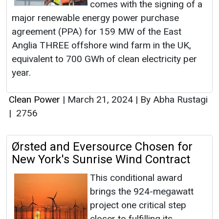
comes with the signing of a
major renewable energy power purchase
agreement (PPA) for 159 MW of the East
Anglia THREE offshore wind farm in the UK,
equivalent to 700 GWh of clean electricity per
year.
Clean Power
|
March 21, 2024
|
By Abha Rustagi
|
2756
Ørsted and Eversource Chosen for
New York's Sunrise Wind Contract
This conditional award
brings the 924-megawatt
project one critical step
closer to fulfilling its