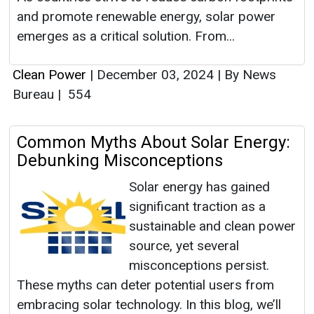
and promote renewable energy, solar power
emerges as a critical solution. From...
Clean Power
|
December 03, 2024
|
By News
Bureau
|
554
Common Myths About Solar Energy:
Debunking Misconceptions
Solar energy has gained
significant traction as a
sustainable and clean power
source, yet several
misconceptions persist.
These myths can deter potential users from
embracing solar technology. In this blog, we’ll