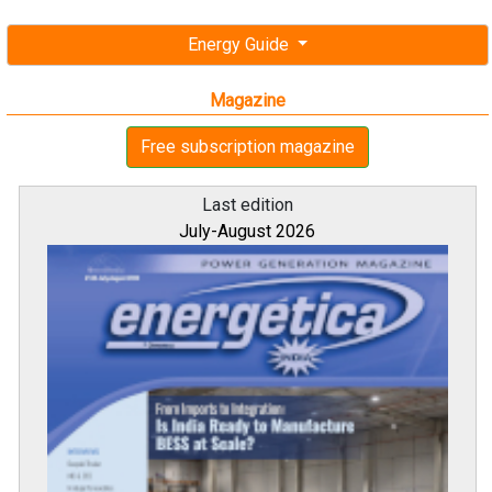
Energy Guide
Magazine
Free subscription magazine
Last edition
July-August 2026