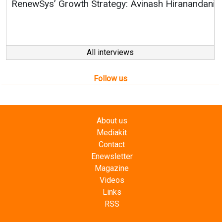
RenewSys’ Growth Strategy: Avinash Hiranandani
All interviews
Follow us
About us
Mediakit
Contact
Enewsletter
Magazine
Videos
Links
RSS
Energetica India is a publication from
Editorial
Omnimedia
. No reproduction in whole or part of content