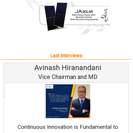
Last interviews
Avinash Hiranandani
Vice Chairman and MD
Continuous Innovation is Fundamental to