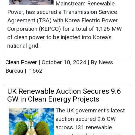
Mainstream Renewable
Power, has secured a Transmission Service
Agreement (TSA) with Korea Electric Power
Corporation (KEPCO) for a total of 1,125 MW
of clean power to be injected into Korea’s
national grid.
Clean Power
|
October 10, 2024
|
By News
Bureau
|
1562
UK Renewable Auction Secures 9.6
GW in Clean Energy Projects
The UK government’s latest
auction secured 9.6 GW
across 131 renewable