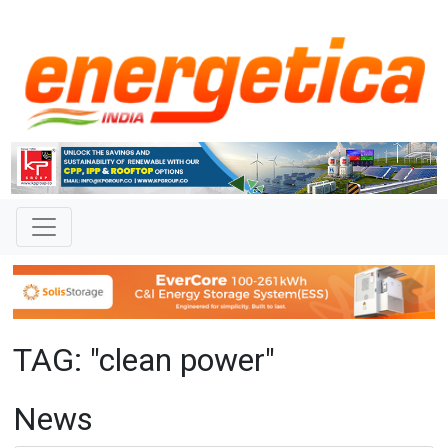
TAG: "clean power"
News