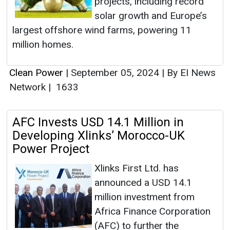
projects, including record
solar growth and Europe’s
largest offshore wind farms, powering 11
million homes.
Clean Power
|
September 05, 2024
|
By EI News
Network
|
1633
AFC Invests USD 14.1 Million in
Developing Xlinks’ Morocco-UK
Power Project
Xlinks First Ltd. has
announced a USD 14.1
million investment from
Africa Finance Corporation
(AFC) to further the