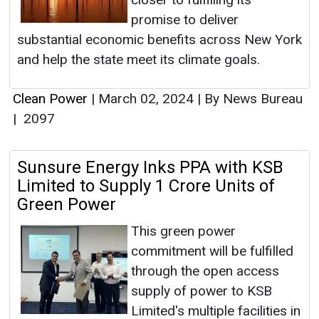
promise to deliver
substantial economic benefits across New York
and help the state meet its climate goals.
Clean Power
|
March 02, 2024
|
By News Bureau
|
2097
Sunsure Energy Inks PPA with KSB
Limited to Supply 1 Crore Units of
Green Power
This green power
commitment will be fulfilled
through the open access
supply of power to KSB
Limited's multiple facilities in