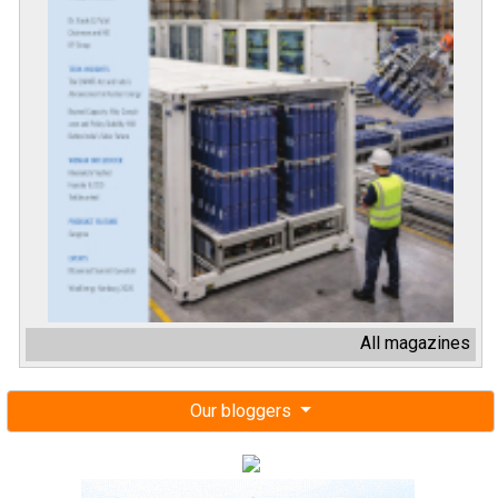
All magazines
Our bloggers