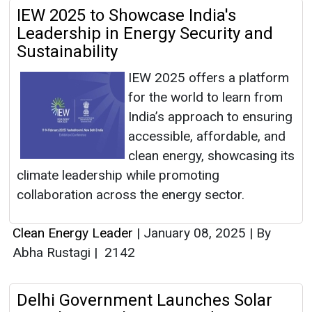
IEW 2025 to Showcase India's
Leadership in Energy Security and
Sustainability
IEW 2025 offers a platform
for the world to learn from
India’s approach to ensuring
accessible, affordable, and
clean energy, showcasing its
climate leadership while promoting
collaboration across the energy sector.
Clean Energy Leader
|
January 08, 2025
|
By
Abha Rustagi
|
2142
Delhi Government Launches Solar