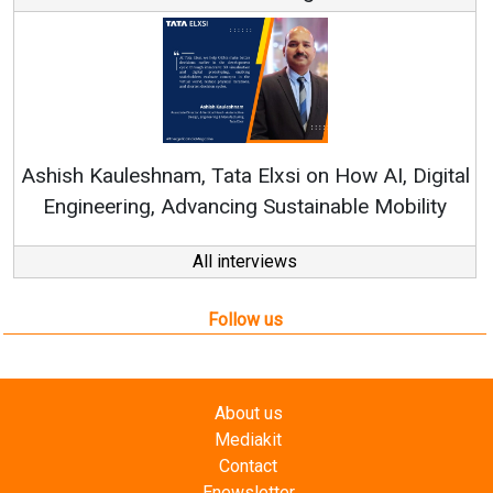
Rene
shish Kauleshnam, Tata Elxsi on How AI, Digital
Engineering, Advancing Sustainable Mobility
All interviews
Follow us
About us
Mediakit
Contact
Enewsletter