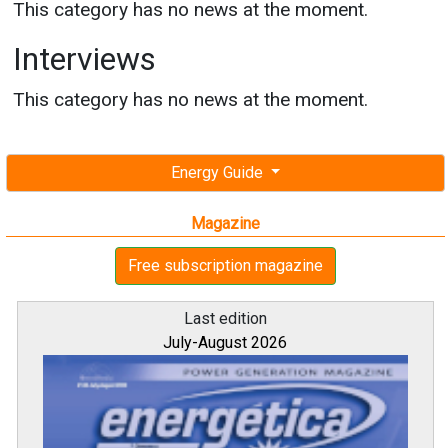
This category has no news at the moment.
Interviews
This category has no news at the moment.
Energy Guide
Magazine
Free subscription magazine
Last edition
July-August 2026