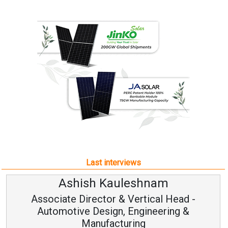
Last interviews
Ashish Kauleshnam
Associate Director & Vertical Head -
Automotive Design, Engineering &
Manufacturing