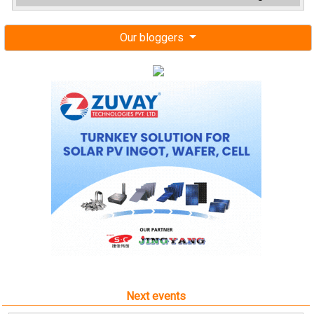
Our bloggers
Next events