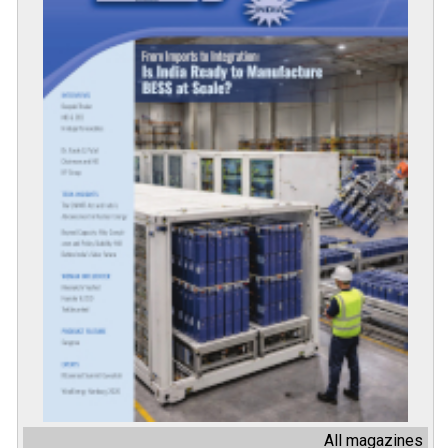
All magazines