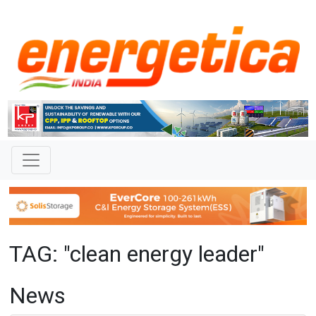
TAG: "clean energy leader"
News