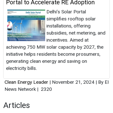
Portal to Accelerate RE Adoption
Delhi’s Solar Portal
simplifies rooftop solar
installations, offering
subsidies, net metering, and
incentives. Aimed at
achieving 750 MW solar capacity by 2027, the
initiative helps residents become prosumers,
generating clean energy and saving on
electricity bills.
Clean Energy Leader
|
November 21, 2024
|
By EI
News Network
|
2320
Articles