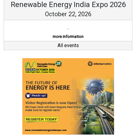
Renewable Energy India Expo 2026
October 22, 2026
...
more information
All events