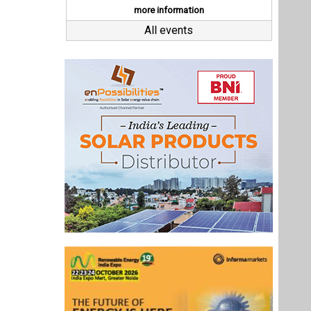
Last interviews