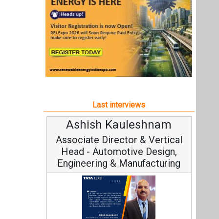
Ashish Kauleshnam
Associate Director & Vertical
Head - Automotive Design,
Engineering & Manufacturing
Ashish Kauleshnam, Tata Elxsi on
How AI, Digital Engineering,
Advancing Sustainable Mobility
All interviews
Follow us