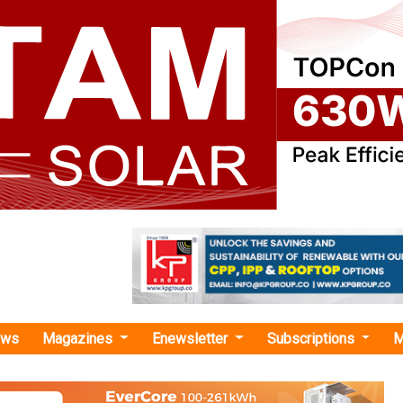
ews
Magazines
Enewsletter
Subscriptions
M
a International Capital Corporati
unches First Carbon Futures ETF in Chin
China International Capital Corporation Hong Kon