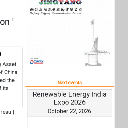
f China
ced the
Next events
 its
Renewable Energy India
Expo 2026
October 22, 2026
ureau
|
...
more information
All events