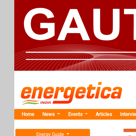
Home
News
Events
Articles
Intervi
Energy Guide
Magazine
TAG: "Chin
Free subscription magazine
News
Last edition
July-August 2026
CICC Arm La