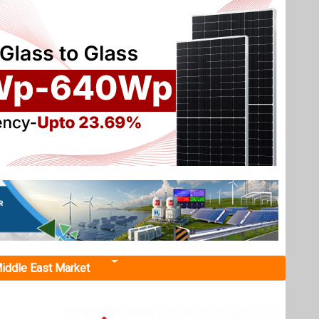
iddle East Market
on "
a
g Asset