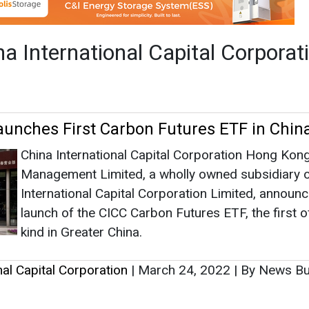
Management Limited, a wholly owned subsidiary o
International Capital Corporation Limited, announ
launch of the CICC Carbon Futures ETF, the first of
kind in Greater China.
nal Capital Corporation
|
March 24, 2022
|
By News B
as no news at the moment.
s
as no news at the moment.