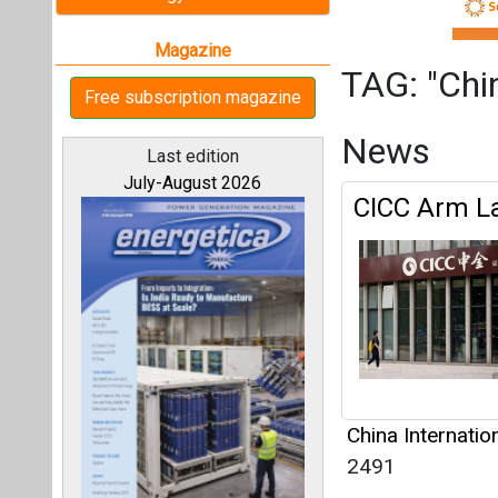
China Internatio
2491
Articles
All magazines
This category h
Our bloggers
Interview
This category h