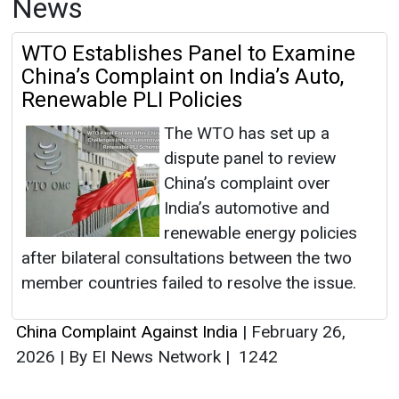
News
WTO Establishes Panel to Examine
China’s Complaint on India’s Auto,
Renewable PLI Policies
The WTO has set up a
dispute panel to review
China’s complaint over
India’s automotive and
renewable energy policies
after bilateral consultations between the two
member countries failed to resolve the issue.
China Complaint Against India
|
February 26,
2026
|
By EI News Network
|
1242