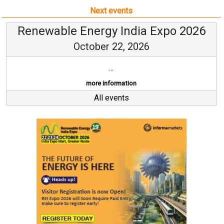
Next events
Renewable Energy India Expo 2026
October 22, 2026
...
more information
All events