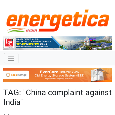
TAG: "China complaint against
India"