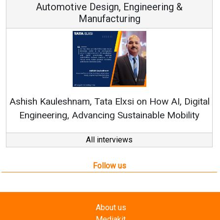
Automotive Design, Engineering &
Manufacturing
Ren
Ashish Kauleshnam, Tata Elxsi on How AI, Digital
Engineering, Advancing Sustainable Mobility
All interviews
Follow us
About us
Mediakit