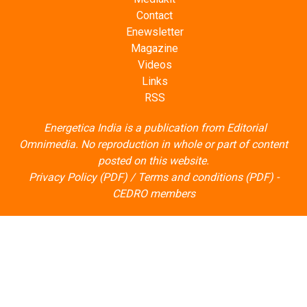
Contact
Enewsletter
Magazine
Videos
Links
RSS
Energetica India is a publication from
Editorial
Omnimedia
. No reproduction in whole or part of content
posted on this website.
Privacy Policy (PDF)
/
Terms and conditions (PDF)
-
CEDRO members