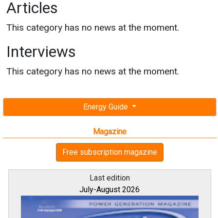
Articles
This category has no news at the moment.
Interviews
This category has no news at the moment.
Energy Guide
Magazine
Free subscription magazine
Last edition
July-August 2026