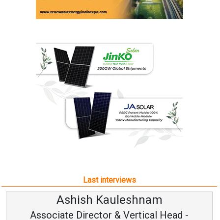
Last interviews
Ashish Kauleshnam
Associate Director & Vertical Head -