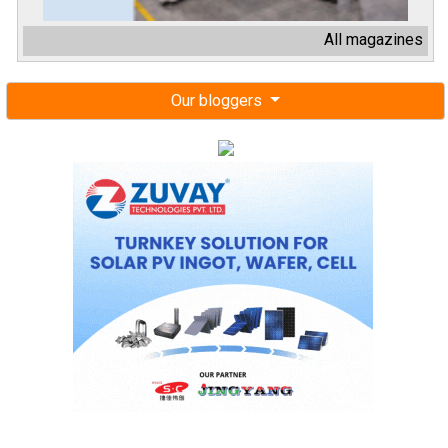
All magazines
Our bloggers