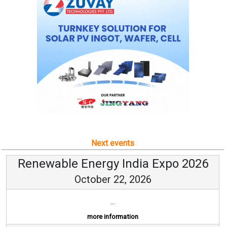
Next events
Renewable Energy India Expo 2026
October 22, 2026
...
more information