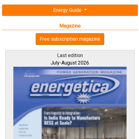
Energy Guide
Magazine
Free subscription magazine
Last edition
July-August 2026