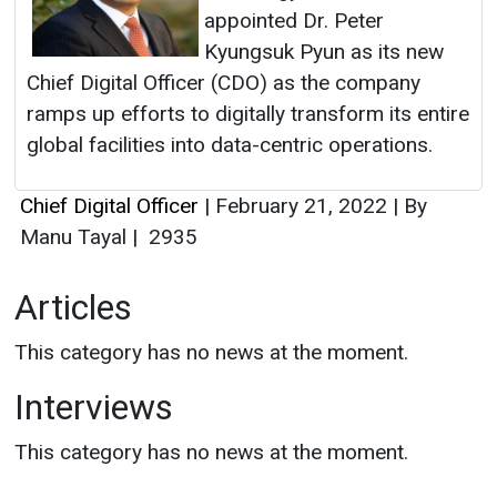
appointed Dr. Peter
Kyungsuk Pyun as its new
Chief Digital Officer (CDO) as the company
ramps up efforts to digitally transform its entire
global facilities into data-centric operations.
Chief Digital Officer
|
February 21, 2022
|
By
Manu Tayal
|
2935
Articles
This category has no news at the moment.
Interviews
This category has no news at the moment.