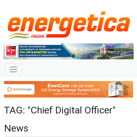
TAG: "Chief Digital Officer"
News