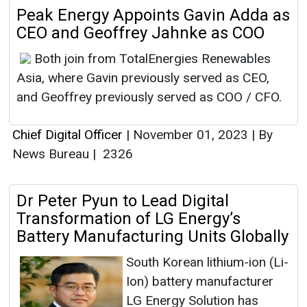
Peak Energy Appoints Gavin Adda as
CEO and Geoffrey Jahnke as COO
Both join from TotalEnergies Renewables
Asia, where Gavin previously served as CEO,
and Geoffrey previously served as COO / CFO.
Chief Digital Officer
|
November 01, 2023
|
By
News Bureau
|
2326
Dr Peter Pyun to Lead Digital
Transformation of LG Energy’s
Battery Manufacturing Units Globally
South Korean lithium-ion (Li-
Ion) battery manufacturer
LG Energy Solution has