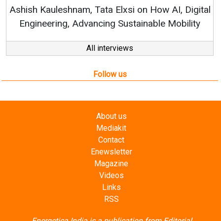
Ashish Kauleshnam, Tata Elxsi on How AI, Digital
Engineering, Advancing Sustainable Mobility
All interviews
Follow us
About us
Mediakit
Contact
Enewsletter
Magazine
Videos
Links
RSS
Energetica India is a publication from
Editorial