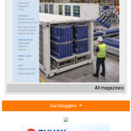
All magazines
Our bloggers