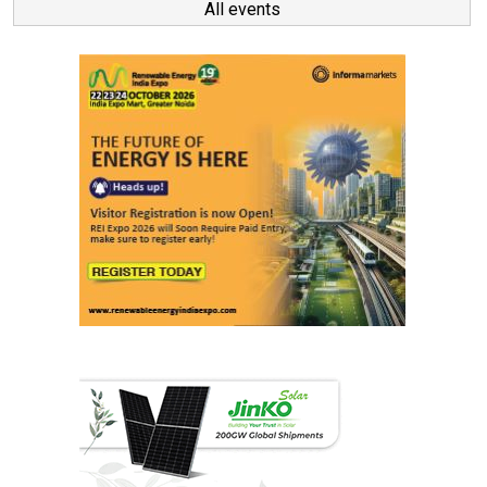
All events