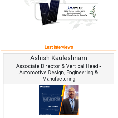
Last interviews
Ashish Kauleshnam
Associate Director & Vertical Head -
Automotive Design, Engineering &
Manufacturing