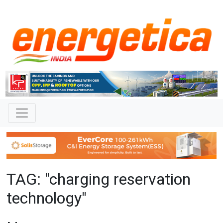
TAG: "charging reservation
technology"