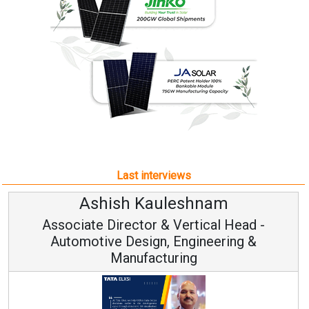
Last interviews
Ashish Kauleshnam
Associate Director & Vertical Head -
Automotive Design, Engineering &
Manufacturing