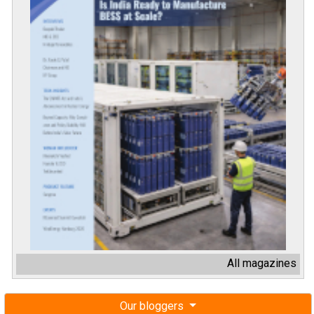
All magazines
Our bloggers