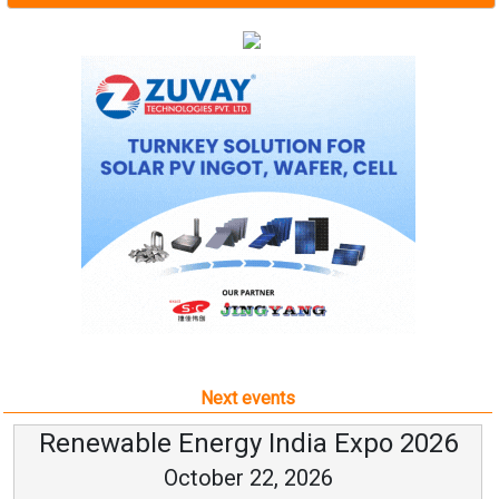
Next events
Renewable Energy India Expo 2026
October 22, 2026