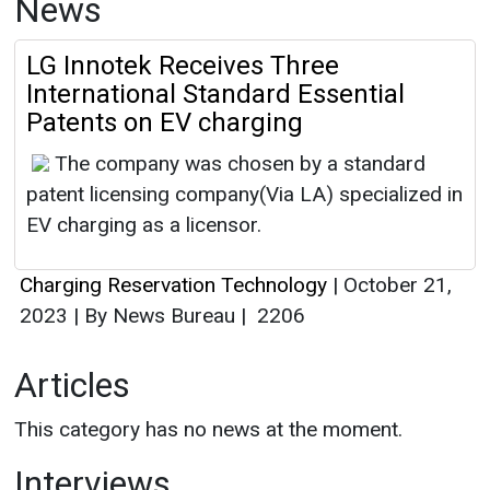
News
LG Innotek Receives Three
International Standard Essential
Patents on EV charging
The company was chosen by a standard
patent licensing company(Via LA) specialized in
EV charging as a licensor.
Charging Reservation Technology
|
October 21,
2023
|
By News Bureau
|
2206
Articles
This category has no news at the moment.
Interviews