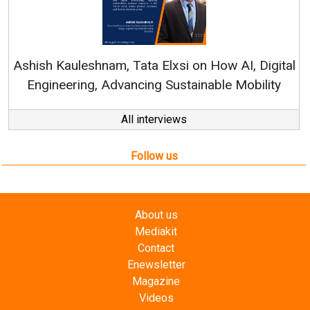
R
Ashish Kauleshnam, Tata Elxsi on How AI, Digital
Engineering, Advancing Sustainable Mobility
All interviews
Follow us
About us
Mediakit
Contact
Enewsletter
Magazine
Videos