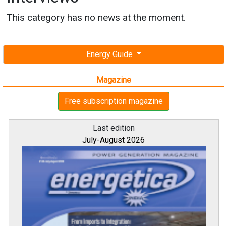
This category has no news at the moment.
Energy Guide
Magazine
Free subscription magazine
Last edition
July-August 2026