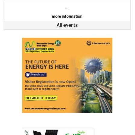
...
more information
All events