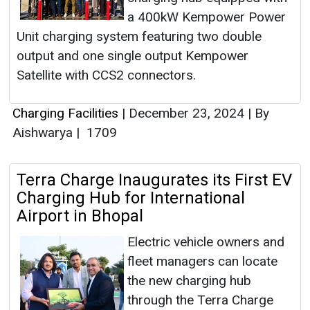
a 400kW Kempower Power
Unit charging system featuring two double
output and one single output Kempower
Satellite with CCS2 connectors.
Charging Facilities
|
December 23, 2024
|
By
Aishwarya
|
1709
Terra Charge Inaugurates its First EV
Charging Hub for International
Airport in Bhopal
Electric vehicle owners and
fleet managers can locate
the new charging hub
through the Terra Charge