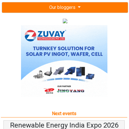
Our bloggers
Next events
Renewable Energy India Expo 2026