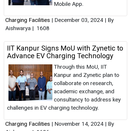
Mobile App.
Charging Facilities
|
December 03, 2024
|
By
Aishwarya
|
1608
IIT Kanpur Signs MoU with Zynetic to
Advance EV Charging Technology
Through this MoU, IIT
Kanpur and Zynetic plan to
collaborate on research,
academic exchange, and
consultancy to address key
challenges in EV charging technology.
Charging Facilities
|
November 14, 2024
|
By