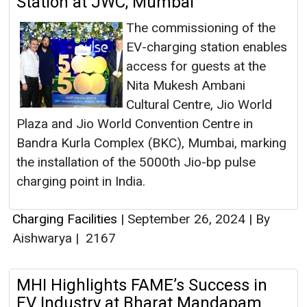
Station at JWC, Mumbai
The commissioning of the
EV-charging station enables
access for guests at the
Nita Mukesh Ambani
Cultural Centre, Jio World
Plaza and Jio World Convention Centre in
Bandra Kurla Complex (BKC), Mumbai, marking
the installation of the 5000th Jio-bp pulse
charging point in India.
Charging Facilities
|
September 26, 2024
|
By
Aishwarya
|
2167
MHI Highlights FAME’s Success in
EV Industry at Bharat Mandapam