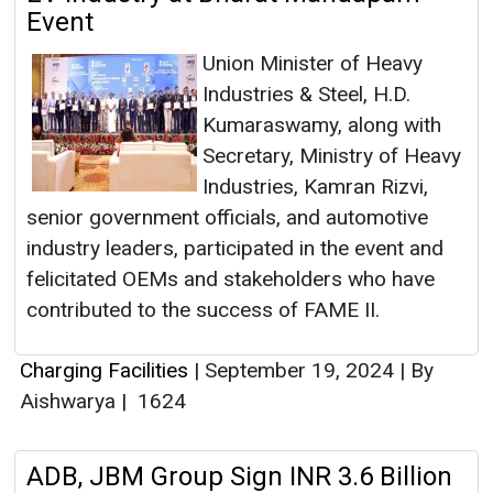
Event
Union Minister of Heavy
Industries & Steel, H.D.
Kumaraswamy, along with
Secretary, Ministry of Heavy
Industries, Kamran Rizvi,
senior government officials, and automotive
industry leaders, participated in the event and
felicitated OEMs and stakeholders who have
contributed to the success of FAME II.
Charging Facilities
|
September 19, 2024
|
By
Aishwarya
|
1624
ADB, JBM Group Sign INR 3.6 Billion