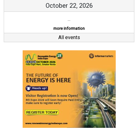
October 22, 2026
...
more information
All events