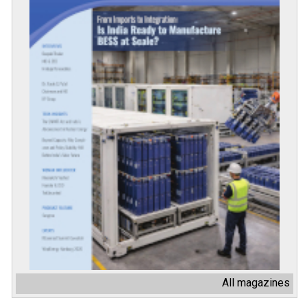
All magazines