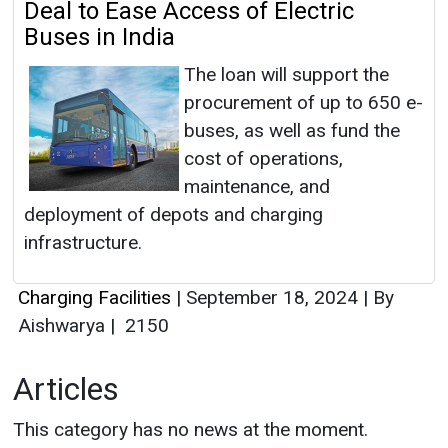
Deal to Ease Access of Electric
Buses in India
The loan will support the
procurement of up to 650 e-
buses, as well as fund the
cost of operations,
maintenance, and
deployment of depots and charging
infrastructure.
Charging Facilities
|
September 18, 2024
|
By
Aishwarya
|
2150
Articles
This category has no news at the moment.