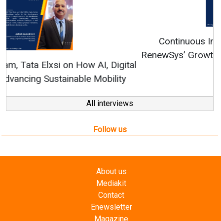
Continuous Innovation is Fundamental to
RenewSys’ Growth Strategy: Avinash Hiranandani
All interviews
Follow us
About us
Mediakit
Contact
Enewsletter
Magazine
Videos
Links