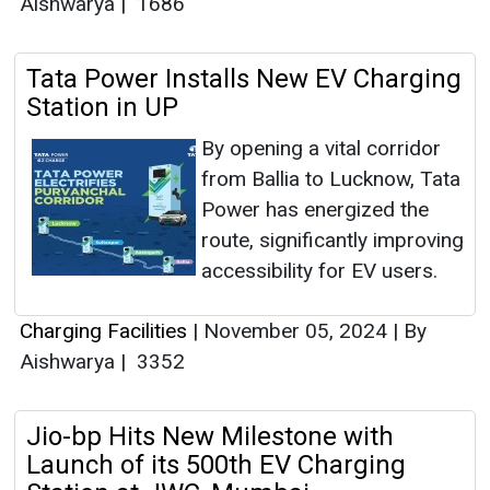
Aishwarya
|
1686
Tata Power Installs New EV Charging
Station in UP
By opening a vital corridor
from Ballia to Lucknow, Tata
Power has energized the
route, significantly improving
accessibility for EV users.
Charging Facilities
|
November 05, 2024
|
By
Aishwarya
|
3352
Jio-bp Hits New Milestone with
Launch of its 500th EV Charging