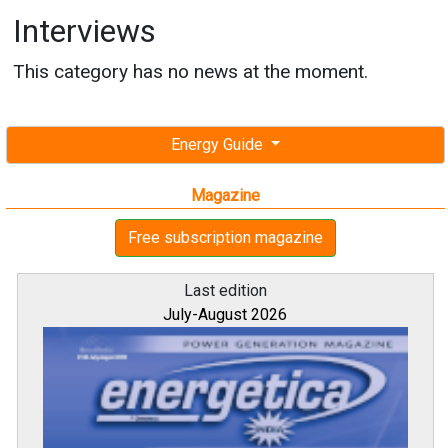
Interviews
This category has no news at the moment.
Energy Guide
Magazine
Free subscription magazine
Last edition
July-August 2026