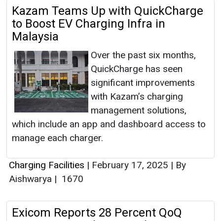
Kazam Teams Up with QuickCharge
to Boost EV Charging Infra in
Malaysia
Over the past six months,
QuickCharge has seen
significant improvements
with Kazam’s charging
management solutions,
which include an app and dashboard access to
manage each charger.
Charging Facilities
|
February 17, 2025
|
By
Aishwarya
|
1670
Exicom Reports 28 Percent QoQ