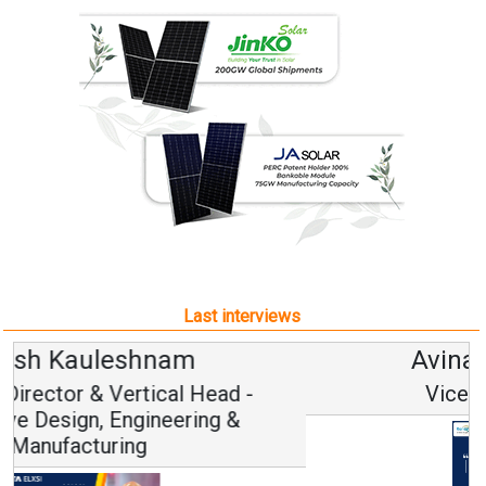
Last interviews
Avinash Hiranandani
Vice Chairman and MD