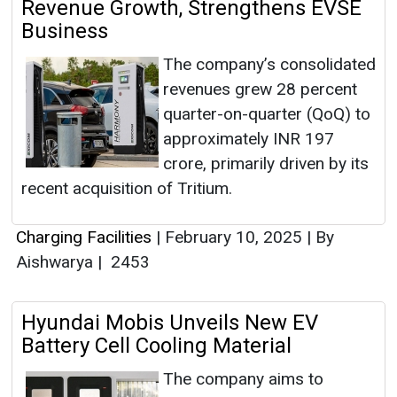
Revenue Growth, Strengthens EVSE
Business
The company’s consolidated
revenues grew 28 percent
quarter-on-quarter (QoQ) to
approximately INR 197
crore, primarily driven by its
recent acquisition of Tritium.
Charging Facilities
|
February 10, 2025
|
By
Aishwarya
|
2453
Hyundai Mobis Unveils New EV
Battery Cell Cooling Material
The company aims to