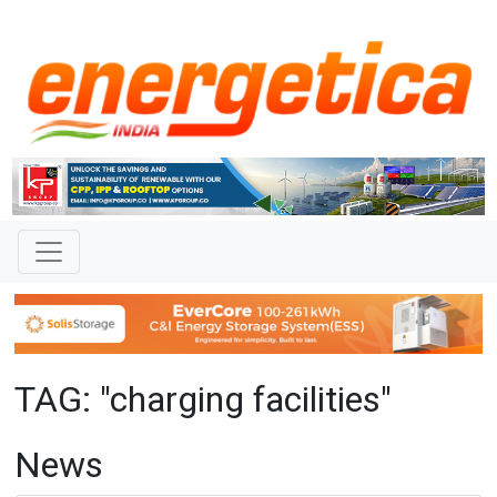
TAG: "charging facilities"
News