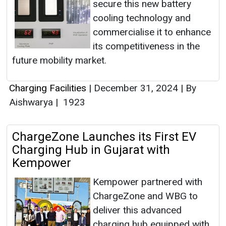
secure this new battery
cooling technology and
commercialise it to enhance
its competitiveness in the
future mobility market.
Charging Facilities
|
December 31, 2024
|
By
Aishwarya
|
1923
ChargeZone Launches its First EV
Charging Hub in Gujarat with
Kempower
Kempower partnered with
ChargeZone and WBG to
deliver this advanced
charging hub equipped with