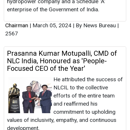
hydropower company and a Schedule 'A'
enterprise of the Government of India.
Chairman
|
March 05, 2024
|
By News Bureau
|
2567
Prasanna Kumar Motupalli, CMD of
NLC India, Honoured as 'People-
Focused CEO of the Year'
He attributed the success of
NLCIL to the collective
efforts of the entire team
and reaffirmed his
commitment to upholding
values of inclusivity, empathy, and continuous
development.