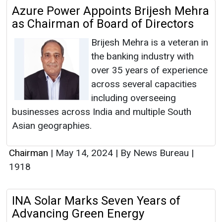
Azure Power Appoints Brijesh Mehra
as Chairman of Board of Directors
Brijesh Mehra is a veteran in
the banking industry with
over 35 years of experience
across several capacities
including overseeing
businesses across India and multiple South
Asian geographies.
Chairman
|
May 14, 2024
|
By News Bureau
|
1918
INA Solar Marks Seven Years of
Advancing Green Energy