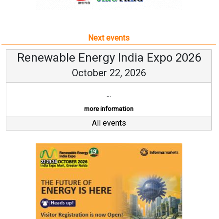
Next events
Renewable Energy India Expo 2026
October 22, 2026
...
more information
All events