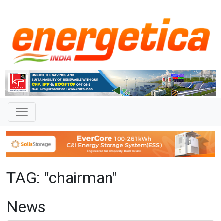
TAG: "chairman"
News