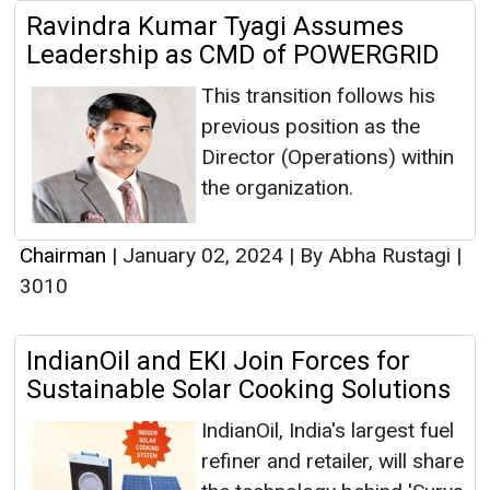
Ravindra Kumar Tyagi Assumes
Leadership as CMD of POWERGRID
This transition follows his
previous position as the
Director (Operations) within
the organization.
Chairman
|
January 02, 2024
|
By Abha Rustagi
|
3010
IndianOil and EKI Join Forces for
Sustainable Solar Cooking Solutions
IndianOil, India's largest fuel
refiner and retailer, will share