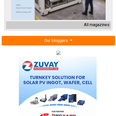
All magazines
Our bloggers