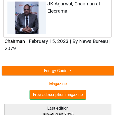
JK Agarwal, Chairman at
Elecrama
Chairman
|
February 15, 2023
|
By News Bureau
|
2079
Energy Guide
Magazine
Free subscription magazine
Last edition
July-August 2026