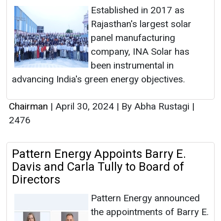
Established in 2017 as
Rajasthan's largest solar
panel manufacturing
company, INA Solar has
been instrumental in
advancing India's green energy objectives.
Chairman
|
April 30, 2024
|
By Abha Rustagi
|
2476
Pattern Energy Appoints Barry E.
Davis and Carla Tully to Board of
Directors
Pattern Energy announced
the appointments of Barry E.