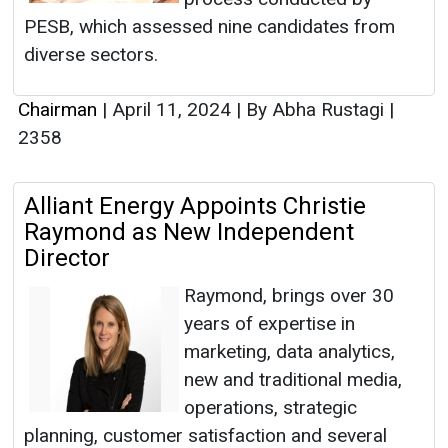
PESB, which assessed nine candidates from
diverse sectors.
Chairman
|
April 11, 2024
|
By Abha Rustagi
|
2358
Alliant Energy Appoints Christie
Raymond as New Independent
Director
Raymond, brings over 30
years of expertise in
marketing, data analytics,
new and traditional media,
operations, strategic
planning, customer satisfaction and several