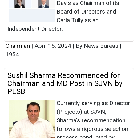
Davis as Chairman of its
Board of Directors and
Carla Tully as an
Independent Director.
Chairman
|
April 15, 2024
|
By News Bureau
|
1954
Sushil Sharma Recommended for
Chairman and MD Post in SJVN by
PESB
Currently serving as Director
(Projects) at SJVN,
Sharma's recommendation
follows a rigorous selection
process conducted by