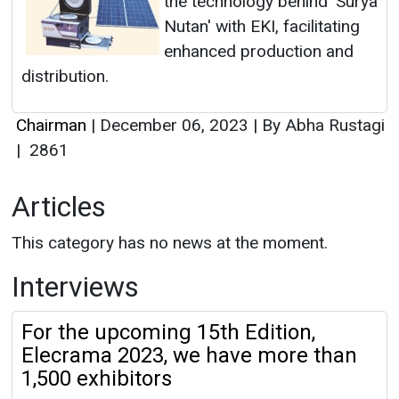
the technology behind 'Surya
Nutan' with EKI, facilitating
enhanced production and
distribution.
Chairman
|
December 06, 2023
|
By Abha Rustagi
|
2861
Articles
This category has no news at the moment.
Interviews
For the upcoming 15th Edition,
Elecrama 2023, we have more than
1,500 exhibitors