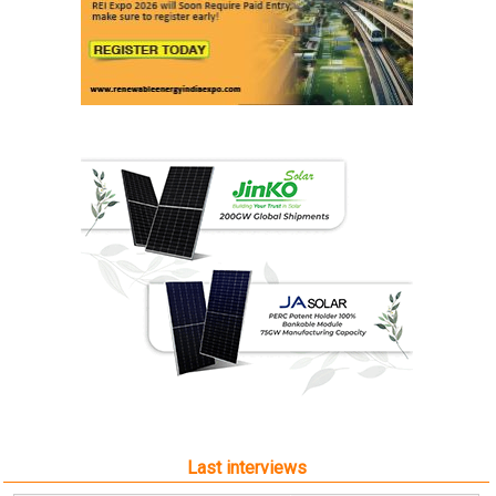
Last interviews