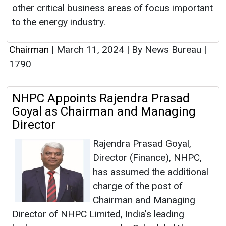
other critical business areas of focus important
to the energy industry.
Chairman
|
March 11, 2024
|
By News Bureau
|
1790
NHPC Appoints Rajendra Prasad
Goyal as Chairman and Managing
Director
Rajendra Prasad Goyal,
Director (Finance), NHPC,
has assumed the additional
charge of the post of
Chairman and Managing
Director of NHPC Limited, India's leading