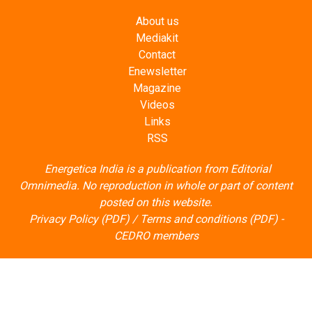
Mediakit
Contact
Enewsletter
Magazine
Videos
Links
RSS
Energetica India is a publication from
Editorial
Omnimedia
. No reproduction in whole or part of content
posted on this website.
Privacy Policy (PDF)
/
Terms and conditions (PDF)
-
CEDRO members