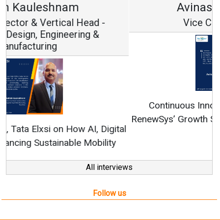
Avinash Hiranandani
Vice Chairman and MD
Continuous Innovation is Fundamental to
RenewSys’ Growth Strategy: Avinash Hiranandani
All interviews
Follow us
About us