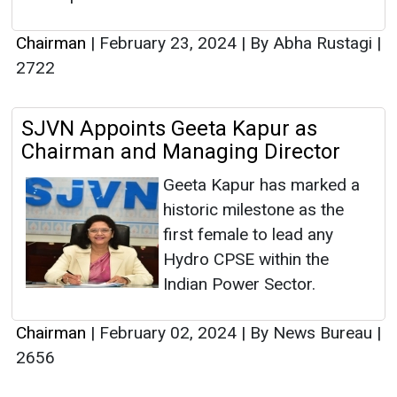
Chairman
|
February 23, 2024
|
By Abha Rustagi
|
2722
SJVN Appoints Geeta Kapur as
Chairman and Managing Director
Geeta Kapur has marked a
historic milestone as the
first female to lead any
Hydro CPSE within the
Indian Power Sector.
Chairman
|
February 02, 2024
|
By News Bureau
|
2656