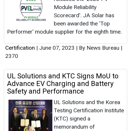
Module Reliability
Scorecard'. JA Solar has
been awarded the 'Top
Performer' module supplier for the eighth time.
Certification
|
June 07, 2023
|
By News Bureau
|
2370
UL Solutions and KTC Signs MoU to
Advance EV Charging and Battery
Safety and Performance
UL Solutions and the Korea
Testing Certification Institute
(KTC) signed a
memorandum of