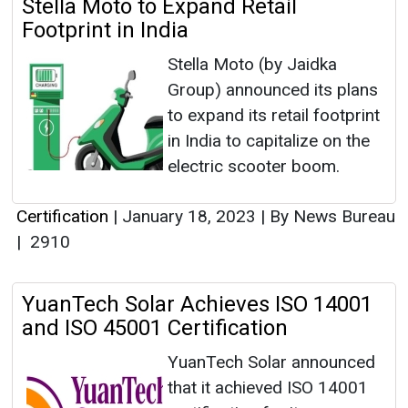
Stella Moto to Expand Retail
Footprint in India
Stella Moto (by Jaidka
Group) announced its plans
to expand its retail footprint
in India to capitalize on the
electric scooter boom.
Certification
|
January 18, 2023
|
By News Bureau
|
2910
YuanTech Solar Achieves ISO 14001
and ISO 45001 Certification
YuanTech Solar announced
that it achieved ISO 14001