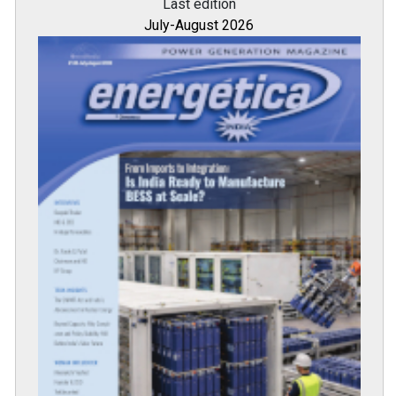
Last edition
July-August 2026