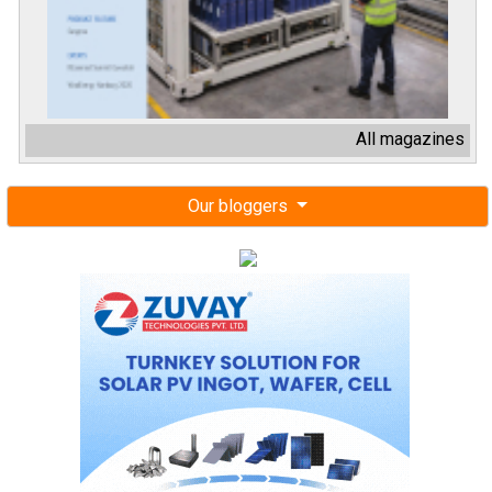
All magazines
Our bloggers