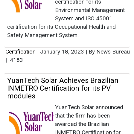
certification for its
Environmental Management
System and ISO 45001
certification for its Occupational Health and
Safety Management System.
Certification
|
January 18, 2023
|
By News Bureau
|
4183
YuanTech Solar Achieves Brazilian
INMETRO Certification for its PV
modules
YuanTech Solar announced
that the firm has been
awarded the Brazilian
INMETRO Certification for