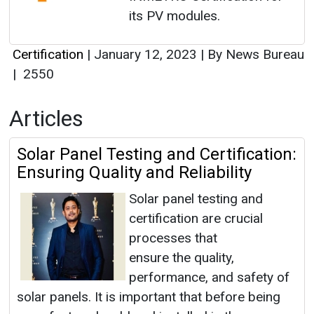
its PV modules.
Certification
|
January 12, 2023
|
By News Bureau
|
2550
Articles
Solar Panel Testing and Certification:
Ensuring Quality and Reliability
Solar panel testing and
certification are crucial
processes that
ensure the quality,
performance, and safety of
solar panels. It is important that before being