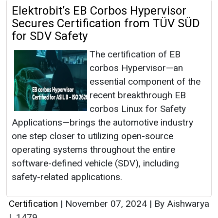
Elektrobit’s EB Corbos Hypervisor
Secures Certification from TÜV SÜD
for SDV Safety
The certification of EB
corbos Hypervisor—an
essential component of the
recent breakthrough EB
corbos Linux for Safety
Applications—brings the automotive industry
one step closer to utilizing open-source
operating systems throughout the entire
software-defined vehicle (SDV), including
safety-related applications.
Certification
|
November 07, 2024
|
By Aishwarya
|
1479