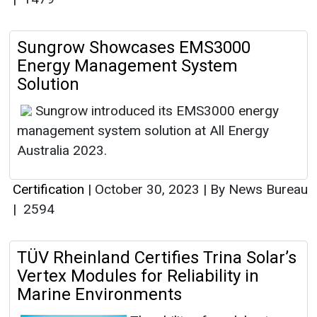
Sungrow Showcases EMS3000
Energy Management System
Solution
Sungrow introduced its EMS3000 energy
management system solution at All Energy
Australia 2023.
Certification
|
October 30, 2023
|
By News Bureau
|
2594
TÜV Rheinland Certifies Trina Solar’s
Vertex Modules for Reliability in
Marine Environments