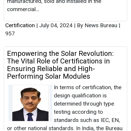
manufactured, sold and installed in the
commercial...
Certification
|
July 04, 2024
|
By News Bureau
|
957
Empowering the Solar Revolution:
The Vital Role of Certifications in
Ensuring Reliable and High-
Performing Solar Modules
In terms of certification, the
design qualification is
determined through type
testing according to
standards such as IEC, EN,
or other national standards. In India, the Bureau