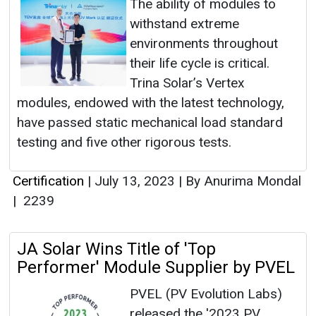
The ability of modules to
withstand extreme
environments throughout
their life cycle is critical.
Trina Solar’s Vertex
modules, endowed with the latest technology,
have passed static mechanical load standard
testing and five other rigorous tests.
Certification
|
July 13, 2023
|
By Anurima Mondal
|
2239
JA Solar Wins Title of 'Top
Performer' Module Supplier by PVEL
PVEL (PV Evolution Labs)
released the '2023 PV