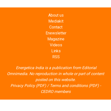
About us
Mediakit
Contact
Enewsletter
Magazine
Videos
Links
RSS
Energetica India is a publication from
Editorial
Omnimedia
. No reproduction in whole or part of content
posted on this website.
Privacy Policy (PDF)
/
Terms and conditions (PDF)
-
CEDRO members