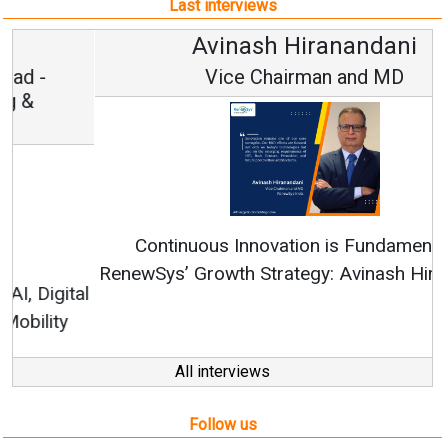
Last interviews
Avinash Hiranandani
Vice Chairman and MD
Continuous Innovation is Fundamental to
RenewSys’ Growth Strategy: Avinash Hiranandani
All interviews
Follow us