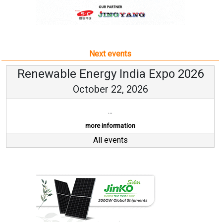
Next events
Renewable Energy India Expo 2026
October 22, 2026
...
more information
All events