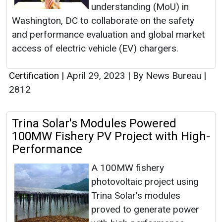
understanding (MoU) in
Washington, DC to collaborate on the safety
and performance evaluation and global market
access of electric vehicle (EV) chargers.
Certification
|
April 29, 2023
|
By News Bureau
|
2812
Trina Solar's Modules Powered
100MW Fishery PV Project with High-
Performance
A 100MW fishery
photovoltaic project using
Trina Solar's modules
proved to generate power