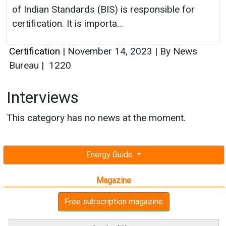
of Indian Standards (BIS) is responsible for
certification. It is importa...
Certification
|
November 14, 2023
|
By News
Bureau
|
1220
Interviews
This category has no news at the moment.
Energy Guide
Magazine
Free subscription magazine