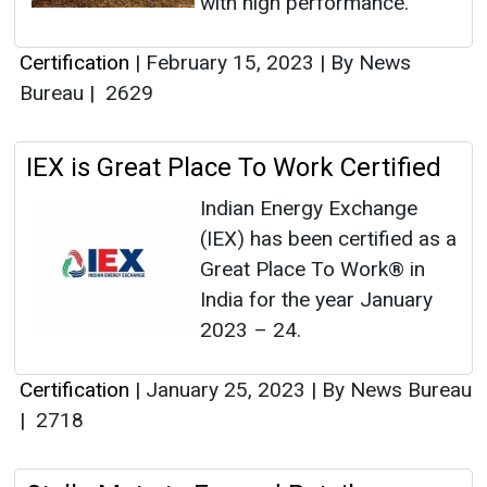
with high performance.
Certification
|
February 15, 2023
|
By News
Bureau
|
2629
IEX is Great Place To Work Certified
Indian Energy Exchange
(IEX) has been certified as a
Great Place To Work® in
India for the year January
2023 – 24.
Certification
|
January 25, 2023
|
By News Bureau
|
2718