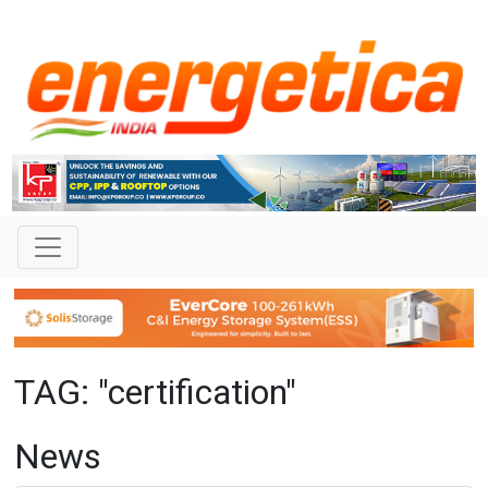
TAG: "certification"
News