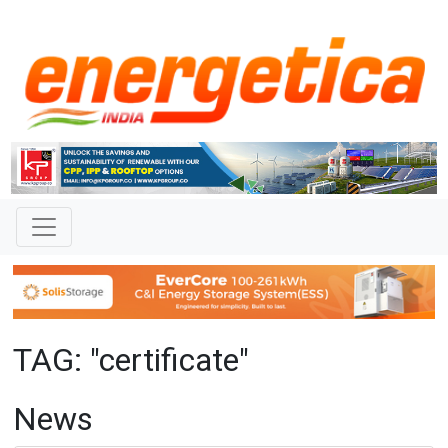
TAG: "certificate"
News