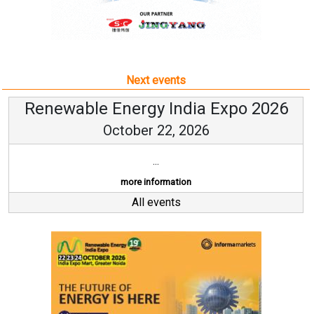
Next events
Renewable Energy India Expo 2026
October 22, 2026
...
more information
All events