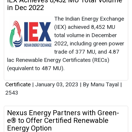
IEX Achieves 8,452 MU Total Volume
in Dec 2022
The Indian Energy Exchange
(IEX) achieved 8,452 MU
total volume in December
2022, including green power
trade of 377 MU, and 4.87
lac Renewable Energy Certificates (RECs)
(equivalent to 487 MU).
Certificate
|
January 03, 2023
|
By Manu Tayal
|
2543
Nexus Energy Partners with Green-
e® to Offer Certified Renewable
Energy Option