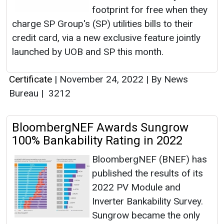
footprint for free when they
charge SP Group's (SP) utilities bills to their
credit card, via a new exclusive feature jointly
launched by UOB and SP this month.
Certificate
|
November 24, 2022
|
By News
Bureau
|
3212
BloombergNEF Awards Sungrow
100% Bankability Rating in 2022
BloombergNEF (BNEF) has
published the results of its
2022 PV Module and
Inverter Bankability Survey.
Sungrow became the only