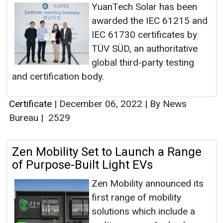
YuanTech Solar has been
awarded the IEC 61215 and
IEC 61730 certificates by
TÜV SÜD, an authoritative
global third-party testing
and certification body.
Certificate
|
December 06, 2022
|
By News
Bureau
|
2529
Zen Mobility Set to Launch a Range
of Purpose-Built Light EVs
Zen Mobility announced its
first range of mobility
solutions which include a