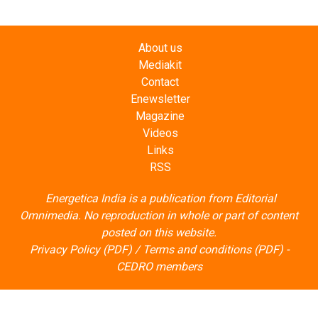
About us
Mediakit
Contact
Enewsletter
Magazine
Videos
Links
RSS
Energetica India is a publication from
Editorial
Omnimedia
. No reproduction in whole or part of content
posted on this website.
Privacy Policy (PDF)
/
Terms and conditions (PDF)
-
CEDRO members