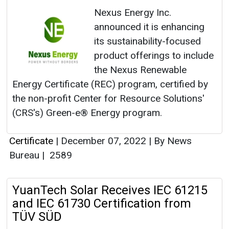
Nexus Energy Inc.
announced it is enhancing
its sustainability-focused
product offerings to include
the Nexus Renewable
Energy Certificate (REC) program, certified by
the non-profit Center for Resource Solutions'
(CRS's) Green-e® Energy program.
Certificate
|
December 07, 2022
|
By News
Bureau
|
2589
YuanTech Solar Receives IEC 61215
and IEC 61730 Certification from
TÜV SÜD