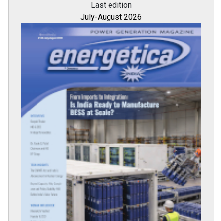
Last edition
July-August 2026