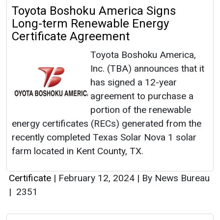
Toyota Boshoku America Signs
Long-term Renewable Energy
Certificate Agreement
Toyota Boshoku America,
Inc. (TBA) announces that it
has signed a 12-year
agreement to purchase a
portion of the renewable
energy certificates (RECs) generated from the
recently completed Texas Solar Nova 1 solar
farm located in Kent County, TX.
Certificate
|
February 12, 2024
|
By News Bureau
|
2351