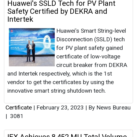
Huawei's SSLD Tech for PV Plant
Safety Certified by DEKRA and
Intertek
Huawei's Smart String-level
Disconnection (SSLD) tech
for PV plant safety gained
certificate of low-voltage
circuit breaker from DEKRA
and Intertek respectively, which is the 1st
vendor to get the certificates by using the
innovative smart string shutdown tech.
Certificate
|
February 23, 2023
|
By News Bureau
|
3081