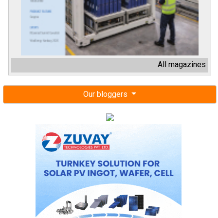
All magazines
Our bloggers