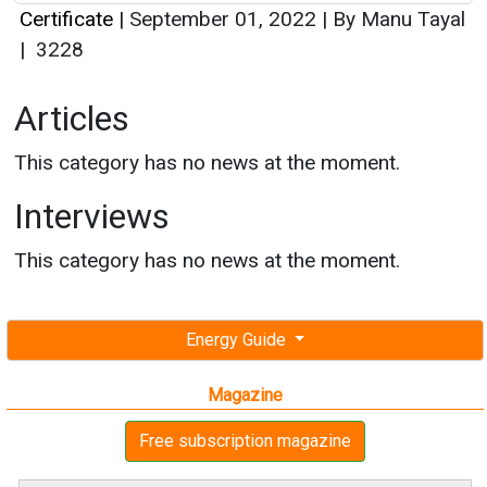
Certificate
|
September 01, 2022
|
By Manu Tayal
|
3228
Articles
This category has no news at the moment.
Interviews
This category has no news at the moment.
Energy Guide
Magazine
Free subscription magazine