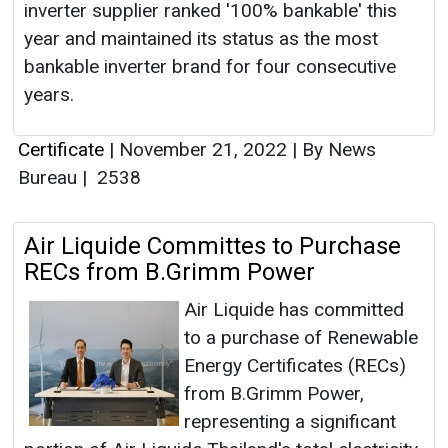
inverter supplier ranked '100% bankable' this
year and maintained its status as the most
bankable inverter brand for four consecutive
years.
Certificate
|
November 21, 2022
|
By News
Bureau
|
2538
Air Liquide Committes to Purchase
RECs from B.Grimm Power
Air Liquide has committed
to a purchase of Renewable
Energy Certificates (RECs)
from B.Grimm Power,
representing a significant