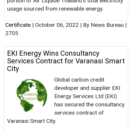
portion of Air Liquide Thailand's total electricity
usage sourced from renewable energy.
Certificate
|
October 06, 2022
|
By News Bureau
|
2705
EKI Energy Wins Consultancy
Services Contract for Varanasi Smart
City
Global carbon credit
developer and supplier EKI
Energy Services Ltd (EKI)
has secured the consultancy
services contract of
Varanasi Smart City.