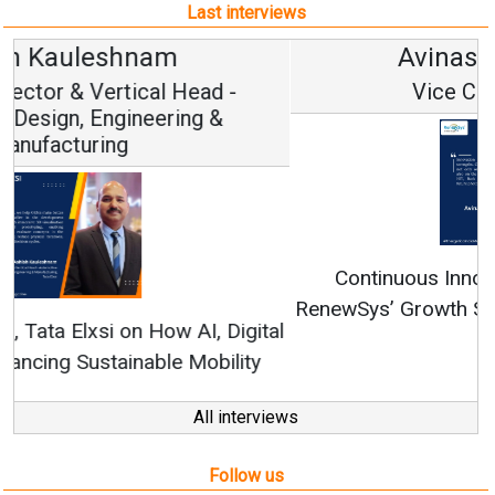
Last interviews
Avinash Hiranandani
Vice Chairman and MD
Continuous Innovation is Fundamental to
RenewSys’ Growth Strategy: Avinash Hiranandani
All interviews
Follow us