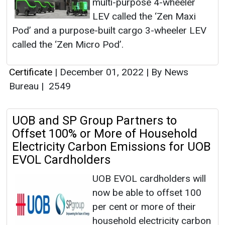
multi-purpose 4-wheeler
LEV called the ‘Zen Maxi
Pod’ and a purpose-built cargo 3-wheeler LEV
called the ‘Zen Micro Pod’.
Certificate
|
December 01, 2022
|
By News
Bureau
|
2549
UOB and SP Group Partners to
Offset 100% or More of Household
Electricity Carbon Emissions for UOB
EVOL Cardholders
UOB EVOL cardholders will
now be able to offset 100
per cent or more of their
household electricity carbon