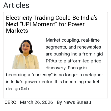
Articles
Electricity Trading Could Be India’s
Next “UPI Moment” for Power
Markets
Market coupling, real-time
segments, and renewables
are pushing India from rigid
PPAs to platform-led price
discovery. Energy is
becoming a “currency” is no longer a metaphor
in India’s power sector. It is becoming market
design.&nb...
CERC
|
March 26, 2026
|
By News Bureau