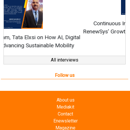
Continuous Innovation is Fundamental to
RenewSys’ Growth Strategy: Avinash Hiranandani
All interviews
Follow us
About us
Mediakit
Contact
Enewsletter
Magazine
Videos
Links