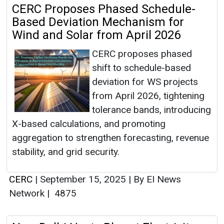
CERC Proposes Phased Schedule-
Based Deviation Mechanism for
Wind and Solar from April 2026
CERC proposes phased
shift to schedule-based
deviation for WS projects
from April 2026, tightening
tolerance bands, introducing
X-based calculations, and promoting
aggregation to strengthen forecasting, revenue
stability, and grid security.
CERC
|
September 15, 2025
|
By EI News
Network
|
4875