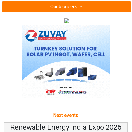
Our bloggers
Next events
Renewable Energy India Expo 2026