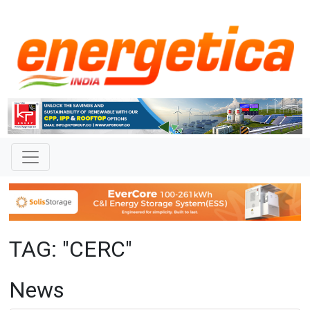
TAG: "CERC"
News