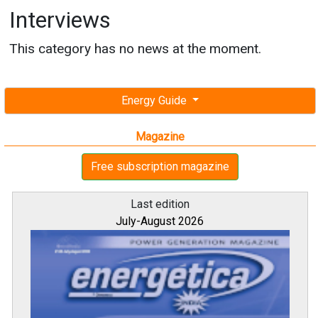
Interviews
This category has no news at the moment.
Energy Guide
Magazine
Free subscription magazine
Last edition
July-August 2026