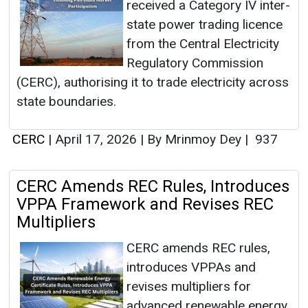
received a Category IV inter-
state power trading licence
from the Central Electricity
Regulatory Commission
(CERC), authorising it to trade electricity across
state boundaries.
CERC
|
April 17, 2026
|
By Mrinmoy Dey
|
937
CERC Amends REC Rules, Introduces
VPPA Framework and Revises REC
Multipliers
CERC amends REC rules,
introduces VPPAs and
revises multipliers for
advanced renewable energy