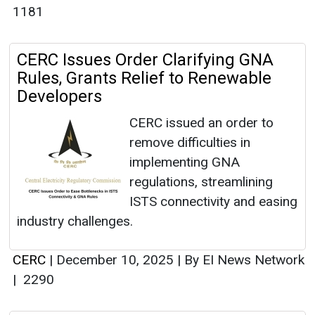
1181
CERC Issues Order Clarifying GNA
Rules, Grants Relief to Renewable
Developers
CERC issued an order to
remove difficulties in
implementing GNA
regulations, streamlining
ISTS connectivity and easing
industry challenges.
CERC
|
December 10, 2025
|
By EI News Network
|
2290