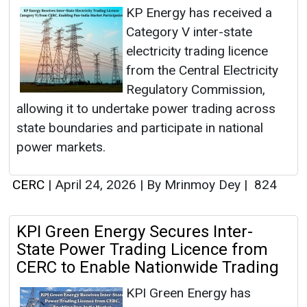
KP Energy has received a
Category V inter-state
electricity trading licence
from the Central Electricity
Regulatory Commission,
allowing it to undertake power trading across
state boundaries and participate in national
power markets.
CERC
|
April 24, 2026
|
By Mrinmoy Dey
|
824
KPI Green Energy Secures Inter-
State Power Trading Licence from
CERC to Enable Nationwide Trading
KPI Green Energy has