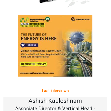
Last interviews
Ashish Kauleshnam
Associate Director & Vertical Head -