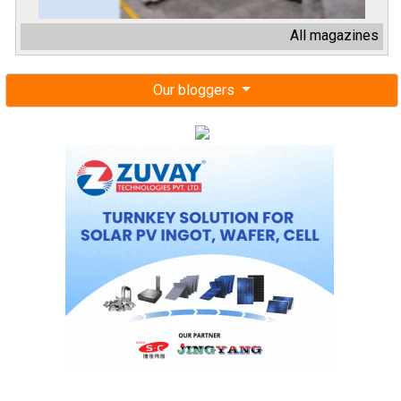
All magazines
Our bloggers