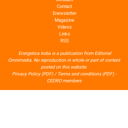
Contact
Enewsletter
Magazine
Videos
Links
RSS
Energetica India is a publication from
Editorial
Omnimedia
. No reproduction in whole or part of content
posted on this website.
Privacy Policy (PDF)
/
Terms and conditions (PDF)
-
CEDRO members