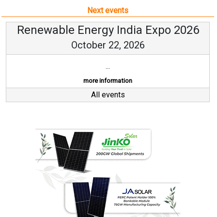
Next events
Renewable Energy India Expo 2026
October 22, 2026
...
more information
All events