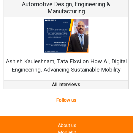
Automotive Design, Engineering &
Manufacturing
Re
Ashish Kauleshnam, Tata Elxsi on How AI, Digital
Engineering, Advancing Sustainable Mobility
All interviews
Follow us
About us
Mediakit