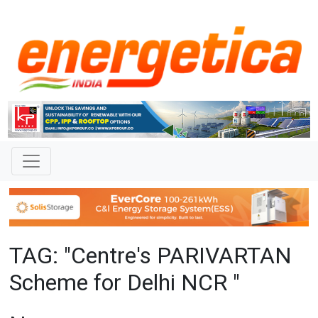
TAG: "Centre's PARIVARTAN
Scheme for Delhi NCR "