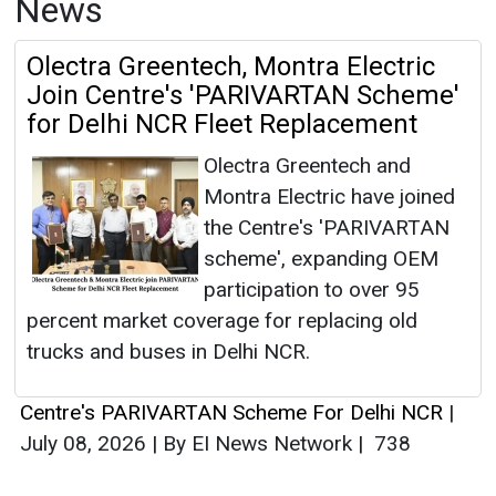
News
Olectra Greentech, Montra Electric
Join Centre's 'PARIVARTAN Scheme'
for Delhi NCR Fleet Replacement
Olectra Greentech and
Montra Electric have joined
the Centre's 'PARIVARTAN
scheme', expanding OEM
participation to over 95
percent market coverage for replacing old
trucks and buses in Delhi NCR.
Centre's PARIVARTAN Scheme For Delhi NCR
|
July 08, 2026
|
By EI News Network
|
738