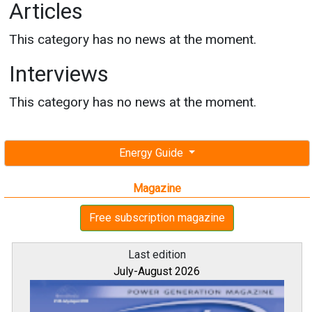
Articles
This category has no news at the moment.
Interviews
This category has no news at the moment.
Energy Guide
Magazine
Free subscription magazine
Last edition
July-August 2026