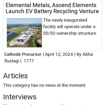
Elemental Metals, Ascend Elements
Launch EV Battery Recycling Venture
The newly inaugurated
facility will operate under a
50/50 ownership structure.
Cathode Precursor
|
April 12, 2024
|
By Abha
Rustagi
|
1777
Articles
This category has no news at the moment.
Interviews