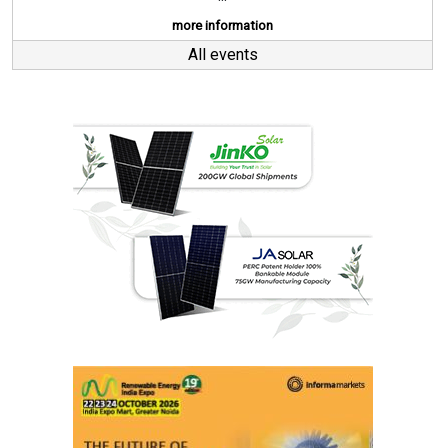
more information
All events