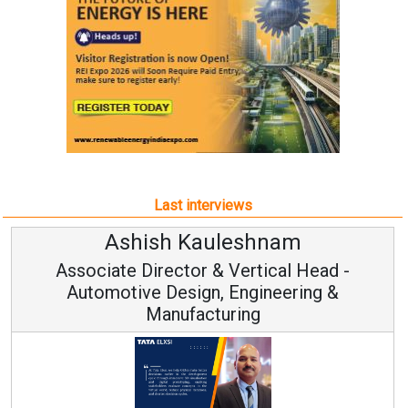
Last interviews
Ashish Kauleshnam
Associate Director & Vertical Head -
Automotive Design, Engineering &
Manufacturing