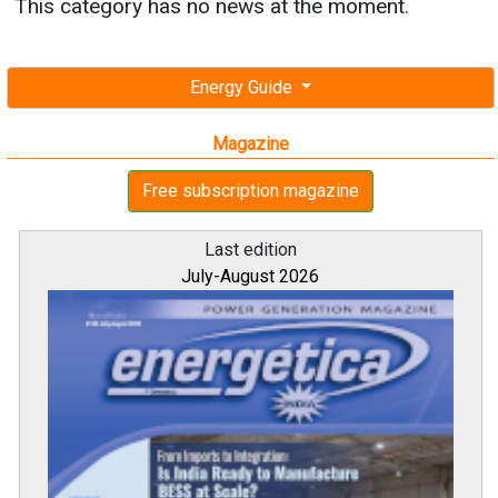
This category has no news at the moment.
Energy Guide
Magazine
Free subscription magazine
Last edition
July-August 2026