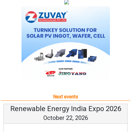
Next events
Renewable Energy India Expo 2026
October 22, 2026
...