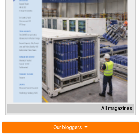
All magazines
Our bloggers