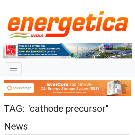
TAG: "cathode precursor"
News