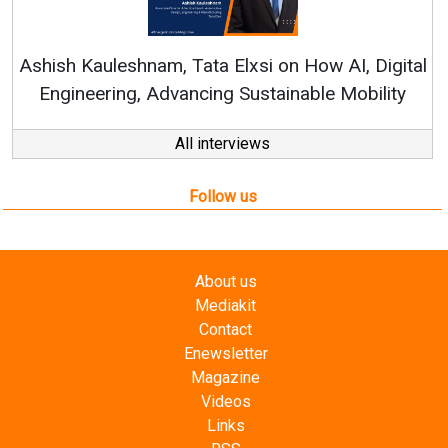
Re
Ashish Kauleshnam, Tata Elxsi on How AI, Digital
Engineering, Advancing Sustainable Mobility
All interviews
Follow us
About us
Mediakit
Contact
Enewsletter
Magazine
Videos
Links