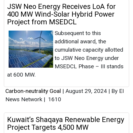
JSW Neo Energy Receives LoA for
400 MW Wind-Solar Hybrid Power
Project from MSEDCL
Subsequent to this
additional award, the
cumulative capacity allotted
to JSW Neo Energy under
MSEDCL Phase – III stands
at 600 MW.
Carbon-neutrality Goal
|
August 29, 2024
|
By EI
News Network
|
1610
Kuwait’s Shaqaya Renewable Energy
Project Targets 4,500 MW