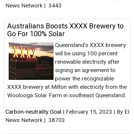
News Network
|
3443
Australians Boosts XXXX Brewery to
Go For 100% Solar
Queensland’s XXXX brewery
will be using 100 percent
renewable electricity after
signing an agreement to
power the recognizable
XXXX brewery at Milton with electricity from the
Woolooga Solar Farm in southeast Queensland.
Carbon-neutrality Goal
|
February 15, 2023
|
By EI
News Network
|
38703