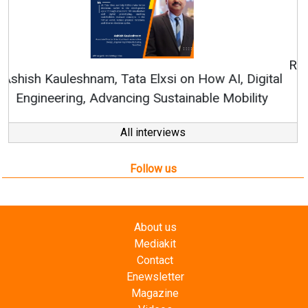
Continuous Innovation is Fundamental to
RenewSys’ Growth Strategy: Avinash Hiranandani
All interviews
Follow us
About us
Mediakit
Contact
Enewsletter
Magazine
Videos
Links