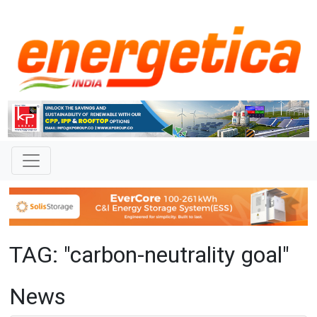
TAG: "carbon-neutrality goal"
News