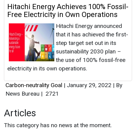
Hitachi Energy Achieves 100% Fossil-
Free Electricity in Own Operations
Hitachi Energy announced
that it has achieved the first-
step target set out in its
sustainability 2030 plan –
the use of 100% fossil-free
electricity in its own operations.
Carbon-neutrality Goal
|
January 29, 2022
|
By
News Bureau
|
2721
Articles
This category has no news at the moment.