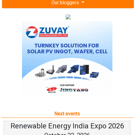
Our bloggers
Next events
Renewable Energy India Expo 2026