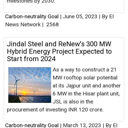
milestones by 2030.
Carbon-neutrality Goal
|
June 05, 2023
|
By EI
News Network
|
2568
Jindal Steel and ReNew's 300 MW
Hybrid Energy Project Expected to
Start from 2024
As a way to construct a 21
MW rooftop solar potential
at its Jajpur unit and another
6 MW in the Hisar plant unit,
JSL is also in the
procurement of investing INR 120 crore.
Carbon-neutrality Goal
|
March 13, 2023
|
By EI