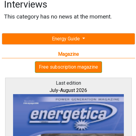
Interviews
This category has no news at the moment.
Energy Guide
Magazine
Free subscription magazine
Last edition
July-August 2026