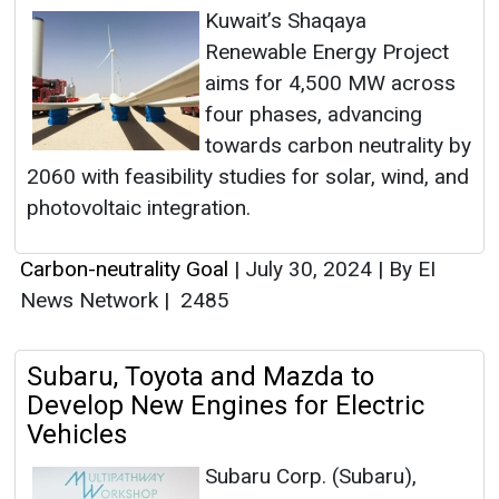
Kuwait’s Shaqaya
Renewable Energy Project
aims for 4,500 MW across
four phases, advancing
towards carbon neutrality by
2060 with feasibility studies for solar, wind, and
photovoltaic integration.
Carbon-neutrality Goal
|
July 30, 2024
|
By EI
News Network
|
2485
Subaru, Toyota and Mazda to
Develop New Engines for Electric
Vehicles
Subaru Corp. (Subaru),