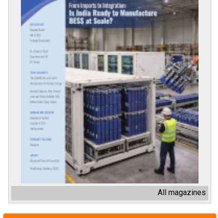
All magazines