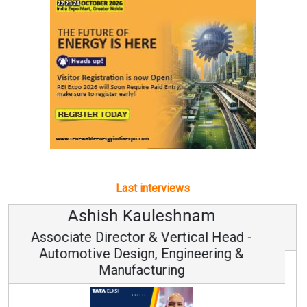
Last interviews
Avinash Hiranandani
Vice Chairman and MD