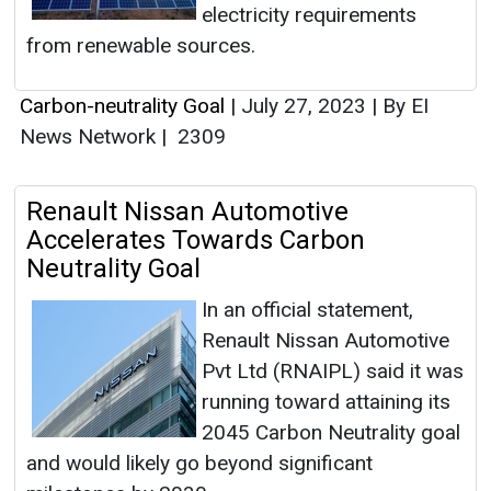
electricity requirements
from renewable sources.
Carbon-neutrality Goal
|
July 27, 2023
|
By EI
News Network
|
2309
Renault Nissan Automotive
Accelerates Towards Carbon
Neutrality Goal
In an official statement,
Renault Nissan Automotive
Pvt Ltd (RNAIPL) said it was
running toward attaining its
2045 Carbon Neutrality goal
and would likely go beyond significant