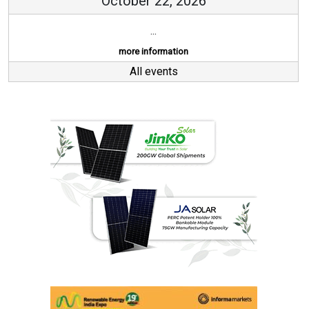
October 22, 2026
...
more information
All events