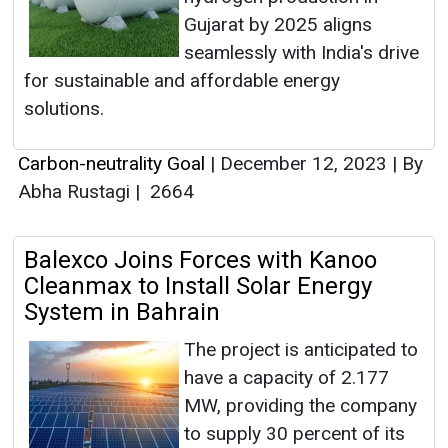
Gujarat by 2025 aligns
seamlessly with India's drive
for sustainable and affordable energy
solutions.
Carbon-neutrality Goal
|
December 12, 2023
|
By
Abha Rustagi
|
2664
Balexco Joins Forces with Kanoo
Cleanmax to Install Solar Energy
System in Bahrain
The project is anticipated to
have a capacity of 2.177
MW, providing the company
to supply 30 percent of its