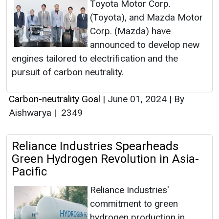
Toyota Motor Corp.
(Toyota), and Mazda Motor
Corp. (Mazda) have
announced to develop new
engines tailored to electrification and the
pursuit of carbon neutrality.
Carbon-neutrality Goal
|
June 01, 2024
|
By
Aishwarya
|
2349
Reliance Industries Spearheads
Green Hydrogen Revolution in Asia-
Pacific
Reliance Industries'
commitment to green
hydrogen production in