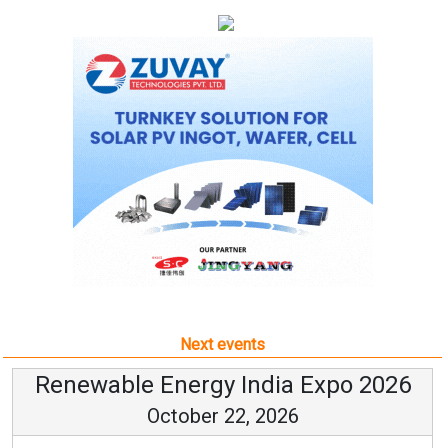
Next events
Renewable Energy India Expo 2026
October 22, 2026