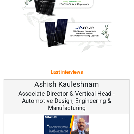
Last interviews
uleshnam
Avinash Hira
 & Vertical Head -
Vice Chairman
n, Engineering &
turing