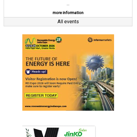
...
more information
All events