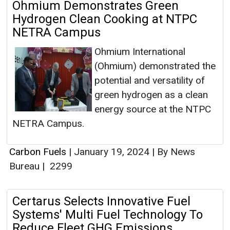
Ohmium Demonstrates Green
Hydrogen Clean Cooking at NTPC
NETRA Campus
Ohmium International
(Ohmium) demonstrated the
potential and versatility of
green hydrogen as a clean
energy source at the NTPC
NETRA Campus.
Carbon Fuels
|
January 19, 2024
|
By News
Bureau
|
2299
Certarus Selects Innovative Fuel
Systems' Multi Fuel Technology To
Reduce Fleet GHG Emissions