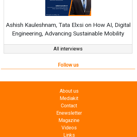
Continuous Innovation i
RenewSys’ Growth Strategy: 
Elxsi on How AI, Digital
 Sustainable Mobility
All interviews
Follow us
About us
Mediakit
Contact
Enewsletter
Magazine
Videos
Links