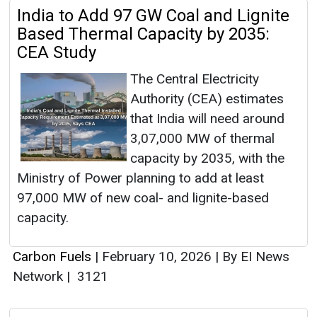
India to Add 97 GW Coal and Lignite
Based Thermal Capacity by 2035:
CEA Study
The Central Electricity
Authority (CEA) estimates
that India will need around
3,07,000 MW of thermal
capacity by 2035, with the
Ministry of Power planning to add at least
97,000 MW of new coal- and lignite-based
capacity.
Carbon Fuels
|
February 10, 2026
|
By EI News
Network
|
3121