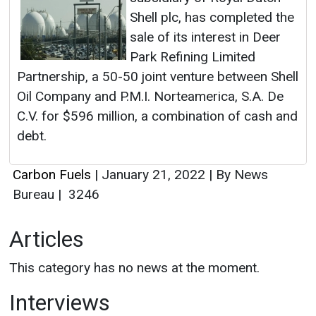
Shell plc, has completed the
sale of its interest in Deer
Park Refining Limited
Partnership, a 50-50 joint venture between Shell
Oil Company and P.M.I. Norteamerica, S.A. De
C.V. for $596 million, a combination of cash and
debt.
Carbon Fuels
|
January 21, 2022
|
By News
Bureau
|
3246
Articles
This category has no news at the moment.
Interviews