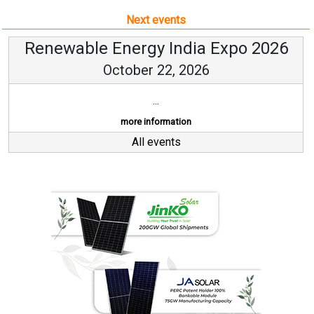
Next events
Renewable Energy India Expo 2026
October 22, 2026
...
more information
All events