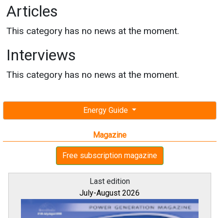
Articles
This category has no news at the moment.
Interviews
This category has no news at the moment.
Energy Guide
Magazine
Free subscription magazine
Last edition
July-August 2026