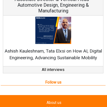
ve Design, Engineering &
Manufacturing
Continuous Inn
RenewSys’ Growth S
am, Tata Elxsi on How AI, Digital
Advancing Sustainable Mobility
All interviews
Follow us
About us