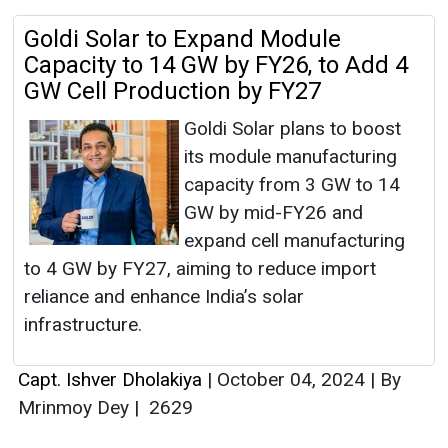
Goldi Solar to Expand Module
Capacity to 14 GW by FY26, to Add 4
GW Cell Production by FY27
Goldi Solar plans to boost
its module manufacturing
capacity from 3 GW to 14
GW by mid-FY26 and
expand cell manufacturing
to 4 GW by FY27, aiming to reduce import
reliance and enhance India’s solar
infrastructure.
Capt. Ishver Dholakiya
|
October 04, 2024
|
By
Mrinmoy Dey
|
2629