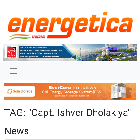
TAG: "Capt. Ishver Dholakiya"
News