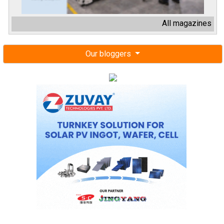
All magazines
Our bloggers