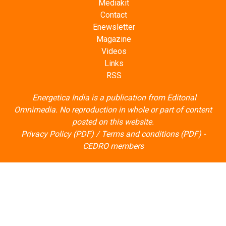
Mediakit
Contact
Enewsletter
Magazine
Videos
Links
RSS
Energetica India is a publication from
Editorial
Omnimedia
. No reproduction in whole or part of content
posted on this website.
Privacy Policy (PDF)
/
Terms and conditions (PDF)
-
CEDRO members