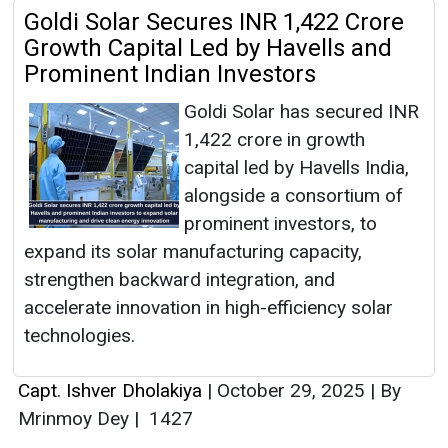
Goldi Solar Secures INR 1,422 Crore
Growth Capital Led by Havells and
Prominent Indian Investors
Goldi Solar has secured INR
1,422 crore in growth
capital led by Havells India,
alongside a consortium of
prominent investors, to
expand its solar manufacturing capacity,
strengthen backward integration, and
accelerate innovation in high-efficiency solar
technologies.
Capt. Ishver Dholakiya
|
October 29, 2025
|
By
Mrinmoy Dey
|
1427