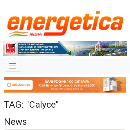
TAG: "Calyce"
News