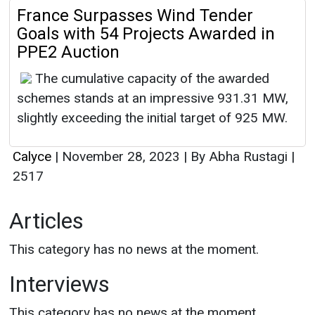
France Surpasses Wind Tender
Goals with 54 Projects Awarded in
PPE2 Auction
The cumulative capacity of the awarded
schemes stands at an impressive 931.31 MW,
slightly exceeding the initial target of 925 MW.
Calyce
|
November 28, 2023
|
By Abha Rustagi
|
2517
Articles
This category has no news at the moment.
Interviews
This category has no news at the moment.