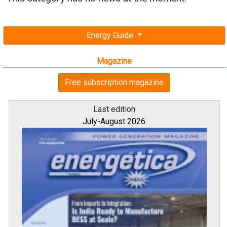
Energy Guide
Magazine
Free subscription magazine
Last edition
July-August 2026