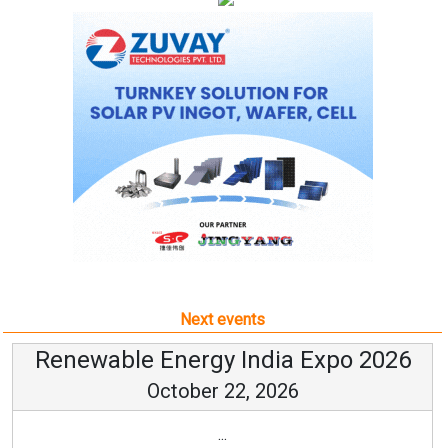
Next events
Renewable Energy India Expo 2026
October 22, 2026
...