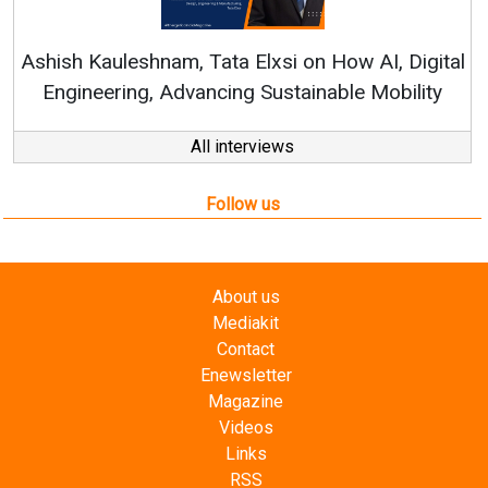
Re
Ashish Kauleshnam, Tata Elxsi on How AI, Digital
Engineering, Advancing Sustainable Mobility
All interviews
Follow us
About us
Mediakit
Contact
Enewsletter
Magazine
Videos
Links
RSS