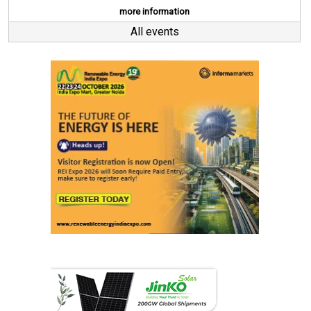
more information
All events