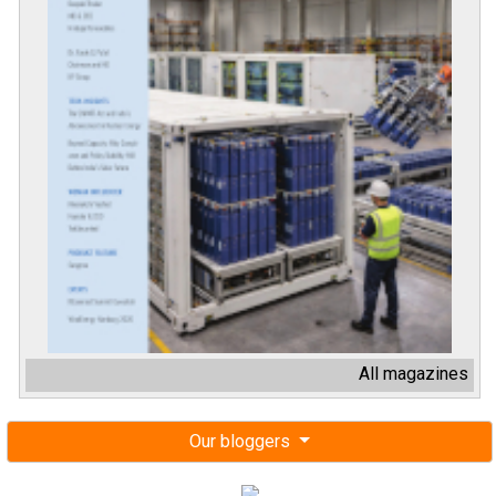
All magazines
Our bloggers