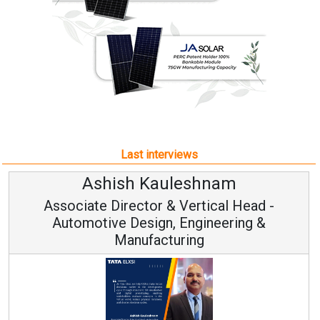
Last interviews
Ashish Kauleshnam
Associate Director & Vertical Head -
Automotive Design, Engineering &
Manufacturing