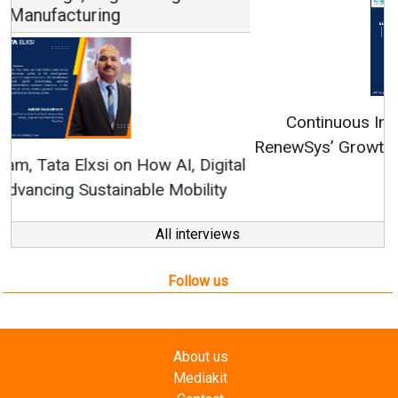
Continuous Innovation is Fundamental to
RenewSys’ Growth Strategy: Avinash Hiranandani
All interviews
Follow us
About us
Mediakit
Contact
Enewsletter