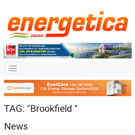
TAG: "Brookfield "
News