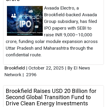
Avaada Electro, a
Brookfield-backed Avaada
Group subsidiary, has filed
IPO papers with SEBI to
raise INR 9,000–10,000
crore, funding solar module expansion across
Uttar Pradesh and Maharashtra through the
confidential route.
Brookfield
|
October 22, 2025
|
By EI News
Network
|
2396
Brookfield Raises USD 20 Billion for
Second Global Transition Fund to
Drive Clean Energy Investments