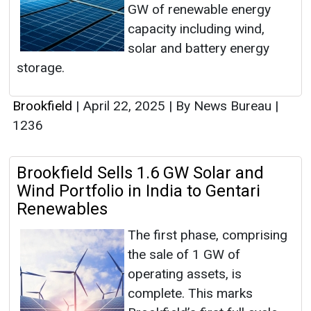
GW of renewable energy
capacity including wind,
solar and battery energy
storage.
Brookfield
|
April 22, 2025
|
By News Bureau
|
1236
Brookfield Sells 1.6 GW Solar and
Wind Portfolio in India to Gentari
Renewables
The first phase, comprising
the sale of 1 GW of
operating assets, is
complete. This marks