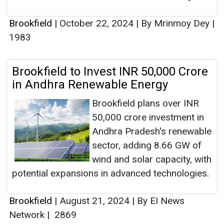
Brookfield
|
October 22, 2024
|
By Mrinmoy Dey
|
1983
Brookfield to Invest INR 50,000 Crore
in Andhra Renewable Energy
Brookfield plans over INR
50,000 crore investment in
Andhra Pradesh's renewable
sector, adding 8.66 GW of
wind and solar capacity, with
potential expansions in advanced technologies.
Brookfield
|
August 21, 2024
|
By EI News
Network
|
2869