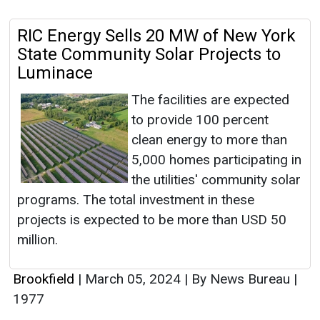
RIC Energy Sells 20 MW of New York
State Community Solar Projects to
Luminace
The facilities are expected
to provide 100 percent
clean energy to more than
5,000 homes participating in
the utilities' community solar
programs. The total investment in these
projects is expected to be more than USD 50
million.
Brookfield
|
March 05, 2024
|
By News Bureau
|
1977