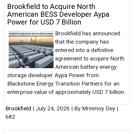
Brookfield to Acquire North
American BESS Developer Aypa
Power for USD 7 Billion
Brookfield has announced
that the company has
entered into a definitive
agreement to acquire North
American battery energy
storage developer Aypa Power from
Blackstone Energy Transition Partners for an
enterprise value of approximately USD 7 billion.
Brookfield
|
July 24, 2026
|
By Mrinmoy Dey
|
682