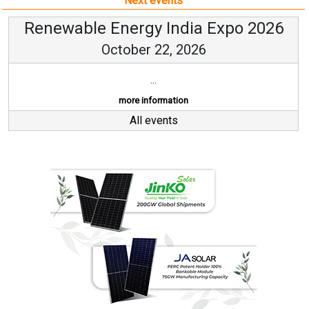
Next events
Renewable Energy India Expo 2026
October 22, 2026
...
more information
All events