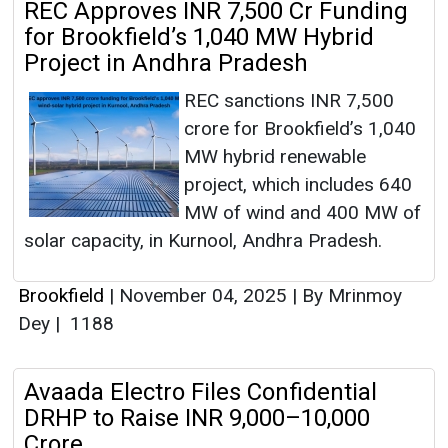
REC Approves INR 7,500 Cr Funding
for Brookfield’s 1,040 MW Hybrid
Project in Andhra Pradesh
REC sanctions INR 7,500
crore for Brookfield’s 1,040
MW hybrid renewable
project, which includes 640
MW of wind and 400 MW of
solar capacity, in Kurnool, Andhra Pradesh.
Brookfield
|
November 04, 2025
|
By Mrinmoy
Dey
|
1188
Avaada Electro Files Confidential
DRHP to Raise INR 9,000–10,000
Crore