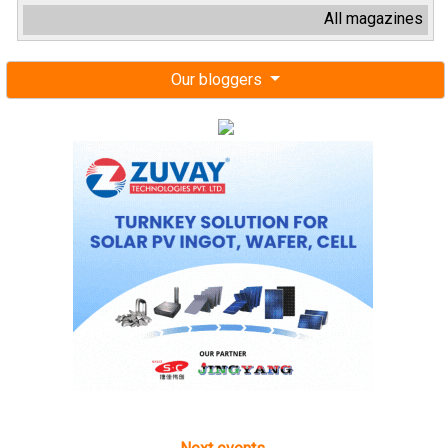
All magazines
Our bloggers