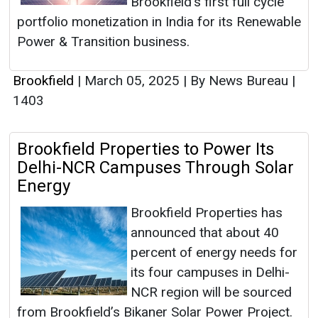
Brookfield’s first full cycle
portfolio monetization in India for its Renewable
Power & Transition business.
Brookfield
|
March 05, 2025
|
By News Bureau
|
1403
Brookfield Properties to Power Its
Delhi-NCR Campuses Through Solar
Energy
Brookfield Properties has
announced that about 40
percent of energy needs for
its four campuses in Delhi-
NCR region will be sourced
from Brookfield’s Bikaner Solar Power Project.