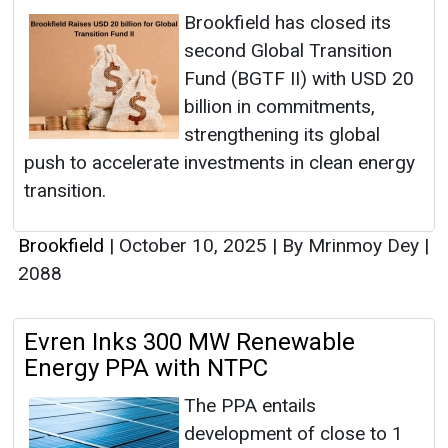
Brookfield has closed its
second Global Transition
Fund (BGTF II) with USD 20
billion in commitments,
strengthening its global
push to accelerate investments in clean energy
transition.
Brookfield
|
October 10, 2025
|
By Mrinmoy Dey
|
2088
Evren Inks 300 MW Renewable
Energy PPA with NTPC
The PPA entails
development of close to 1