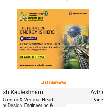
Last interviews
Avinash Hiranandani
Vice Chairman and MD