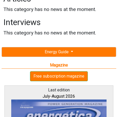
This category has no news at the moment.
Interviews
This category has no news at the moment.
Energy Guide
Magazine
Free subscription magazine
Last edition
July-August 2026