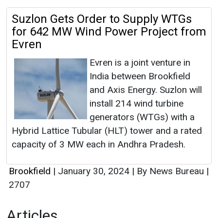
Suzlon Gets Order to Supply WTGs
for 642 MW Wind Power Project from
Evren
Evren is a joint venture in
India between Brookfield
and Axis Energy. Suzlon will
install 214 wind turbine
generators (WTGs) with a
Hybrid Lattice Tubular (HLT) tower and a rated
capacity of 3 MW each in Andhra Pradesh.
Brookfield
|
January 30, 2024
|
By News Bureau
|
2707
Articles