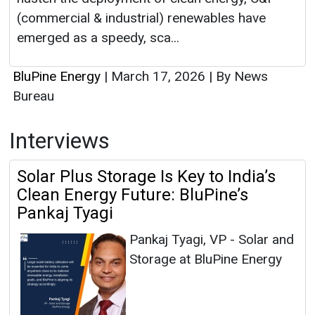
(commercial & industrial) renewables have
emerged as a speedy, sca...
BluPine Energy
|
March 17, 2026
|
By News
Bureau
Interviews
Solar Plus Storage Is Key to India’s
Clean Energy Future: BluPine’s
Pankaj Tyagi
Pankaj Tyagi, VP - Solar and
Storage at BluPine Energy