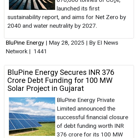
launched its first
sustainability report, and aims for Net Zero by
2040 and water neutrality by 2027.
BluPine Energy
|
May 28, 2025
|
By EI News
Network
|
1441
BluPine Energy Secures INR 376
Crore Debt Funding for 100 MW
Solar Project in Gujarat
BluPine Energy Private
Limited announced the
successful financial closure
of debt funding worth INR
376 crore for its 100 MW