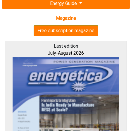
Energy Guide
Magazine
Free subscription magazine
Last edition
July-August 2026