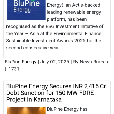
Energy), an Actis-backed
leading renewable energy
platform, has been
recognised as the ESG Investment Initiative of
the Year – Asia at the Environmental Finance
Sustainable Investment Awards 2025 for the
second consecutive year.
BluPine Energy
|
July 02, 2025
|
By News Bureau
|
1731
BluPine Energy Secures INR 2,416 Cr
Debt Sanction for 150 MW FDRE
Project in Karnataka
BluPine Energy has