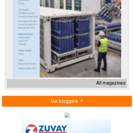
All magazines
Our bloggers