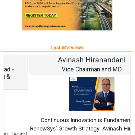
Last interviews
Avinash Hiranandani
Vice Chairman and MD
Continuous Innovation is Fundamental to
RenewSys’ Growth Strategy: Avinash Hiranandani