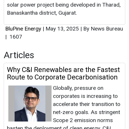
solar power project being developed in Tharad,
Banaskantha district, Gujarat.
BluPine Energy
|
May 13, 2025
|
By News Bureau
|
1607
Articles
Why C&I Renewables are the Fastest
Route to Corporate Decarbonisation
Globally, pressure on
corporates is increasing to
accelerate their transition to
net-zero goals. As stringent
Scope 2 emission norms
hasten the deployment of clean energy, C&I