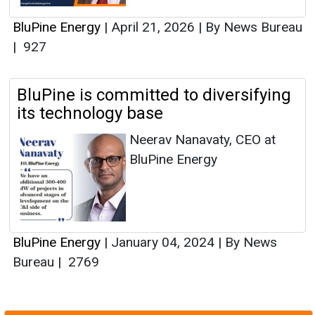
BluPine Energy
|
April 21, 2026
|
By News Bureau
|
927
BluPine is committed to diversifying
its technology base
Neerav Nanavaty, CEO at
BluPine Energy
BluPine Energy
|
January 04, 2024
|
By News
Bureau
|
2769