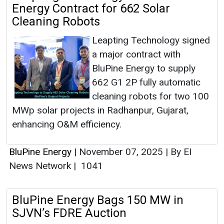
Energy Contract for 662 Solar
Cleaning Robots
Leapting Technology signed
a major contract with
BluPine Energy to supply
662 G1 2P fully automatic
cleaning robots for two 100
MWp solar projects in Radhanpur, Gujarat,
enhancing O&M efficiency.
BluPine Energy
|
November 07, 2025
|
By EI
News Network
|
1041
BluPine Energy Bags 150 MW in
SJVN’s FDRE Auction