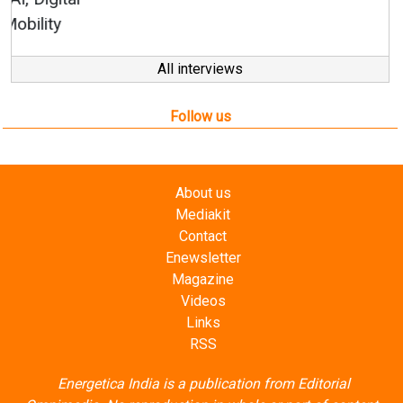
All interviews
Follow us
About us
Mediakit
Contact
Enewsletter
Magazine
Videos
Links
RSS
Energetica India is a publication from
Editorial
Omnimedia
. No reproduction in whole or part of content
posted on this website.