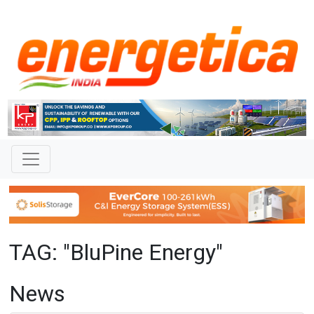
TAG: "BluPine Energy"
News