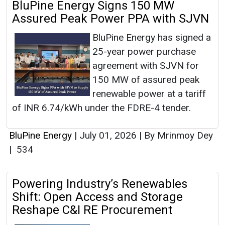
BluPine Energy Signs 150 MW
Assured Peak Power PPA with SJVN
BluPine Energy has signed a
25-year power purchase
agreement with SJVN for
150 MW of assured peak
renewable power at a tariff
of INR 6.74/kWh under the FDRE-4 tender.
BluPine Energy
|
July 01, 2026
|
By Mrinmoy Dey
|
534
Powering Industry’s Renewables
Shift: Open Access and Storage
Reshape C&I RE Procurement