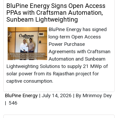
BluPine Energy Signs Open Access
PPAs with Craftsman Automation,
Sunbeam Lightweighting
BluPine Energy has signed
long-term Open Access
Power Purchase
Agreements with Craftsman
Automation and Sunbeam
Lightweighting Solutions to supply 21 MWp of
solar power from its Rajasthan project for
captive consumption.
BluPine Energy
|
July 14, 2026
|
By Mrinmoy Dey
|
546