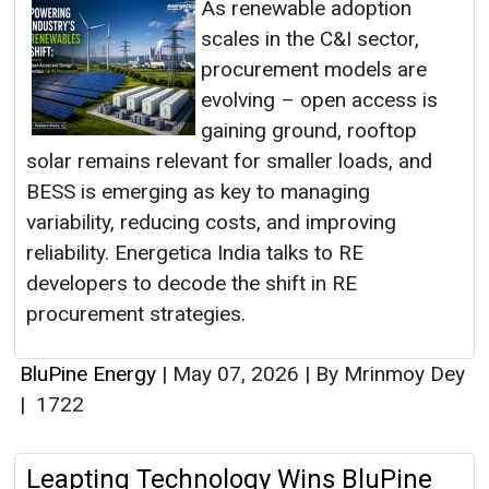
As renewable adoption
scales in the C&I sector,
procurement models are
evolving – open access is
gaining ground, rooftop
solar remains relevant for smaller loads, and
BESS is emerging as key to managing
variability, reducing costs, and improving
reliability. Energetica India talks to RE
developers to decode the shift in RE
procurement strategies.
BluPine Energy
|
May 07, 2026
|
By Mrinmoy Dey
|
1722
Leapting Technology Wins BluPine