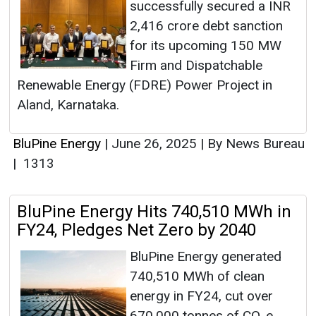
successfully secured a INR
2,416 crore debt sanction
for its upcoming 150 MW
Firm and Dispatchable
Renewable Energy (FDRE) Power Project in
Aland, Karnataka.
BluPine Energy
|
June 26, 2025
|
By News Bureau
|
1313
BluPine Energy Hits 740,510 MWh in
FY24, Pledges Net Zero by 2040
BluPine Energy generated
740,510 MWh of clean
energy in FY24, cut over
670,000 tonnes of CO₂e,