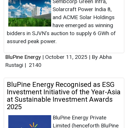
Sembcorp Green Infra,
Solarcraft Power India 8,
and ACME Solar Holdings
have emerged as winning
bidders in SJVN’s auction to supply 6 GWh of
assured peak power.
BluPine Energy
|
October 11, 2025
|
By Abha
Rustagi
|
2140
BluPine Energy Recognised as ESG
Investment Initiative of the Year-Asia
at Sustainable Investment Awards
2025
BluPine Energy Private
Limited (henceforth BluPine