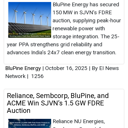
BluPine Energy has secured
150 MW in SJVN’s FDRE
auction, supplying peak-hour
renewable power with
storage integration. The 25-
year PPA strengthens grid reliability and
advances India’s 24x7 clean energy transition.
BluPine Energy
|
October 16, 2025
|
By EI News
Network
|
1256
Reliance, Sembcorp, BluPine, and
ACME Win SJVN’s 1.5 GW FDRE
Auction
Reliance NU Energies,