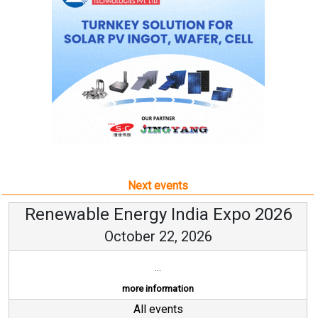
Next events
Renewable Energy India Expo 2026
October 22, 2026
...
more information
All events