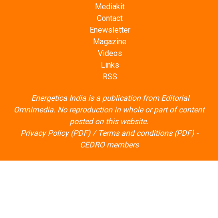
Enewsletter
Magazine
Videos
Links
RSS
Energetica India is a publication from
Editorial
Omnimedia
. No reproduction in whole or part of content
posted on this website.
Privacy Policy (PDF)
/
Terms and conditions (PDF)
-
CEDRO members