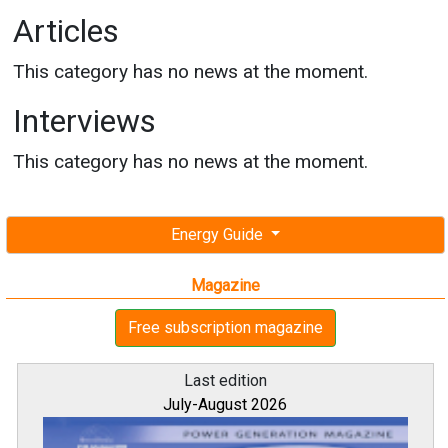
Articles
This category has no news at the moment.
Interviews
This category has no news at the moment.
Energy Guide
Magazine
Free subscription magazine
Last edition
July-August 2026