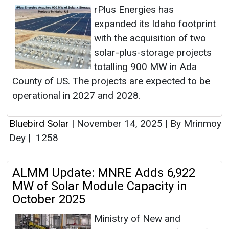
rPlus Energies has
expanded its Idaho footprint
with the acquisition of two
solar-plus-storage projects
totalling 900 MW in Ada
County of US. The projects are expected to be
operational in 2027 and 2028.
Bluebird Solar
|
November 14, 2025
|
By Mrinmoy
Dey
|
1258
ALMM Update: MNRE Adds 6,922
MW of Solar Module Capacity in
October 2025
Ministry of New and