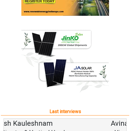
Last interviews
Avinash Hiranandani