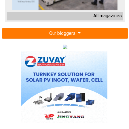
All magazines
Our bloggers