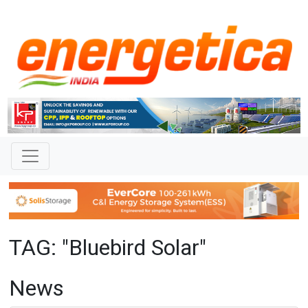
TAG: "Bluebird Solar"
News