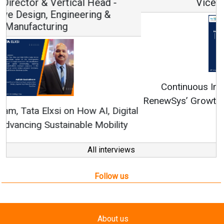
Vice Chairman and MD
Continuous Innovation is Fundamental to
RenewSys’ Growth Strategy: Avinash Hiranandani
All interviews
Follow us
About us
Mediakit
Contact