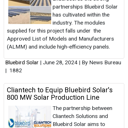
partnerships Bluebird Solar
has cultivated within the
industry. The modules
supplied for this project falls under the
Approved List of Models and Manufacturers
(ALMM) and include high-efficiency panels.
Bluebird Solar
|
June 28, 2024
|
By News Bureau
|
1882
Cliantech to Equip Bluebird Solar's
800 MW Solar Production Line
The partnership between
Cliantech Solutions and
Bluebird Solar aims to