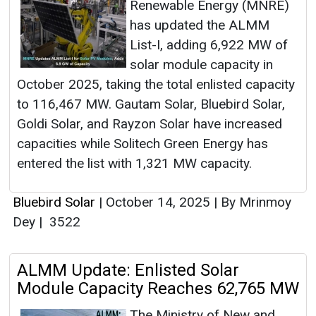
Renewable Energy (MNRE)
has updated the ALMM
List-I, adding 6,922 MW of
solar module capacity in
October 2025, taking the total enlisted capacity
to 116,467 MW. Gautam Solar, Bluebird Solar,
Goldi Solar, and Rayzon Solar have increased
capacities while Solitech Green Energy has
entered the list with 1,321 MW capacity.
Bluebird Solar
|
October 14, 2025
|
By Mrinmoy
Dey
|
3522
ALMM Update: Enlisted Solar
Module Capacity Reaches 62,765 MW
The Ministry of New and