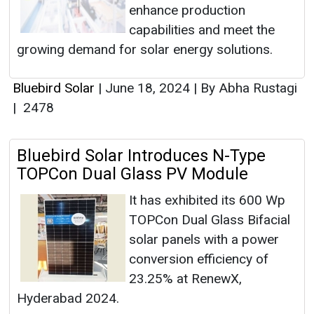
enhance production
capabilities and meet the
growing demand for solar energy solutions.
Bluebird Solar
|
June 18, 2024
|
By Abha Rustagi
|
2478
Bluebird Solar Introduces N-Type
TOPCon Dual Glass PV Module
It has exhibited its 600 Wp
TOPCon Dual Glass Bifacial
solar panels with a power
conversion efficiency of
23.25% at RenewX,
Hyderabad 2024.