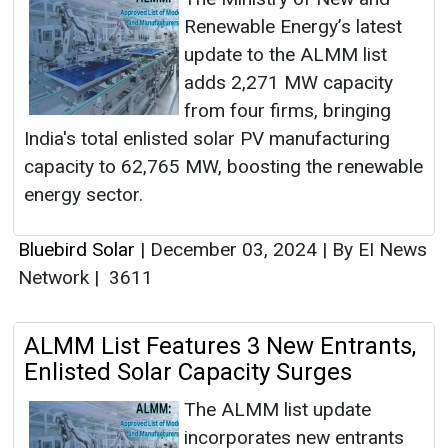
Renewable Energy’s latest
update to the ALMM list
adds 2,271 MW capacity
from four firms, bringing
India's total enlisted solar PV manufacturing
capacity to 62,765 MW, boosting the renewable
energy sector.
Bluebird Solar
|
December 03, 2024
|
By EI News
Network
|
3611
ALMM List Features 3 New Entrants,
Enlisted Solar Capacity Surges
The ALMM list update
incorporates new entrants