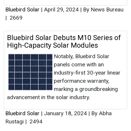
Bluebird Solar
|
April 29, 2024
|
By News Bureau
|
2669
Bluebird Solar Debuts M10 Series of
High-Capacity Solar Modules
Notably, Bluebird Solar
panels come with an
industry-first 30-year linear
performance warranty,
marking a groundbreaking
advancement in the solar industry.
Bluebird Solar
|
January 18, 2024
|
By Abha
Rustagi
|
2494