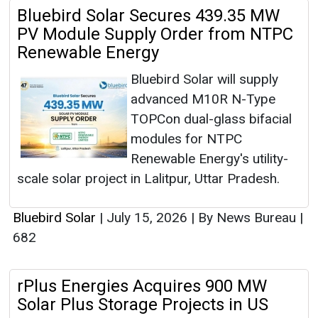
Bluebird Solar Secures 439.35 MW
PV Module Supply Order from NTPC
Renewable Energy
Bluebird Solar will supply
advanced M10R N-Type
TOPCon dual-glass bifacial
modules for NTPC
Renewable Energy's utility-
scale solar project in Lalitpur, Uttar Pradesh.
Bluebird Solar
|
July 15, 2026
|
By News Bureau
|
682
rPlus Energies Acquires 900 MW
Solar Plus Storage Projects in US