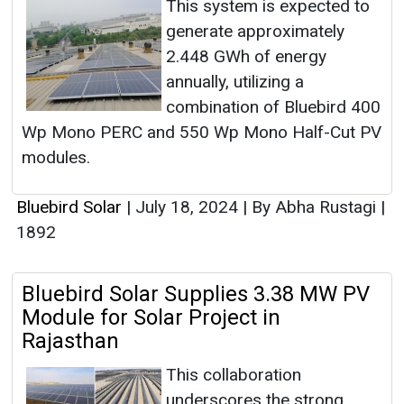
This system is expected to
generate approximately
2.448 GWh of energy
annually, utilizing a
combination of Bluebird 400
Wp Mono PERC and 550 Wp Mono Half-Cut PV
modules.
Bluebird Solar
|
July 18, 2024
|
By Abha Rustagi
|
1892
Bluebird Solar Supplies 3.38 MW PV
Module for Solar Project in
Rajasthan
This collaboration
underscores the strong