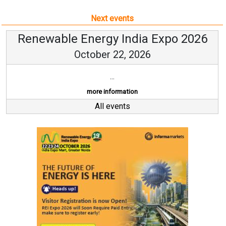
Next events
Renewable Energy India Expo 2026
October 22, 2026
...
more information
All events