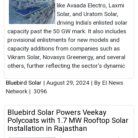
like Avaada Electro, Laxmi
Solar, and Uratom Solar,
driving India’s enlisted solar
capacity past the 50 GW mark. It also includes
provisional enlistments for new models and
capacity additions from companies such as
Vikram Solar, Novasys Greenergy, and several
others, further reflecting the sector's dynamic
Bluebird Solar
|
August 29, 2024
|
By EI News
Network
|
3096
Bluebird Solar Powers Veekay
Polycoats with 1.7 MW Rooftop Solar
Installation in Rajasthan