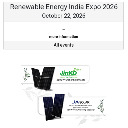
Renewable Energy India Expo 2026
October 22, 2026
...
more information
All events