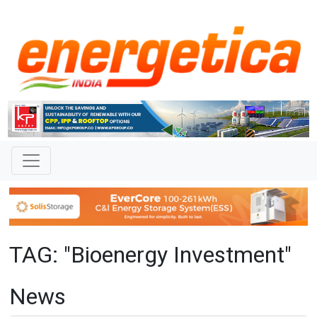
TAG: "Bioenergy Investment"
News