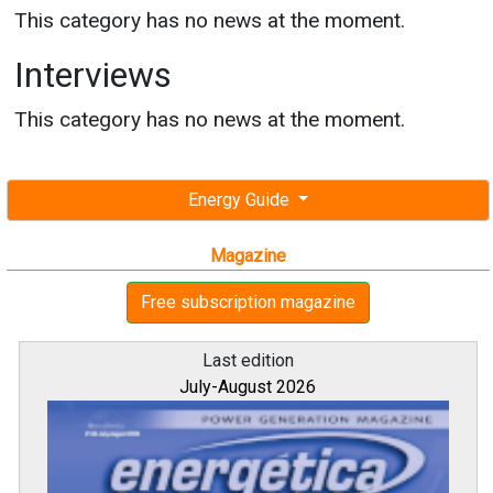
This category has no news at the moment.
Interviews
This category has no news at the moment.
Energy Guide
Magazine
Free subscription magazine
Last edition
July-August 2026