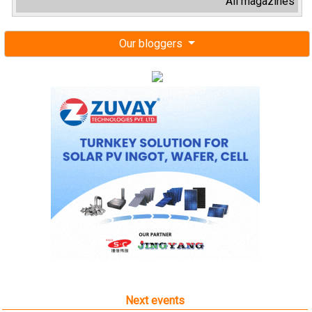
All magazines
Our bloggers
Next events