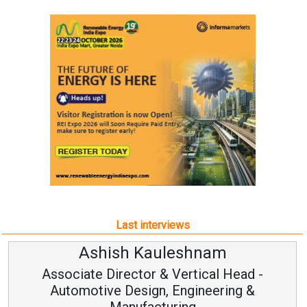
Last interviews
Ashish Kauleshnam
Associate Director & Vertical Head -
Automotive Design, Engineering &
Manufacturing