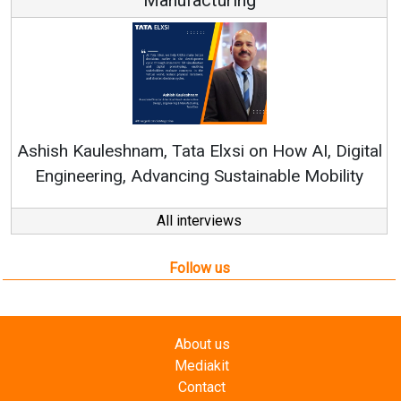
Con
RenewSy
sh Kauleshnam, Tata Elxsi on How AI, Digital
ngineering, Advancing Sustainable Mobility
All interviews
Follow us
About us
Mediakit
Contact