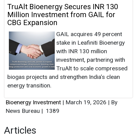
TruAlt Bioenergy Secures INR 130
Million Investment from GAIL for
CBG Expansion
GAIL acquires 49 percent
stake in Leafiniti Bioenergy
with INR 130 million
investment, partnering with
TruAlt to scale compressed
biogas projects and strengthen India’s clean
energy transition.
Bioenergy Investment
|
March 19, 2026
|
By
News Bureau
|
1389
Articles