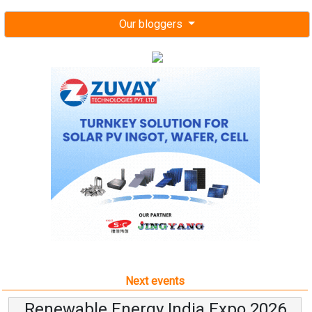
Our bloggers
Next events
Renewable Energy India Expo 2026