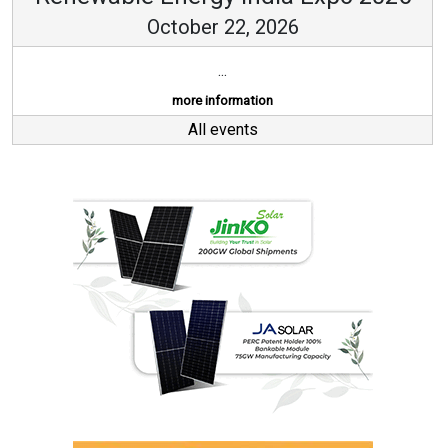
October 22, 2026
...
more information
All events