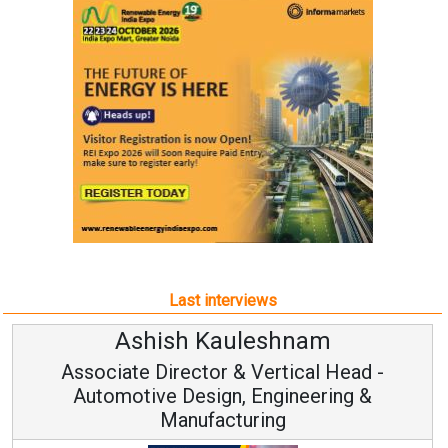
Last interviews
Ashish Kauleshnam
Associate Director & Vertical Head -
Automotive Design, Engineering &
Manufacturing