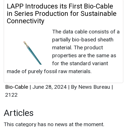
LAPP Introduces its First Bio-Cable
in Series Production for Sustainable
Connectivity
The data cable consists of a
partially bio-based sheath
material. The product
properties are the same as
for the standard variant
made of purely fossil raw materials.
Bio-Cable
|
June 28, 2024
|
By News Bureau
|
2122
Articles
This category has no news at the moment.