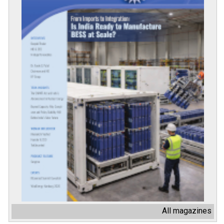
All magazines