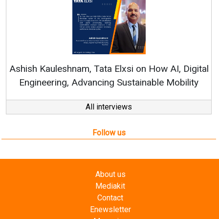
R
Ashish Kauleshnam, Tata Elxsi on How AI, Digital
Engineering, Advancing Sustainable Mobility
All interviews
Follow us
About us
Mediakit
Contact
Enewsletter