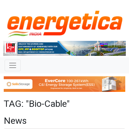
TAG: "Bio-Cable"
News