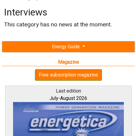
Interviews
This category has no news at the moment.
Energy Guide
Magazine
Free subscription magazine
Last edition
July-August 2026