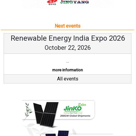
Next events
Renewable Energy India Expo 2026
October 22, 2026
...
more information
All events