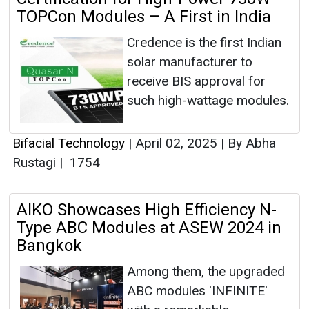
TOPCon Modules – A First in India
Credence is the first Indian
solar manufacturer to
receive BIS approval for
such high-wattage modules.
Bifacial Technology
|
April 02, 2025
|
By Abha
Rustagi
|
1754
AIKO Showcases High Efficiency N-
Type ABC Modules at ASEW 2024 in
Bangkok
Among them, the upgraded
ABC modules 'INFINITE'