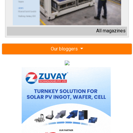
All magazines
Our bloggers