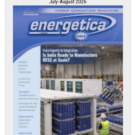
July-August 2026