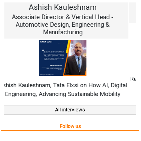
Avinash Hiranandani
Vice Chairman and MD
Continuous Innovation is Fundamental to
RenewSys’ Growth Strategy: Avinash Hiranandani
All interviews
Follow us
About us