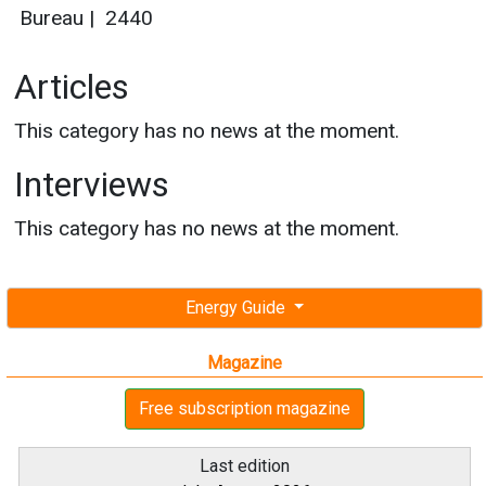
Bureau
|
2440
Articles
This category has no news at the moment.
Interviews
This category has no news at the moment.
Energy Guide
Magazine
Free subscription magazine
Last edition