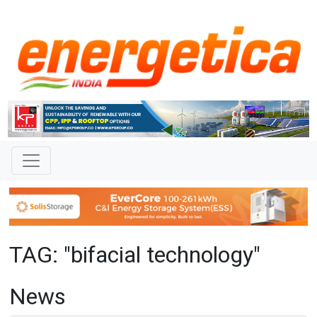
TAG: "bifacial technology"
News