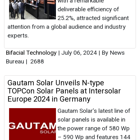
with a remarkable
deliverable efficiency of
25.2%, attracted significant
attention from a global audience and industry
experts.
Bifacial Technology
|
July 06, 2024
|
By News
Bureau
|
2688
Gautam Solar Unveils N-type
TOPCon Solar Panels at Intersolar
Europe 2024 in Germany
Gautam Solar’s latest line of
solar panels is available in
the power range of 580 Wp
– 590 Wp and features 144