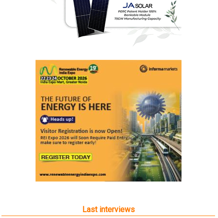
Last interviews