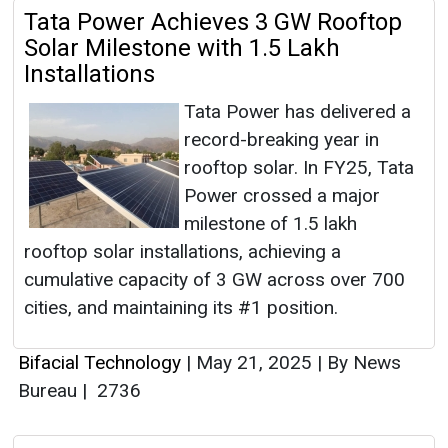
Tata Power Achieves 3 GW Rooftop
Solar Milestone with 1.5 Lakh
Installations
Tata Power has delivered a
record-breaking year in
rooftop solar. In FY25, Tata
Power crossed a major
milestone of 1.5 lakh
rooftop solar installations, achieving a
cumulative capacity of 3 GW across over 700
cities, and maintaining its #1 position.
Bifacial Technology
|
May 21, 2025
|
By News
Bureau
|
2736