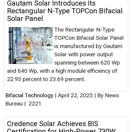
Gautam Solar Introduces its
Rectangular N-Type TOPCon Bifacial
Solar Panel
The Rectangular N-Type
TOPCon Bifacial Solar Panel
is manufactured by Gautam
Solar with power output
spanning between 620 Wp
and 640 Wp, with a high module efficiency of
22.95 percent to 23.69 percent.
Bifacial Technology
|
April 22, 2025
|
By News
Bureau
|
2221
Credence Solar Achieves BIS
Certification for High-Power 730W