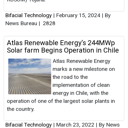
Bifacial Technology
|
February 15, 2024
|
By
News Bureau
|
2828
Atlas Renewable Energy’s 244MWp
Solar farm Begins Operation in Chile
Atlas Renewable Energy
marks a new milestone on
the road to the
implementation of clean
energy in Chile, with the
operation of one of the largest solar plants in
the country.
Bifacial Technology
|
March 23, 2022
|
By News