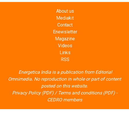
Mediakit
Contact
Enewsletter
Magazine
Videos
Links
RSS
Energetica India is a publication from
Editorial
Omnimedia
. No reproduction in whole or part of content
posted on this website.
Privacy Policy (PDF)
/
Terms and conditions (PDF)
-
CEDRO members