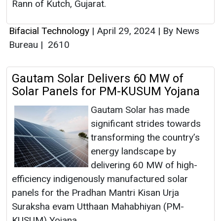
Rann of Kutch, Gujarat.
Bifacial Technology
|
April 29, 2024
|
By News
Bureau
|
2610
Gautam Solar Delivers 60 MW of
Solar Panels for PM-KUSUM Yojana
Gautam Solar has made
significant strides towards
transforming the country’s
energy landscape by
delivering 60 MW of high-
efficiency indigenously manufactured solar
panels for the Pradhan Mantri Kisan Urja
Suraksha evam Utthaan Mahabhiyan (PM-
KUSUM) Yojana.