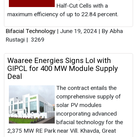
Half-Cut Cells with a
maximum efficiency of up to 22.84 percent.
Bifacial Technology
|
June 19, 2024
|
By Abha
Rustagi
|
3269
Waaree Energies Signs LoI with
GIPCL for 400 MW Module Supply
Deal
The contract entails the
comprehensive supply of
solar PV modules
incorporating advanced
bifacial technology for the
2,375 MW RE Park near Vill. Khavda, Great