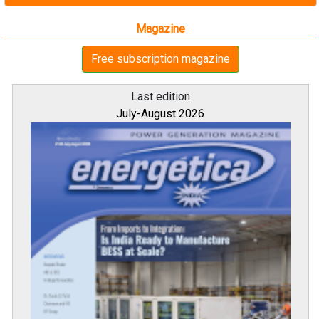
Magazine
Free subscription magazine
Last edition
July-August 2026