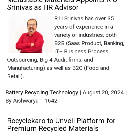
Srinivas as HR Advisor
R U Srinivas has over 35
years of experience in a
variety of industries, both
B2B (Saas Product, Banking,
IT+ Business Process
Outsourcing, Big 4 Audit firms, and
Manufacturing) as well as B2C (Food and
Retail).
Battery Recycling Technology
|
August 20, 2024
|
By Aishwarya
|
1642
Recyclekaro to Unveil Platform for
Premium Recycled Materials