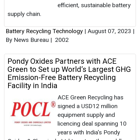
efficient, sustainable battery
supply chain.
Battery Recycling Technology
|
August 07, 2023
|
By News Bureau
|
2002
Pondy Oxides Partners with ACE
Green to Set up World’s Largest GHG
Emission-Free Battery Recycling
Facility in India
ACE Green Recycling has
signed a USD12 million
equipment supply and
licencing deal spanning 10
years with India's Pondy