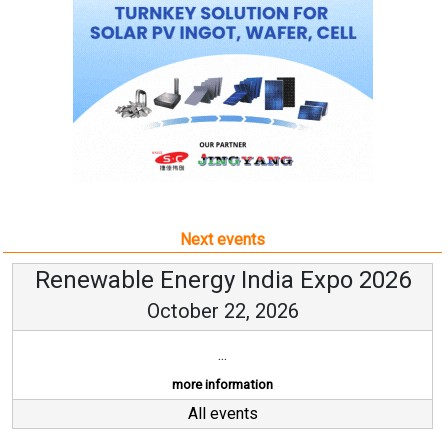
Next events
Renewable Energy India Expo 2026
October 22, 2026
...
more information
All events