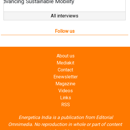
All interviews
Follow us
About us
Mediakit
Contact
Enewsletter
Magazine
Videos
Links
RSS
Energetica India is a publication from
Editorial
Omnimedia
. No reproduction in whole or part of content
posted on this website.
Privacy Policy (PDF)
/
Terms and conditions (PDF)
-