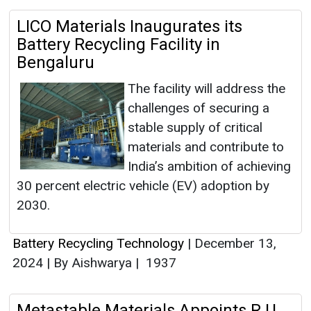
LICO Materials Inaugurates its
Battery Recycling Facility in
Bengaluru
The facility will address the
challenges of securing a
stable supply of critical
materials and contribute to
India’s ambition of achieving
30 percent electric vehicle (EV) adoption by
2030.
Battery Recycling Technology
|
December 13,
2024
|
By Aishwarya
|
1937
Metastable Materials Appoints R U