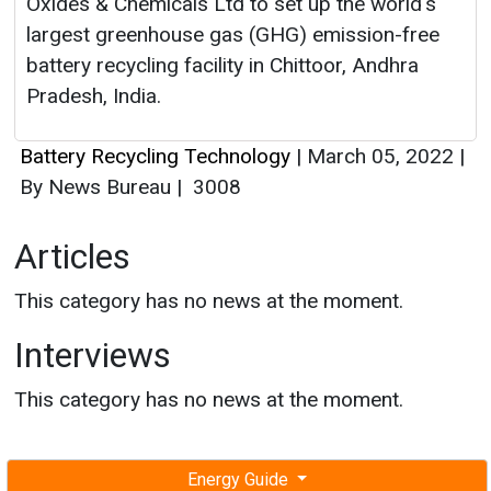
Oxides & Chemicals Ltd to set up the world's
largest greenhouse gas (GHG) emission-free
battery recycling facility in Chittoor, Andhra
Pradesh, India.
Battery Recycling Technology
|
March 05, 2022
|
By News Bureau
|
3008
Articles
This category has no news at the moment.
Interviews
This category has no news at the moment.
Energy Guide