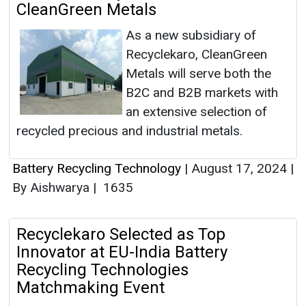
CleanGreen Metals
As a new subsidiary of
Recyclekaro, CleanGreen
Metals will serve both the
B2C and B2B markets with
an extensive selection of
recycled precious and industrial metals.
Battery Recycling Technology
|
August 17, 2024
|
By Aishwarya
|
1635
Recyclekaro Selected as Top
Innovator at EU-India Battery
Recycling Technologies
Matchmaking Event