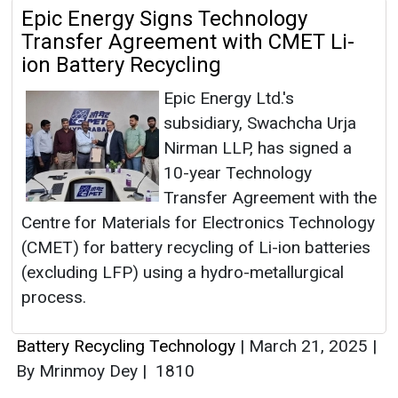
Epic Energy Signs Technology
Transfer Agreement with CMET Li-
ion Battery Recycling
Epic Energy Ltd.'s
subsidiary, Swachcha Urja
Nirman LLP, has signed a
10-year Technology
Transfer Agreement with the
Centre for Materials for Electronics Technology
(CMET) for battery recycling of Li-ion batteries
(excluding LFP) using a hydro-metallurgical
process.
Battery Recycling Technology
|
March 21, 2025
|
By Mrinmoy Dey
|
1810