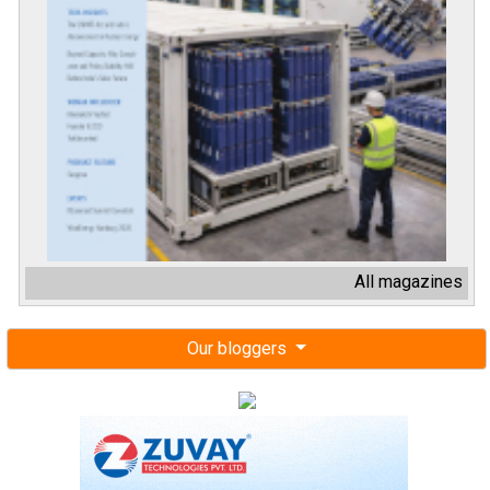
All magazines
Our bloggers