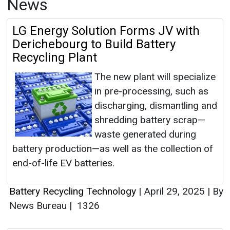
News
LG Energy Solution Forms JV with
Derichebourg to Build Battery
Recycling Plant
The new plant will specialize
in pre-processing, such as
discharging, dismantling and
shredding battery scrap—
waste generated during
battery production—as well as the collection of
end-of-life EV batteries.
Battery Recycling Technology
|
April 29, 2025
|
By
News Bureau
|
1326