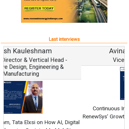
Last interviews
Avinash Hiranandani
Vice Chairman and MD
Continuous Innovation is Fundamental to
RenewSys’ Growth Strategy: Avinash Hiranandani