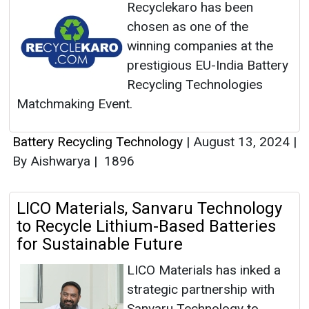
Recyclekaro has been
chosen as one of the
winning companies at the
prestigious EU-India Battery
Recycling Technologies
Matchmaking Event.
Battery Recycling Technology
|
August 13, 2024
|
By Aishwarya
|
1896
LICO Materials, Sanvaru Technology
to Recycle Lithium-Based Batteries
for Sustainable Future
LICO Materials has inked a
strategic partnership with
Sanvaru Technology to