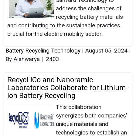
address the challenges of
recycling battery materials
and contributing to the sustainable practices
crucial for the electric mobility sector.
Battery Recycling Technology
|
August 05, 2024
|
By Aishwarya
|
2403
RecycLiCo and Nanoramic
Laboratories Collaborate for Lithium-
ion Battery Recycling
This collaboration
synergizes both companies'
unique materials and
technologies to establish an