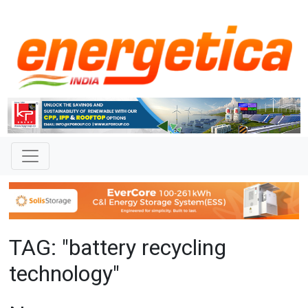
TAG: "battery recycling
technology"