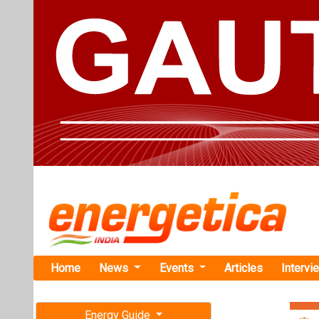
Home
News
Events
Articles
Intervi
Energy Guide
Magazine
TAG: "batt
Free subscription magazine
News
Last edition
July-August 2026
Valorem and
and Solar P