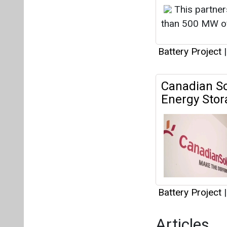
Battery Project
|
Articles
This category h
Interview
This category h