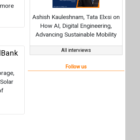
orage,
 Solar
of