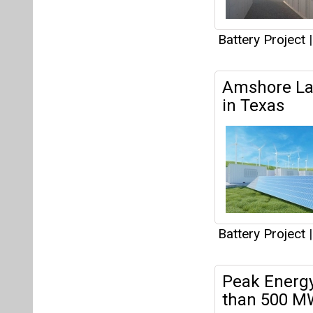
Battery Project
|
Peak Energy
than 500 MW
This partne
than 500 MW of 
Battery Project
|
Canadian So
Energy Stor