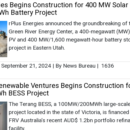
enewable Ventures Begins Construction f
 BESS Project
The Terang BESS, a 100MW/200MWh large-scale 
project located in the state of Victoria, is finance
FRV Australia’s recent AUD$ 1.2bn portfolio refin
facility.
August 07, 2024
|
By News Bureau
|
2135
nches New Solar and Battery Storage Pr
For the new Route 66 Solar + Battery Project, Am
secured site control of approximately 1,500 usabl