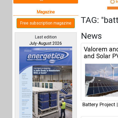
Battery Project
|
rPlus Energ
All magazines
and 1600 MW
Our bloggers
Battery Project
|