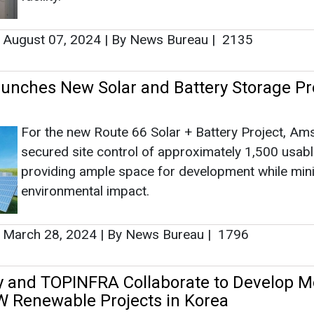
providing ample space for development while min
environmental impact.
March 28, 2024
|
By News Bureau
|
1796
 and TOPINFRA Collaborate to Develop M
 Renewable Projects in Korea
rship will lead to the development and management o
solar and battery projects.
December 16, 2023
|
By News Bureau
|
2822
lar's CSI Energy to Supply 487 MWh of S
age Products to Aypa Power