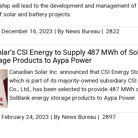
Canadian Solar Inc. announced that CSI Energy St
which is part of its majority-owned subsidiary CSI
Co., Ltd., has been selected to provide 487 MWh 
SolBank energy storage products to Aypa Power.
February 24, 2023
|
By News Bureau
|
2897
as no news at the moment.
s
as no news at the moment.