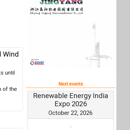
 until
Next events
 of the
Renewable Energy India
Expo 2026
October 22, 2026
...
 PV
more information
All events
the
 solar
orage