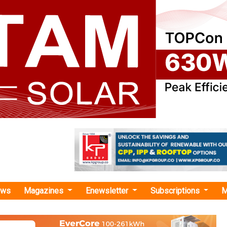
ews
Magazines
Enewsletter
Subscriptions
M
ery project"
 Triobud Investments to Develop 2 Hybri
V Projects in Poland