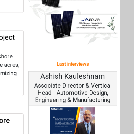
imizing
Ashish Kauleshnam
Associate Director & Vertical
Head - Automotive Design,
Engineering & Manufacturing
ore
f more
Ashish Kauleshnam, Tata Elxsi on
How AI, Digital Engineering,
Advancing Sustainable Mobility
All interviews
olBank
Follow us