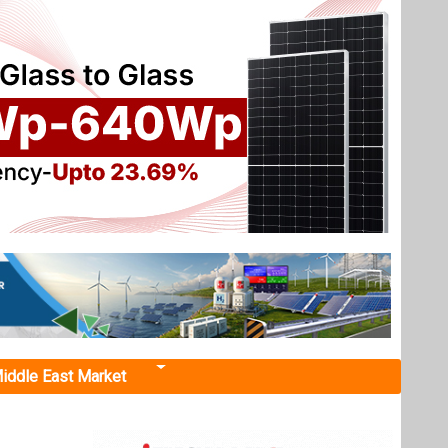
iddle East Market
d Wind