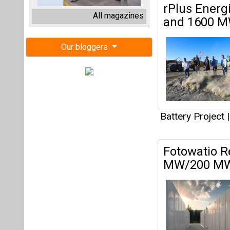
Fotowatio R
MW/200 MWh
Battery Project
|
Amshore Lau
in Texas