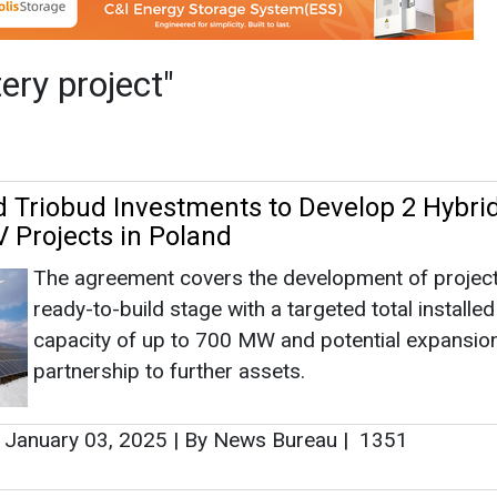
The agreement covers the development of projects
ready-to-build stage with a targeted total installed
capacity of up to 700 MW and potential expansion
partnership to further assets.
January 03, 2025
|
By News Bureau
|
1351
ies Begins Construction for 400 MW Solar
h Battery Project
rPlus Energies announced the groundbreaking of 
Green River Energy Center, a 400-megawatt (MW)
PV and 400 MW/1,600 megawatt-hour battery st
project in Eastern Utah.
September 21, 2024
|
By News Bureau
|
1636