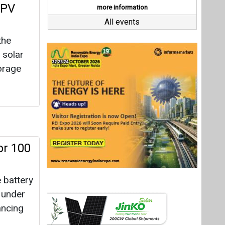
or 100
battery
d under
ancing
oject
shore
e acres,
Last interviews