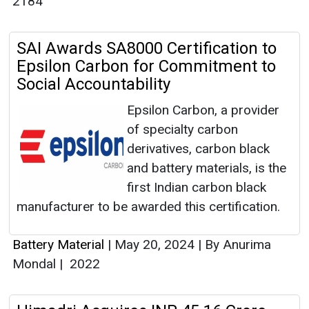
2184
SAI Awards SA8000 Certification to
Epsilon Carbon for Commitment to
Social Accountability
Epsilon Carbon, a provider
of specialty carbon
derivatives, carbon black
and battery materials, is the
first Indian carbon black
manufacturer to be awarded this certification.
Battery Material
|
May 20, 2024
|
By Anurima
Mondal
|
2022