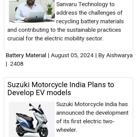
Sanvaru Technology to
address the challenges of
recycling battery materials
and contributing to the sustainable practices
crucial for the electric mobility sector.
Battery Material
|
August 05, 2024
|
By Aishwarya
|
2408
Suzuki Motorcycle India Plans to
Develop EV models
Suzuki Motorcycle India has
announced the development
of its first electric two-
wheeler.