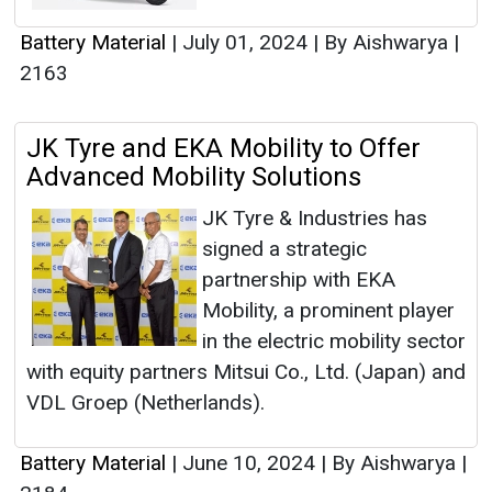
Battery Material
|
July 01, 2024
|
By Aishwarya
|
2163
JK Tyre and EKA Mobility to Offer
Advanced Mobility Solutions
JK Tyre & Industries has
signed a strategic
partnership with EKA
Mobility, a prominent player
in the electric mobility sector
with equity partners Mitsui Co., Ltd. (Japan) and
VDL Groep (Netherlands).
Battery Material
|
June 10, 2024
|
By Aishwarya
|