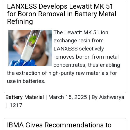
LANXESS Develops Lewatit MK 51
for Boron Removal in Battery Metal
Refining
The Lewatit MK 51 ion
exchange resin from
LANXESS selectively
removes boron from metal
concentrates, thus enabling
the extraction of high-purity raw materials for
use in batteries.
Battery Material
|
March 15, 2025
|
By Aishwarya
|
1217
IBMA Gives Recommendations to