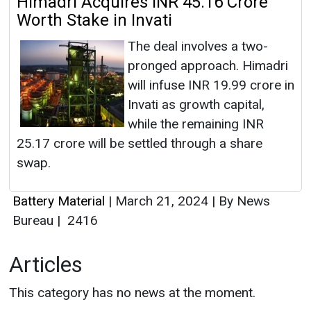
Himadri Acquires INR 45.16 Crore
Worth Stake in Invati
The deal involves a two-
pronged approach. Himadri
will infuse INR 19.99 crore in
Invati as growth capital,
while the remaining INR
25.17 crore will be settled through a share
swap.
Battery Material
|
March 21, 2024
|
By News
Bureau
|
2416
Articles
This category has no news at the moment.