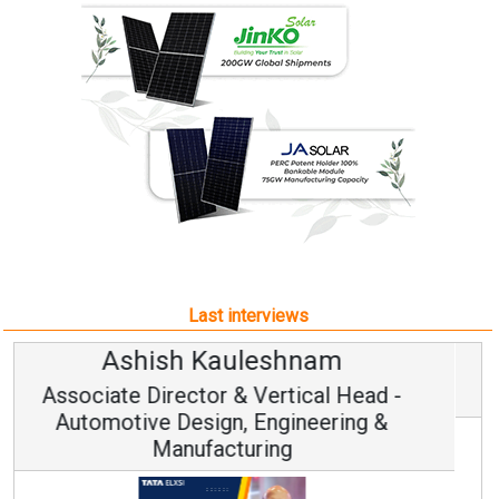
Last interviews
Avinash Hiranandani
Vice Chairman and MD