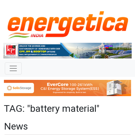
TAG: "battery material"
News