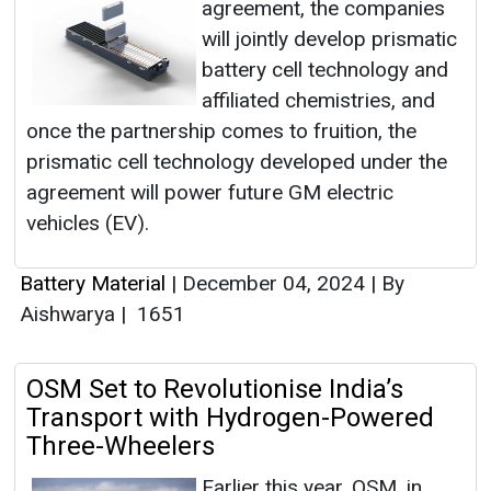
agreement, the companies
will jointly develop prismatic
battery cell technology and
affiliated chemistries, and
once the partnership comes to fruition, the
prismatic cell technology developed under the
agreement will power future GM electric
vehicles (EV).
Battery Material
|
December 04, 2024
|
By
Aishwarya
|
1651
OSM Set to Revolutionise India’s
Transport with Hydrogen-Powered
Three-Wheelers
Earlier this year, OSM, in