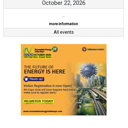
October 22, 2026
...
more information
All events