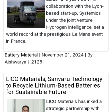
collaboration with the Lyon-
based start-up, Systemics
under the joint venture
Hydrogen Intelligence, set a
world record at the prestigious Le Mans event
in France.
Battery Material
|
November 21, 2024
|
By
Aishwarya
|
2125
LICO Materials, Sanvaru Technology
to Recycle Lithium-Based Batteries
for Sustainable Future
LICO Materials has inked a
strategic partnership with