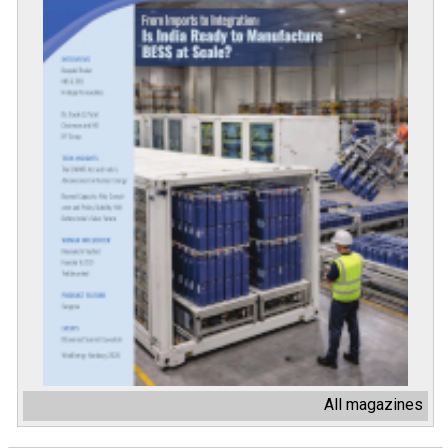
All magazines