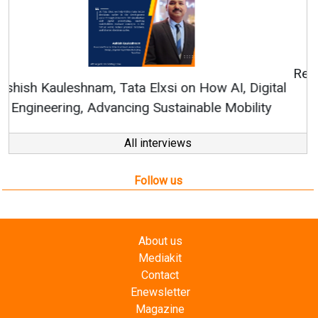
Continuous Innovation is Fundamental to
RenewSys’ Growth Strategy: Avinash Hiranandani
All interviews
Follow us
About us
Mediakit
Contact
Enewsletter
Magazine
Videos
Links