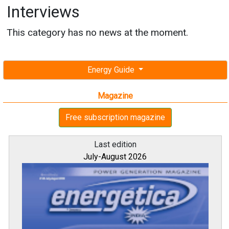
Interviews
This category has no news at the moment.
Energy Guide
Magazine
Free subscription magazine
Last edition
July-August 2026