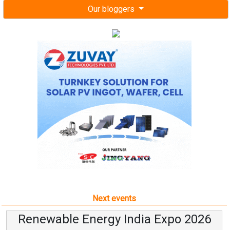
Our bloggers
Next events
Renewable Energy India Expo 2026