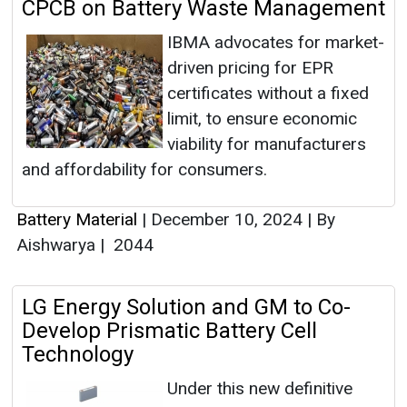
CPCB on Battery Waste Management
IBMA advocates for market-
driven pricing for EPR
certificates without a fixed
limit, to ensure economic
viability for manufacturers
and affordability for consumers.
Battery Material
|
December 10, 2024
|
By
Aishwarya
|
2044
LG Energy Solution and GM to Co-
Develop Prismatic Battery Cell
Technology
Under this new definitive