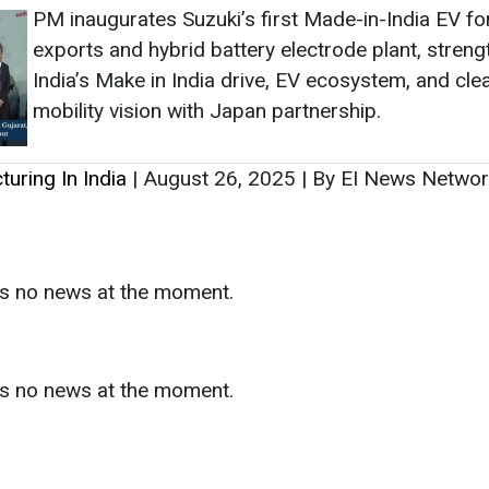
PM inaugurates Suzuki’s first Made-in-India EV fo
exports and hybrid battery electrode plant, streng
India’s Make in India drive, EV ecosystem, and cle
mobility vision with Japan partnership.
uring In India
|
August 26, 2025
|
By EI News Netwo
as no news at the moment.
s
as no news at the moment.