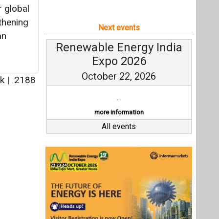
r global
thening
Next events
an
Renewable Energy India
Expo 2026
October 22, 2026
rk
|
2188
...
more information
All events