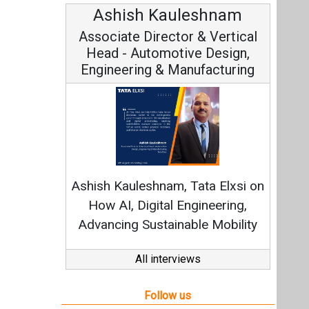
Ashish Kauleshnam
Associate Director & Vertical
Head - Automotive Design,
Engineering & Manufacturing
Ashish Kauleshnam, Tata Elxsi on
How AI, Digital Engineering,
Advancing Sustainable Mobility
All interviews
Follow us