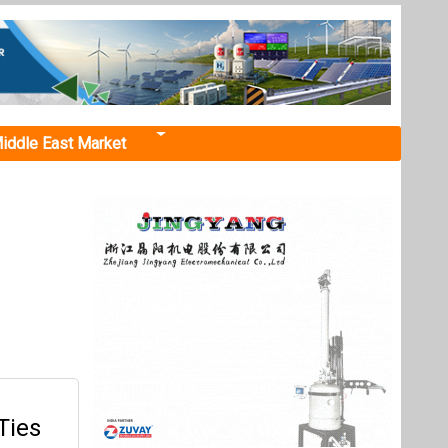
iddle East Market
Ties