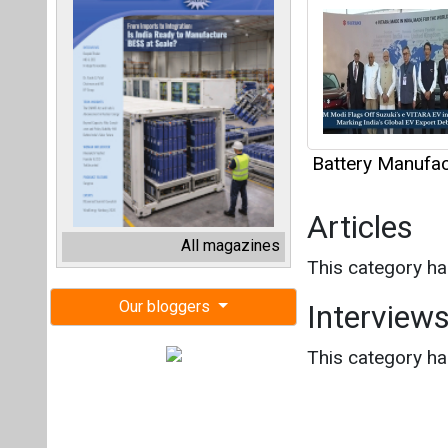
Battery Manufact
Articles
All magazines
This category h
Our bloggers
Interview
This category h