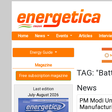
Home
News
Events
Articles
Intervi
Energy Guide
Magazine
TAG: "Batt
Free subscription magazine
News
Last edition
July-August 2026
PM Modi Unv
Manufacturi