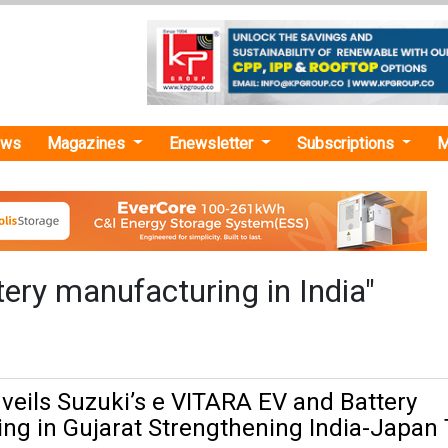
ews
Magazines
Enewsletter
Subscriptions
M
ery manufacturing in India"
eils Suzuki’s e VITARA EV and Battery
ng in Gujarat Strengthening India-Japan 