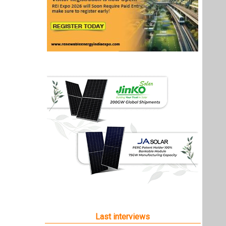
Last interviews