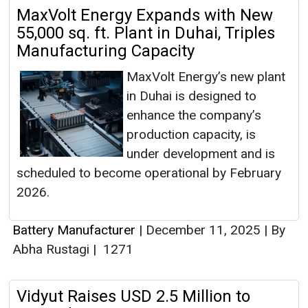
MaxVolt Energy Expands with New
55,000 sq. ft. Plant in Duhai, Triples
Manufacturing Capacity
MaxVolt Energy’s new plant
in Duhai is designed to
enhance the company’s
production capacity, is
under development and is
scheduled to become operational by February
2026.
Battery Manufacturer
|
December 11, 2025
|
By
Abha Rustagi
|
1271
Vidyut Raises USD 2.5 Million to