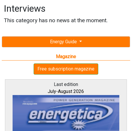
Interviews
This category has no news at the moment.
Energy Guide
Magazine
Free subscription magazine
Last edition
July-August 2026