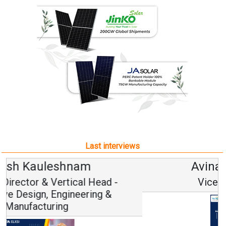
Last interviews
Avinash Hiranandani
Vice Chairman and MD