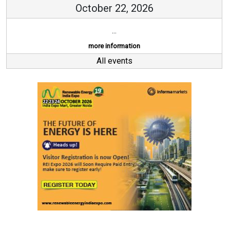
October 22, 2026
...
more information
All events