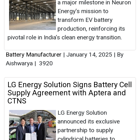
a major milestone in Neuron
Energy’s mission to
transform EV battery
production, reinforcing its
pivotal role in India’s clean energy transition.
Battery Manufacturer
|
January 14, 2025
|
By
Aishwarya
|
3920
LG Energy Solution Signs Battery Cell
Supply Agreement with Aptera and
CTNS
LG Energy Solution
announced its exclusive
partnership to supply
cylindrical batteries to