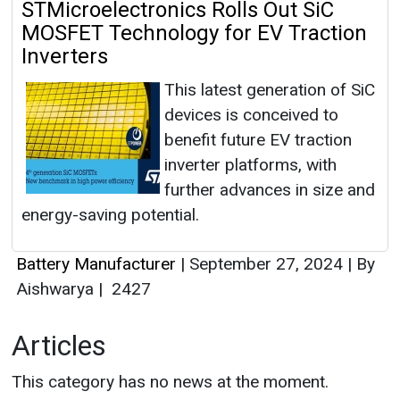
STMicroelectronics Rolls Out SiC
MOSFET Technology for EV Traction
Inverters
This latest generation of SiC
devices is conceived to
benefit future EV traction
inverter platforms, with
further advances in size and
energy-saving potential.
Battery Manufacturer
|
September 27, 2024
|
By
Aishwarya
|
2427
Articles
This category has no news at the moment.