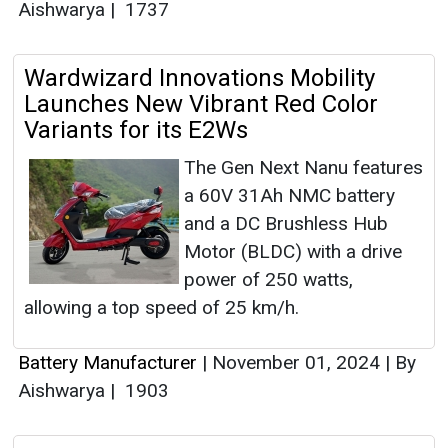
Aishwarya
|
1737
Wardwizard Innovations Mobility
Launches New Vibrant Red Color
Variants for its E2Ws
The Gen Next Nanu features
a 60V 31Ah NMC battery
and a DC Brushless Hub
Motor (BLDC) with a drive
power of 250 watts,
allowing a top speed of 25 km/h.
Battery Manufacturer
|
November 01, 2024
|
By
Aishwarya
|
1903