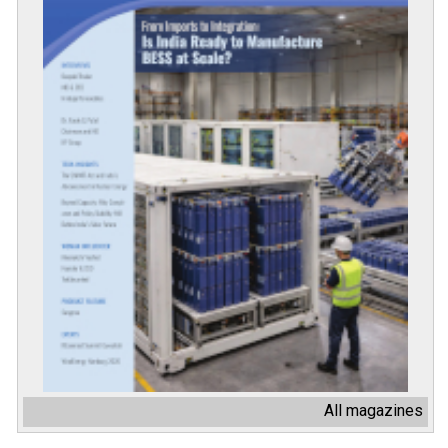
All magazines