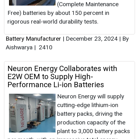
(Complete Maintenance
Free) batteries by about 150 percent in
rigorous real-world durability tests.
Battery Manufacturer
|
December 23, 2024
|
By
Aishwarya
|
2410
Neuron Energy Collaborates with
E2W OEM to Supply High-
Performance Li-ion Batteries
Neuron Energy will supply
cutting-edge lithium-ion
battery packs, driving the
production capacity of the
plant to 3,000 battery packs