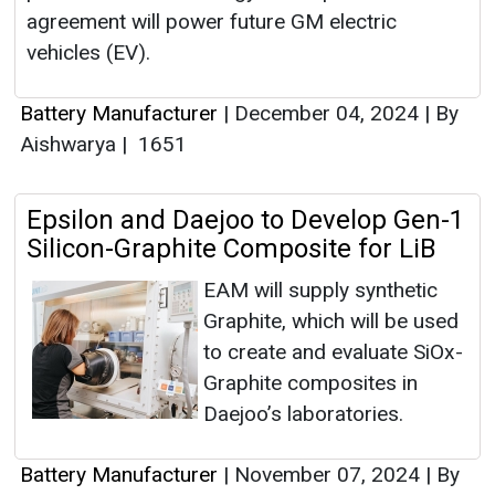
agreement will power future GM electric
vehicles (EV).
Battery Manufacturer
|
December 04, 2024
|
By
Aishwarya
|
1651
Epsilon and Daejoo to Develop Gen-1
Silicon-Graphite Composite for LiB
EAM will supply synthetic
Graphite, which will be used
to create and evaluate SiOx-
Graphite composites in
Daejoo’s laboratories.
Battery Manufacturer
|
November 07, 2024
|
By