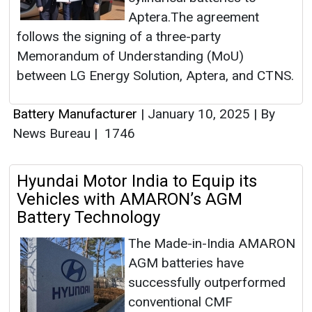
Aptera.The agreement
follows the signing of a three-party
Memorandum of Understanding (MoU)
between LG Energy Solution, Aptera, and CTNS.
Battery Manufacturer
|
January 10, 2025
|
By
News Bureau
|
1746
Hyundai Motor India to Equip its
Vehicles with AMARON’s AGM
Battery Technology
The Made-in-India AMARON
AGM batteries have
successfully outperformed
conventional CMF