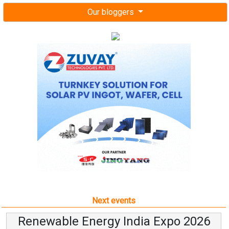
Our bloggers
Next events
Renewable Energy India Expo 2026