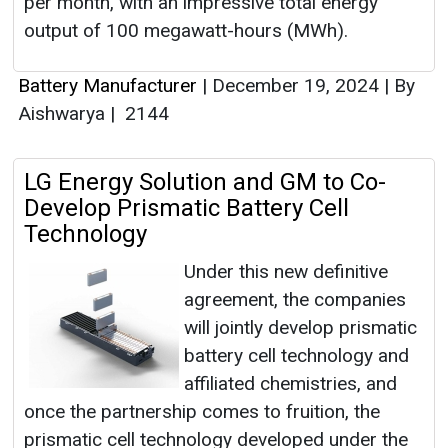
per month, with an impressive total energy
output of 100 megawatt-hours (MWh).
Battery Manufacturer
|
December 19, 2024
|
By
Aishwarya
|
2144
LG Energy Solution and GM to Co-
Develop Prismatic Battery Cell
Technology
Under this new definitive
agreement, the companies
will jointly develop prismatic
battery cell technology and
affiliated chemistries, and
once the partnership comes to fruition, the
prismatic cell technology developed under the