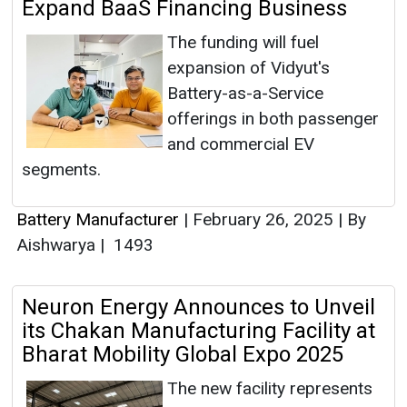
Expand BaaS Financing Business
The funding will fuel
expansion of Vidyut's
Battery-as-a-Service
offerings in both passenger
and commercial EV
segments.
Battery Manufacturer
|
February 26, 2025
|
By
Aishwarya
|
1493
Neuron Energy Announces to Unveil
its Chakan Manufacturing Facility at
Bharat Mobility Global Expo 2025
The new facility represents