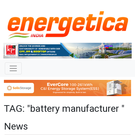
TAG: "battery manufacturer "
News