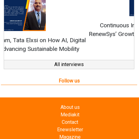
Continuous Innovation is Fundamental to
RenewSys’ Growth Strategy: Avinash Hiranandani
All interviews
Follow us
About us
Mediakit
Contact
Enewsletter
Magazine
Videos
Links