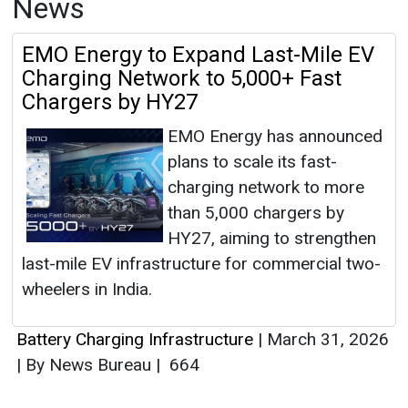
News
EMO Energy to Expand Last-Mile EV
Charging Network to 5,000+ Fast
Chargers by HY27
EMO Energy has announced
plans to scale its fast-
charging network to more
than 5,000 chargers by
HY27, aiming to strengthen
last-mile EV infrastructure for commercial two-
wheelers in India.
Battery Charging Infrastructure
|
March 31, 2026
|
By News Bureau
|
664