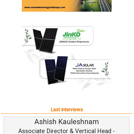
Last interviews
Ashish Kauleshnam
Associate Director & Vertical Head -