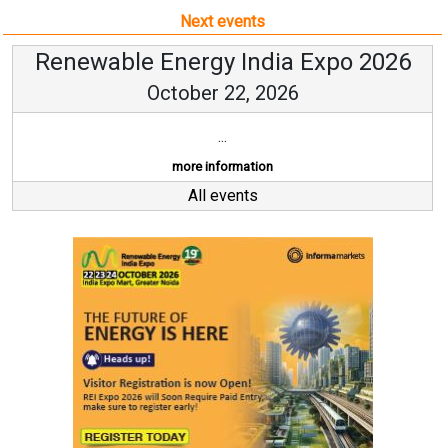
Next events
Renewable Energy India Expo 2026
October 22, 2026
...
more information
All events