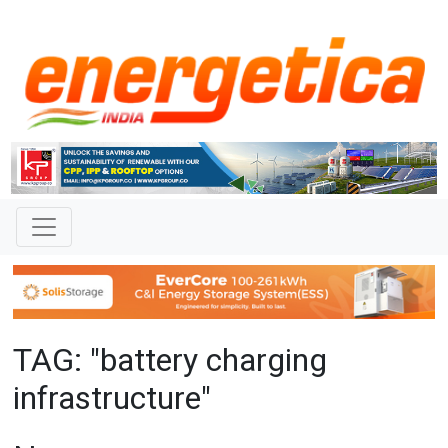
TAG: "battery charging
infrastructure"