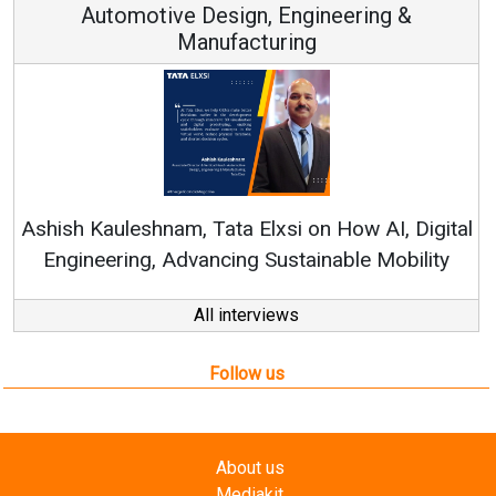
Automotive Design, Engineering &
Manufacturing
Re
Ashish Kauleshnam, Tata Elxsi on How AI, Digital
Engineering, Advancing Sustainable Mobility
All interviews
Follow us
About us
Mediakit