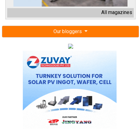
All magazines
Our bloggers