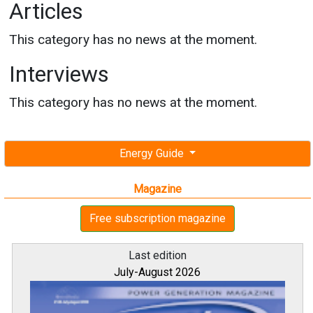
Articles
This category has no news at the moment.
Interviews
This category has no news at the moment.
Energy Guide
Magazine
Free subscription magazine
Last edition
July-August 2026