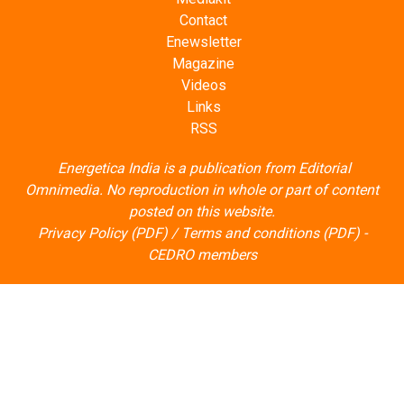
Contact
Enewsletter
Magazine
Videos
Links
RSS
Energetica India is a publication from
Editorial
Omnimedia
. No reproduction in whole or part of content
posted on this website.
Privacy Policy (PDF)
/
Terms and conditions (PDF)
-
CEDRO members