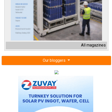
All magazines
Our bloggers