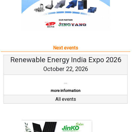
Next events
Renewable Energy India Expo 2026
October 22, 2026
...
more information
All events