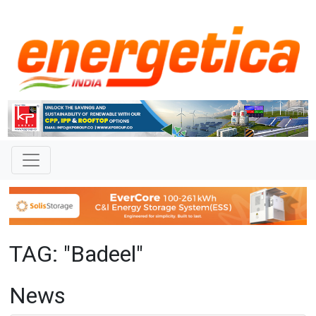
TAG: "Badeel"
News