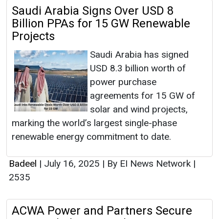
Saudi Arabia Signs Over USD 8
Billion PPAs for 15 GW Renewable
Projects
Saudi Arabia has signed
USD 8.3 billion worth of
power purchase
agreements for 15 GW of
solar and wind projects,
marking the world’s largest single-phase
renewable energy commitment to date.
Badeel
|
July 16, 2025
|
By EI News Network
|
2535
ACWA Power and Partners Secure