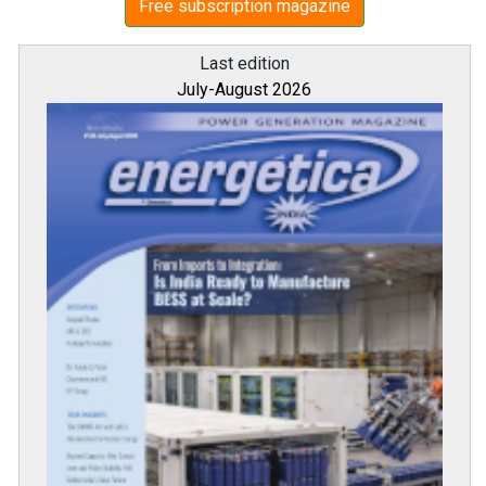
Free subscription magazine
Last edition
July-August 2026