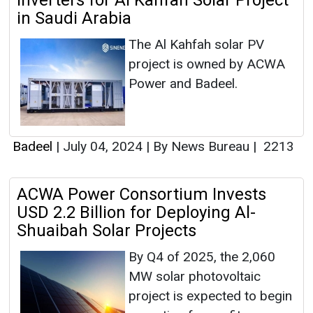
Inverters for Al Kahfah Solar Project
in Saudi Arabia
The Al Kahfah solar PV
project is owned by ACWA
Power and Badeel.
Badeel
|
July 04, 2024
|
By News Bureau
|
2213
ACWA Power Consortium Invests
USD 2.2 Billion for Deploying Al-
Shuaibah Solar Projects
By Q4 of 2025, the 2,060
MW solar photovoltaic
project is expected to begin