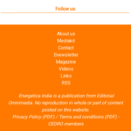
Follow us
About us
Mediakit
Contact
Enewsletter
Magazine
Videos
Links
RSS
Energetica India is a publication from
Editorial
Omnimedia
. No reproduction in whole or part of content
posted on this website.
Privacy Policy (PDF)
/
Terms and conditions (PDF)
-
CEDRO members