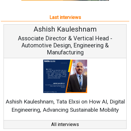
Last interviews
leshnam
Avinash Hirana
Vertical Head -
Vice Chairman a
 Engineering &
ring
Continuous Innovation is 
RenewSys’ Growth Strategy: Av
si on How AI, Digital
ustainable Mobility
All interviews