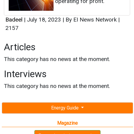
operating for profit.
Badeel
|
July 18, 2023
|
By EI News Network
|
2157
Articles
This category has no news at the moment.
Interviews
This category has no news at the moment.
Energy Guide
Magazine