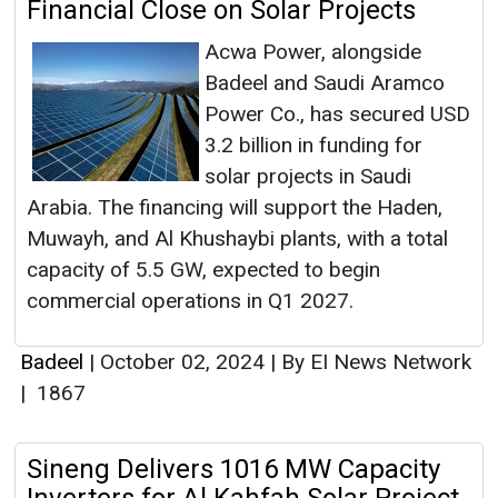
Financial Close on Solar Projects
Acwa Power, alongside
Badeel and Saudi Aramco
Power Co., has secured USD
3.2 billion in funding for
solar projects in Saudi
Arabia. The financing will support the Haden,
Muwayh, and Al Khushaybi plants, with a total
capacity of 5.5 GW, expected to begin
commercial operations in Q1 2027.
Badeel
|
October 02, 2024
|
By EI News Network
|
1867
Sineng Delivers 1016 MW Capacity