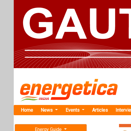
Home
News
Events
Articles
Intervi
Energy Guide
Magazine
TAG: "Aya
Free subscription magazine
News
Last edition
July-August 2026
ACEN Target
Opportuniti