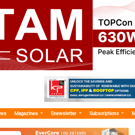
ews
Magazines
Enewsletter
Subscriptions
M
la Group"
s 4th Green Energy Auction for New
es