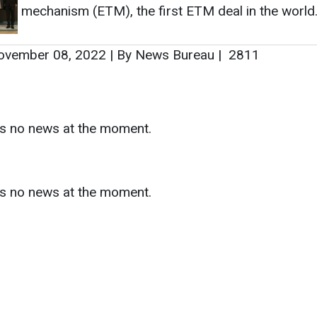
as no news at the moment.