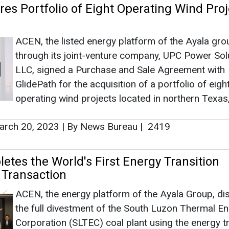
rch 20, 2023
|
By News Bureau
|
2419
tes the World's First Energy Transition
Transaction
ACEN, the energy platform of the Ayala Group, di
the full divestment of the South Luzon Thermal E
Corporation (SLTEC) coal plant using the energy tr
mechanism (ETM), the first ETM deal in the world
vember 08, 2022
|
By News Bureau
|
2811
as no news at the moment.
s