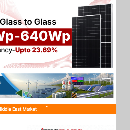
iddle East Market