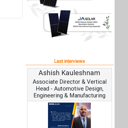
Ashish Kauleshnam
Associate Director & Vertical
Head - Automotive Design,
Engineering & Manufacturing
Ashish Kauleshnam, Tata Elxsi on
How AI, Digital Engineering,
Advancing Sustainable Mobility
All interviews
Follow us