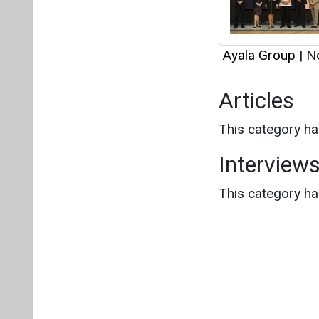
This category h