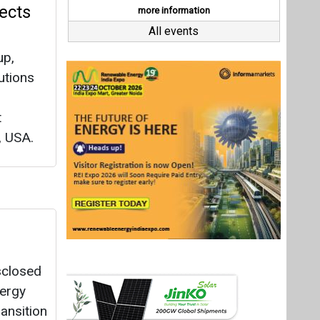
sclosed
nergy
ansition
.
Last interviews