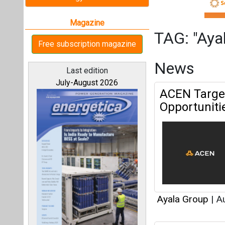
Ayala Group
|
Au
ACEN Acquir
All magazines
in Texas
Our bloggers