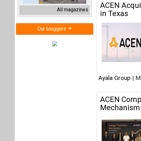
Ayala Group
|
Ma
ACEN Comple
Mechanism 
Ayala Group
|
No
Articles
This category h
Interview