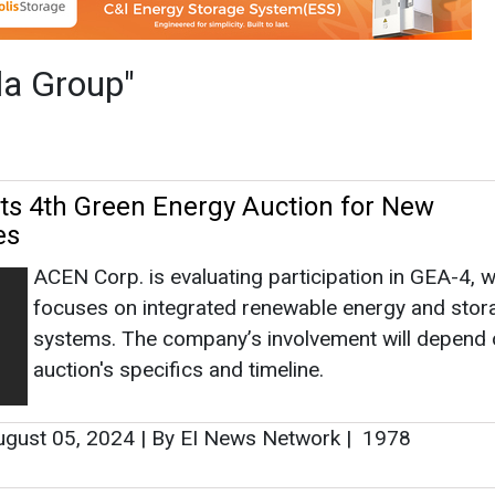
ACEN Corp. is evaluating participation in GEA-4, 
focuses on integrated renewable energy and stor
systems. The company’s involvement will depend 
auction's specifics and timeline.
gust 05, 2024
|
By EI News Network
|
1978
es Portfolio of Eight Operating Wind Proj
ACEN, the listed energy platform of the Ayala gro
through its joint-venture company, UPC Power Sol
LLC, signed a Purchase and Sale Agreement with
GlidePath for the acquisition of a portfolio of eigh
operating wind projects located in northern Texas