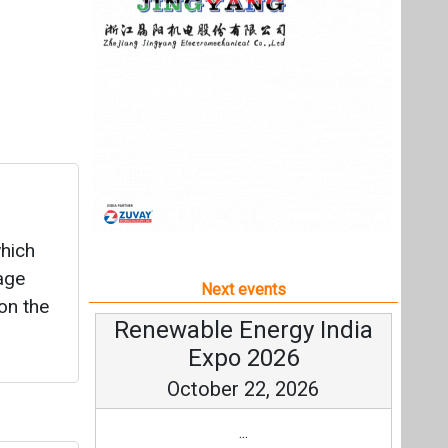
which
age
Next events
on the
Renewable Energy India
Expo 2026
October 22, 2026
...
ects
more information
All events
up,
utions
t
, USA.