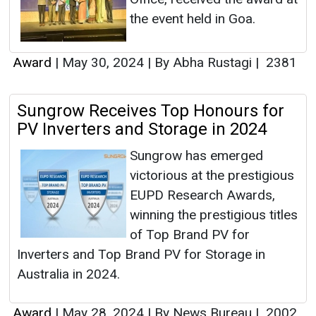
the event held in Goa.
Award
|
May 30, 2024
|
By Abha Rustagi
|
2381
Sungrow Receives Top Honours for
PV Inverters and Storage in 2024
Sungrow has emerged
victorious at the prestigious
EUPD Research Awards,
winning the prestigious titles
of Top Brand PV for
Inverters and Top Brand PV for Storage in
Australia in 2024.
Award
|
May 28, 2024
|
By News Bureau
|
2002