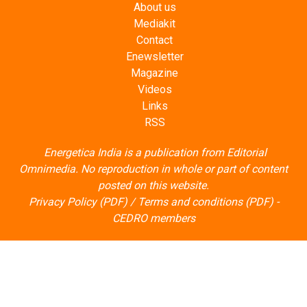
Contact
Enewsletter
Magazine
Videos
Links
RSS
Energetica India is a publication from
Editorial
Omnimedia
. No reproduction in whole or part of content
posted on this website.
Privacy Policy (PDF)
/
Terms and conditions (PDF)
-
CEDRO members