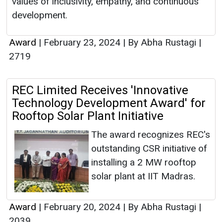
values of inclusivity, empathy, and continuous
development.
Award
|
February 23, 2024
|
By Abha Rustagi
|
2719
REC Limited Receives 'Innovative
Technology Development Award' for
Rooftop Solar Plant Initiative
The award recognizes REC's
outstanding CSR initiative of
installing a 2 MW rooftop
solar plant at IIT Madras.
Award
|
February 20, 2024
|
By Abha Rustagi
|
2039