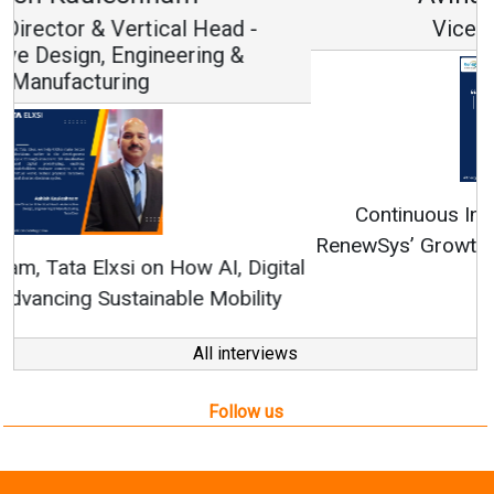
Vice Chairman and MD
Continuous Innovation is Fundamental to
RenewSys’ Growth Strategy: Avinash Hiranandani
All interviews
Follow us
About us
Mediakit