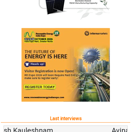
Last interviews
Avinash Hiranandani