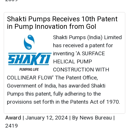
Shakti Pumps Receives 10th Patent
in Pump Innovation from GoI
Shakti Pumps (India) Limited
has received a patent for
inventing 'A SURFACE
HELICAL PUMP
CONSTRUCTION WITH
COLLINEAR FLOW' The Patent Office,
Government of India, has awarded Shakti
Pumps this patent, fully adhering to the
provisions set forth in the Patents Act of 1970.
Award
|
January 12, 2024
|
By News Bureau
|
2419