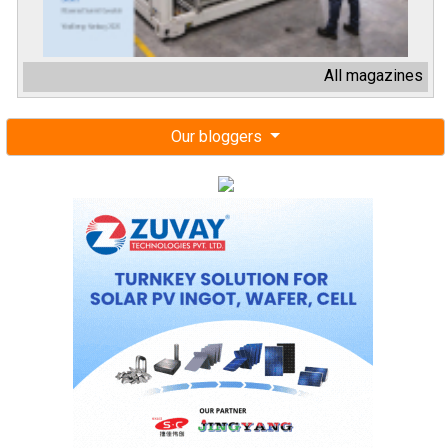
All magazines
Our bloggers