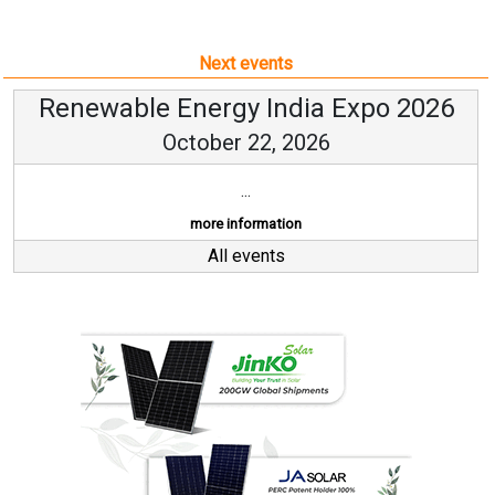
Next events
Renewable Energy India Expo 2026
October 22, 2026
...
more information
All events