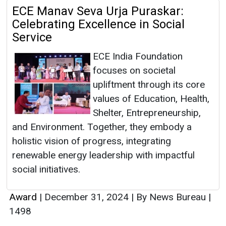
ECE Manav Seva Urja Puraskar:
Celebrating Excellence in Social
Service
ECE India Foundation
focuses on societal
upliftment through its core
values of Education, Health,
Shelter, Entrepreneurship,
and Environment. Together, they embody a
holistic vision of progress, integrating
renewable energy leadership with impactful
social initiatives.
Award
|
December 31, 2024
|
By News Bureau
|
1498