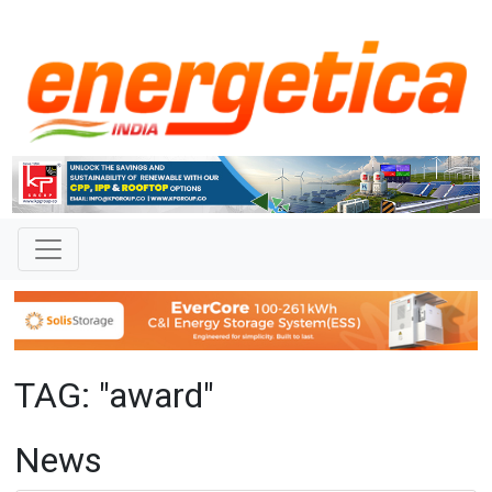
TAG: "award"
News