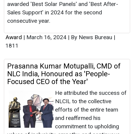
awarded 'Best Solar Panels' and 'Best After-
Sales Support' in 2024 for the second
consecutive year.
Award
|
March 16, 2024
|
By News Bureau
|
1811
Prasanna Kumar Motupalli, CMD of
NLC India, Honoured as 'People-
Focused CEO of the Year'
He attributed the success of
NLCIL to the collective
efforts of the entire team
and reaffirmed his
commitment to upholding