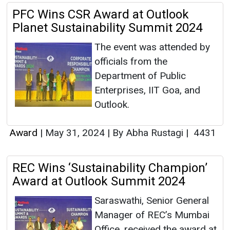
PFC Wins CSR Award at Outlook
Planet Sustainability Summit 2024
The event was attended by
officials from the
Department of Public
Enterprises, IIT Goa, and
Outlook.
Award
|
May 31, 2024
|
By Abha Rustagi
|
4431
REC Wins ‘Sustainability Champion’
Award at Outlook Summit 2024
Saraswathi, Senior General
Manager of REC’s Mumbai
Office, received the award at