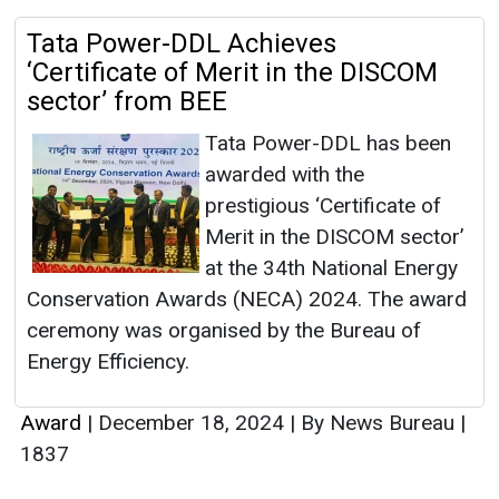
Tata Power-DDL Achieves
‘Certificate of Merit in the DISCOM
sector’ from BEE
Tata Power-DDL has been
awarded with the
prestigious ‘Certificate of
Merit in the DISCOM sector’
at the 34th National Energy
Conservation Awards (NECA) 2024. The award
ceremony was organised by the Bureau of
Energy Efficiency.
Award
|
December 18, 2024
|
By News Bureau
|
1837