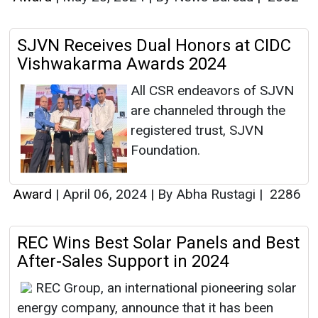
SJVN Receives Dual Honors at CIDC
Vishwakarma Awards 2024
All CSR endeavors of SJVN
are channeled through the
registered trust, SJVN
Foundation.
Award
|
April 06, 2024
|
By Abha Rustagi
|
2286
REC Wins Best Solar Panels and Best
After-Sales Support in 2024
REC Group, an international pioneering solar
energy company, announce that it has been