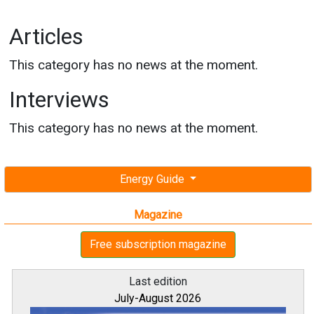
Articles
This category has no news at the moment.
Interviews
This category has no news at the moment.
Energy Guide
Magazine
Free subscription magazine
Last edition
July-August 2026