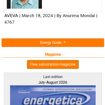
AVEVA
|
March 18, 2024
|
By Anurima Mondal
|
4767
Energy Guide
Magazine
Free subscription magazine
Last edition
July-August 2026