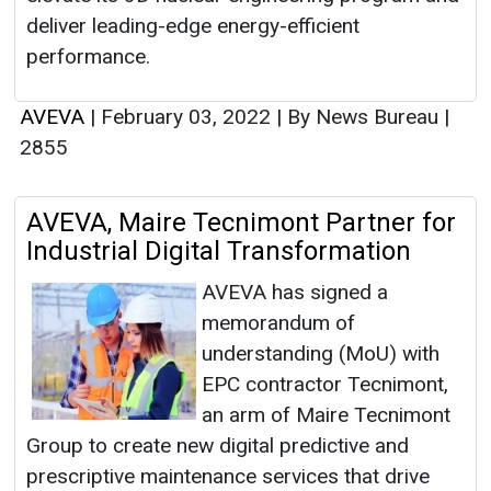
deliver leading-edge energy-efficient
performance.
AVEVA
|
February 03, 2022
|
By News Bureau
|
2855
AVEVA, Maire Tecnimont Partner for
Industrial Digital Transformation
AVEVA has signed a
memorandum of
understanding (MoU) with
EPC contractor Tecnimont,
an arm of Maire Tecnimont
Group to create new digital predictive and
prescriptive maintenance services that drive