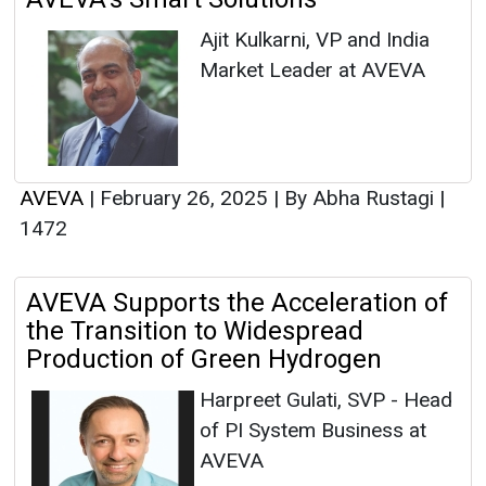
Ajit Kulkarni, VP and India
Market Leader at AVEVA
AVEVA
|
February 26, 2025
|
By Abha Rustagi
|
1472
AVEVA Supports the Acceleration of
the Transition to Widespread
Production of Green Hydrogen
Harpreet Gulati, SVP - Head
of PI System Business at
AVEVA