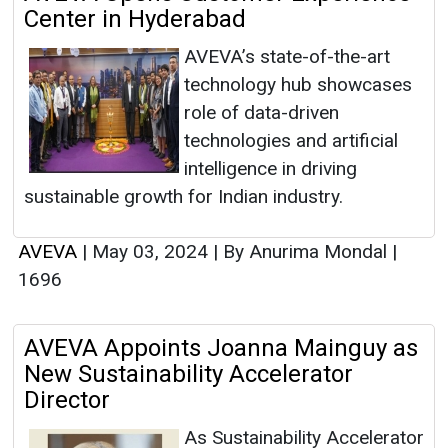
Center in Hyderabad
AVEVA’s state-of-the-art
technology hub showcases
role of data-driven
technologies and artificial
intelligence in driving
sustainable growth for Indian industry.
AVEVA
|
May 03, 2024
|
By Anurima Mondal
|
1696
AVEVA Appoints Joanna Mainguy as
New Sustainability Accelerator
Director
As Sustainability Accelerator