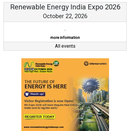
Renewable Energy India Expo 2026
October 22, 2026
...
more information
All events