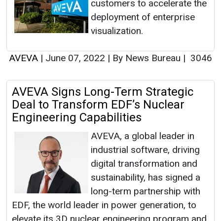
customers to accelerate the
deployment of enterprise
visualization.
AVEVA
|
June 07, 2022
|
By News Bureau
|
3046
AVEVA Signs Long-Term Strategic
Deal to Transform EDF’s Nuclear
Engineering Capabilities
AVEVA, a global leader in
industrial software, driving
digital transformation and
sustainability, has signed a
long-term partnership with
EDF, the world leader in power generation, to
elevate its 3D nuclear engineering program and