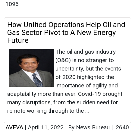
1096
How Unified Operations Help Oil and
Gas Sector Pivot to A New Energy
Future
The oil and gas industry
(O&G) is no stranger to
uncertainty, but the events
of 2020 highlighted the
importance of agility and
adaptability more than ever. Covid-19 brought
many disruptions, from the sudden need for
remote working through to the ...
AVEVA
|
April 11, 2022
|
By News Bureau
|
2640