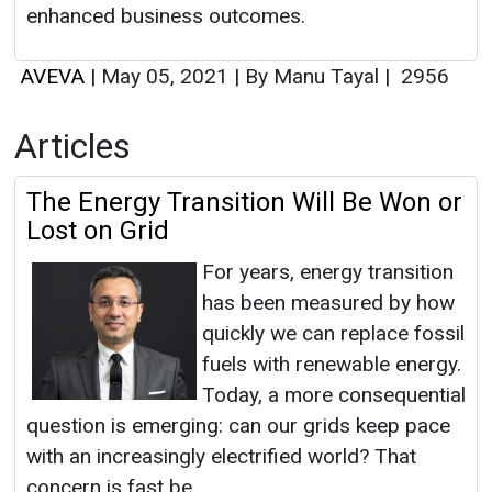
enhanced business outcomes.
AVEVA
|
May 05, 2021
|
By Manu Tayal
|
2956
Articles
The Energy Transition Will Be Won or
Lost on Grid
For years, energy transition
has been measured by how
quickly we can replace fossil
fuels with renewable energy.
Today, a more consequential
question is emerging: can our grids keep pace
with an increasingly electrified world? That
concern is fast be...