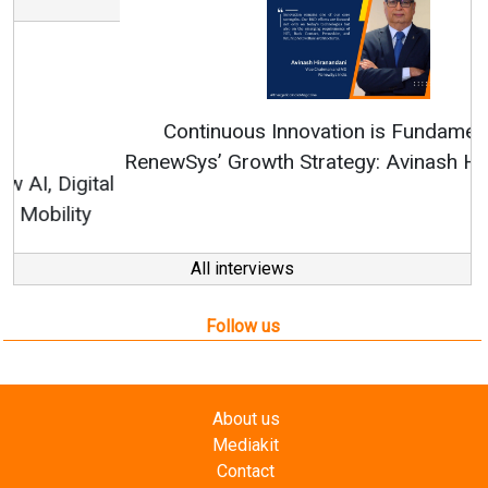
Continuous Innovation is Fundamental to
RenewSys’ Growth Strategy: Avinash Hiranandani
All interviews
Follow us
About us
Mediakit
Contact
Enewsletter
Magazine