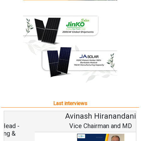
Last interviews
Avinash Hiranandani
Vice Chairman and MD