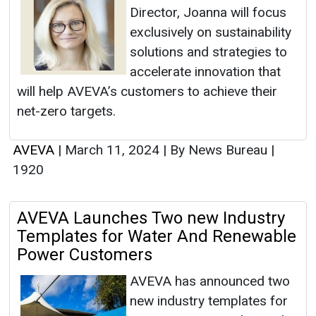
Director, Joanna will focus
exclusively on sustainability
solutions and strategies to
accelerate innovation that
will help AVEVA’s customers to achieve their
net-zero targets.
AVEVA
|
March 11, 2024
|
By News Bureau
|
1920
AVEVA Launches Two new Industry
Templates for Water And Renewable
Power Customers
AVEVA has announced two
new industry templates for