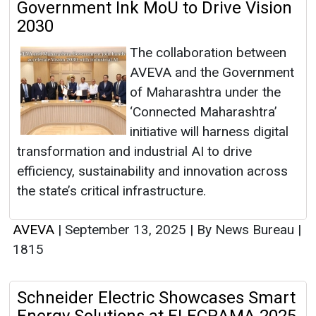
Government Ink MoU to Drive Vision
2030
The collaboration between
AVEVA and the Government
of Maharashtra under the
‘Connected Maharashtra’
initiative will harness digital
transformation and industrial AI to drive
efficiency, sustainability and innovation across
the state’s critical infrastructure.
AVEVA
|
September 13, 2025
|
By News Bureau
|
1815
Schneider Electric Showcases Smart