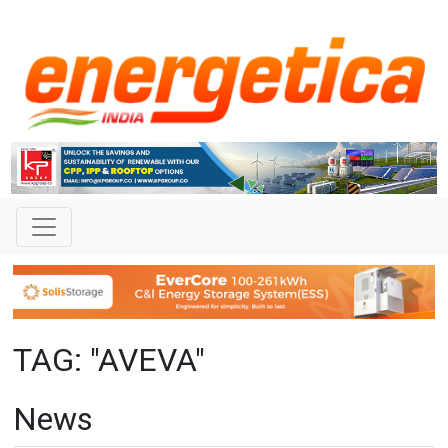
TAG: "AVEVA"
News