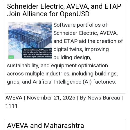
Schneider Electric, AVEVA, and ETAP
Join Alliance for OpenUSD
Software portfolios of
Schneider Electric, AVEVA,
and ETAP aid the creation of
digital twins, improving
building design,
sustainability, and equipment optimisation
across multiple industries, including buildings,
grids, and Artificial Intelligence (AI) factories.
AVEVA
|
November 21, 2025
|
By News Bureau
|
1111
AVEVA and Maharashtra