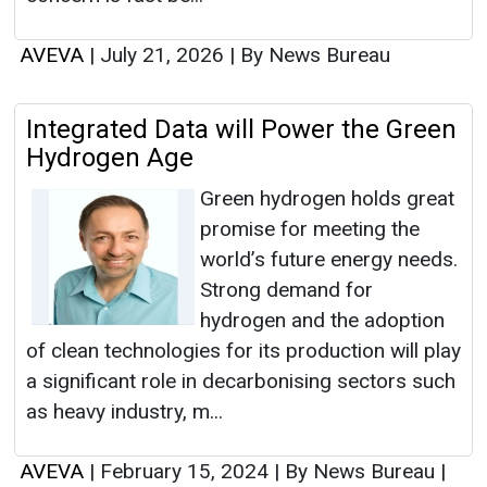
AVEVA
|
July 21, 2026
|
By News Bureau
Integrated Data will Power the Green
Hydrogen Age
Green hydrogen holds great
promise for meeting the
world’s future energy needs.
Strong demand for
hydrogen and the adoption
of clean technologies for its production will play
a significant role in decarbonising sectors such
as heavy industry, m...
AVEVA
|
February 15, 2024
|
By News Bureau
|