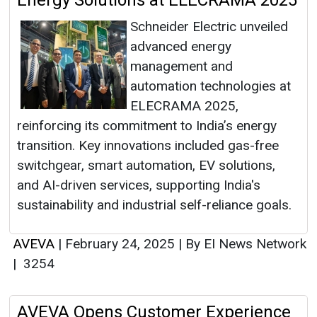
Energy Solutions at ELECRAMA 2025
Schneider Electric unveiled
advanced energy
management and
automation technologies at
ELECRAMA 2025,
reinforcing its commitment to India’s energy
transition. Key innovations included gas-free
switchgear, smart automation, EV solutions,
and AI-driven services, supporting India's
sustainability and industrial self-reliance goals.
AVEVA
|
February 24, 2025
|
By EI News Network
|
3254
AVEVA Opens Customer Experience