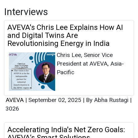
Interviews
AVEVA's Chris Lee Explains How AI
and Digital Twins Are
Revolutionising Energy in India
Chris Lee, Senior Vice
President at AVEVA, Asia-
Pacific
AVEVA
|
September 02, 2025
|
By Abha Rustagi
|
3026
Accelerating India's Net Zero Goals:
AVEVA’s Smart Solutions