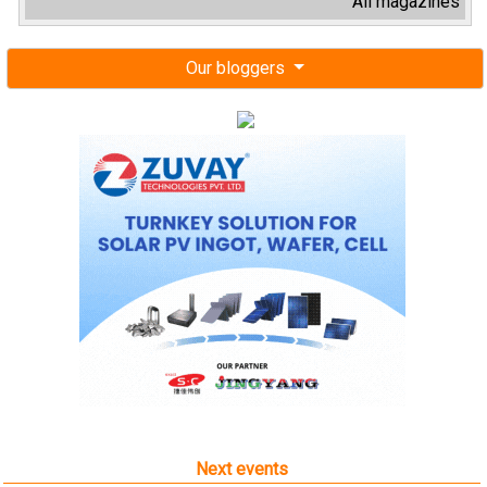
All magazines
Our bloggers
Next events