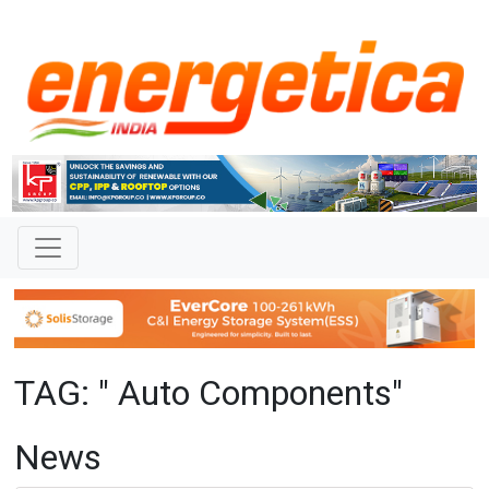
TAG: " Auto Components"
News