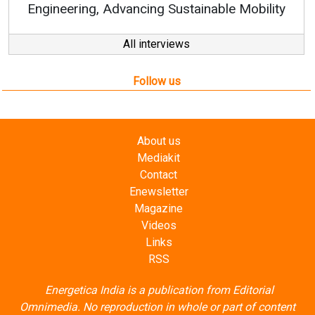
y
All interviews
Follow us
About us
Mediakit
Contact
Enewsletter
Magazine
Videos
Links
RSS
Energetica India is a publication from
Editorial
Omnimedia
. No reproduction in whole or part of content