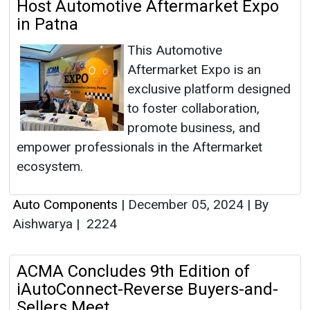
Host Automotive Aftermarket Expo
in Patna
This Automotive
Aftermarket Expo is an
exclusive platform designed
to foster collaboration,
promote business, and
empower professionals in the Aftermarket
ecosystem.
Auto Components
|
December 05, 2024
|
By
Aishwarya
|
2224
ACMA Concludes 9th Edition of
iAutoConnect-Reverse Buyers-and-
Sellers Meet