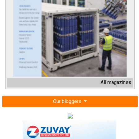
All magazines
Our bloggers