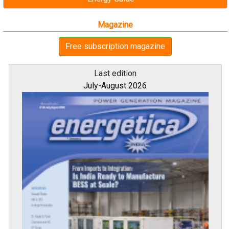
Magazine
Free subscription magazine
Last edition
July-August 2026