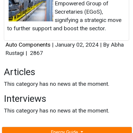
Empowered Group of
Secretaries (EGoS),
signifying a strategic move
to further support and boost the sector.
Auto Components
|
January 02, 2024
|
By Abha
Rustagi
|
2867
Articles
This category has no news at the moment.
Interviews
This category has no news at the moment.
Energy Guide