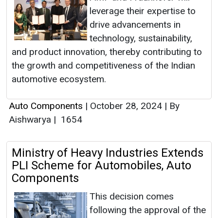
leverage their expertise to
drive advancements in
technology, sustainability,
and product innovation, thereby contributing to
the growth and competitiveness of the Indian
automotive ecosystem.
Auto Components
|
October 28, 2024
|
By
Aishwarya
|
1654
Ministry of Heavy Industries Extends
PLI Scheme for Automobiles, Auto
Components
This decision comes
following the approval of the