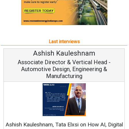
Last interviews
Avinash Hiranandani
Vice Chairman and MD
Continuous Innovation is Fundamental to
RenewSys’ Growth Strategy: Avinash Hiranandani
tal