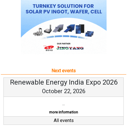
Next events
Renewable Energy India Expo 2026
October 22, 2026
...
more information
All events