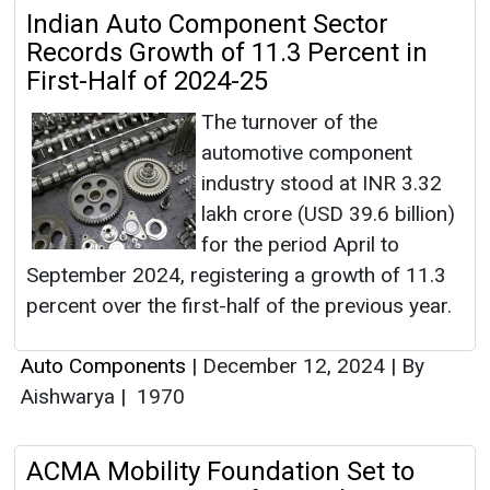
Indian Auto Component Sector
Records Growth of 11.3 Percent in
First-Half of 2024-25
The turnover of the
automotive component
industry stood at INR 3.32
lakh crore (USD 39.6 billion)
for the period April to
September 2024, registering a growth of 11.3
percent over the first-half of the previous year.
Auto Components
|
December 12, 2024
|
By
Aishwarya
|
1970
ACMA Mobility Foundation Set to