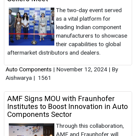
The two-day event served
as a vital platform for
leading Indian component
manufacturers to showcase
their capabilities to global
aftermarket distributors and dealers.
Auto Components
|
November 12, 2024
|
By
Aishwarya
|
1561
AMF Signs MOU with Fraunhofer
Institutes to Boost Innovation in Auto
Components Sector
Through this collaboration,
AMF and Fraunhofer will