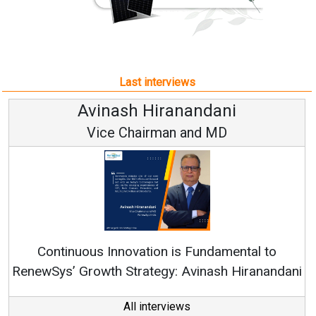
Last interviews
Avinash Hiranandani
Vice Chairman and MD
Continuous Innovation is Fundamental to
RenewSys’ Growth Strategy: Avinash Hiranandani
All interviews