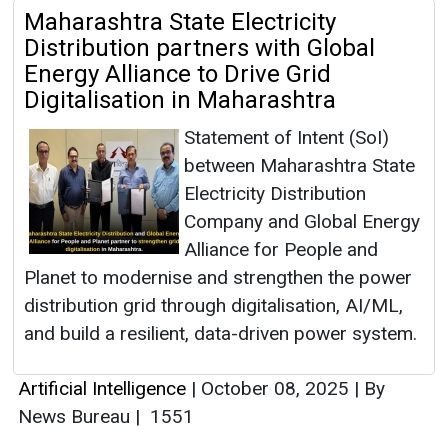
Maharashtra State Electricity
Distribution partners with Global
Energy Alliance to Drive Grid
Digitalisation in Maharashtra
Statement of Intent (SoI)
between Maharashtra State
Electricity Distribution
Company and Global Energy
Alliance for People and
Planet to modernise and strengthen the power
distribution grid through digitalisation, AI/ML,
and build a resilient, data-driven power system.
Artificial Intelligence
|
October 08, 2025
|
By
News Bureau
|
1551