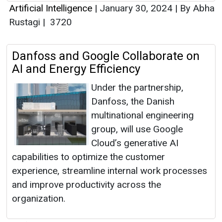
Artificial Intelligence
|
January 30, 2024
|
By Abha
Rustagi
|
3720
Danfoss and Google Collaborate on
AI and Energy Efficiency
Under the partnership,
Danfoss, the Danish
multinational engineering
group, will use Google
Cloud’s generative AI
capabilities to optimize the customer
experience, streamline internal work processes
and improve productivity across the
organization.