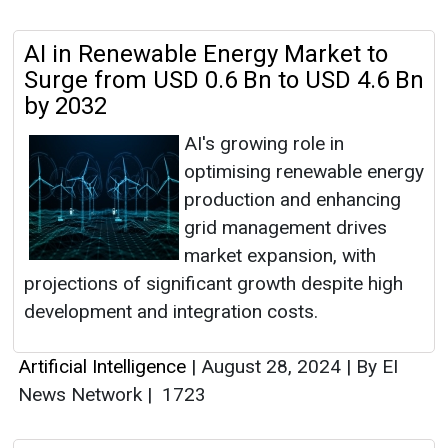
AI in Renewable Energy Market to
Surge from USD 0.6 Bn to USD 4.6 Bn
by 2032
AI's growing role in
optimising renewable energy
production and enhancing
grid management drives
market expansion, with
projections of significant growth despite high
development and integration costs.
Artificial Intelligence
|
August 28, 2024
|
By EI
News Network
|
1723