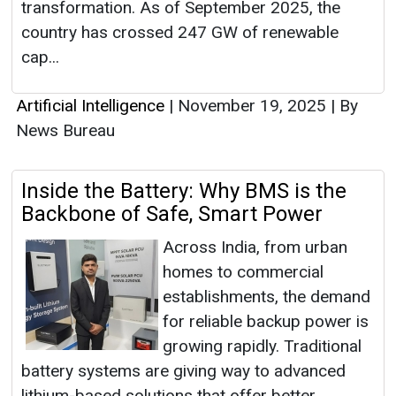
transformation. As of September 2025, the
country has crossed 247 GW of renewable
cap...
Artificial Intelligence
|
November 19, 2025
|
By
News Bureau
Inside the Battery: Why BMS is the
Backbone of Safe, Smart Power
Across India, from urban
homes to commercial
establishments, the demand
for reliable backup power is
growing rapidly. Traditional
battery systems are giving way to advanced
lithium-based solutions that offer better