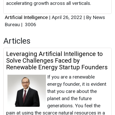
accelerating growth across all verticals.
Artificial Intelligence
|
April 26, 2022
|
By News
Bureau
|
3006
Articles
Leveraging Artificial Intelligence to
Solve Challenges Faced by
Renewable Energy Startup Founders
If you are a renewable
energy founder, it is evident
that you care about the
planet and the future
generations. You feel the
pain at using the scarce natural resources in a