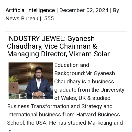
Artificial Intelligence
|
December 02, 2024
|
By
News Bureau
|
555
INDUSTRY JEWEL: Gyanesh
Chaudhary, Vice Chairman &
Managing Director, Vikram Solar
Education and
Background:Mr Gyanesh
Chaudhary is a business
graduate from the University
of Wales, UK & studied
Business Transformation and Strategy and
International business from Harvard Business
School, the USA. He has studied Marketing and
In...