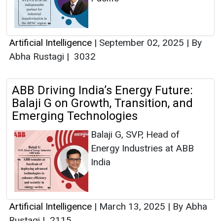
Artificial Intelligence
|
September 02, 2025
|
By
Abha Rustagi
|
3032
ABB Driving India’s Energy Future:
Balaji G on Growth, Transition, and
Emerging Technologies
Balaji G, SVP, Head of
Energy Industries at ABB
India
Artificial Intelligence
|
March 13, 2025
|
By Abha
Rustagi
|
2115