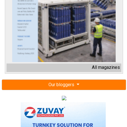
All magazines
Our bloggers