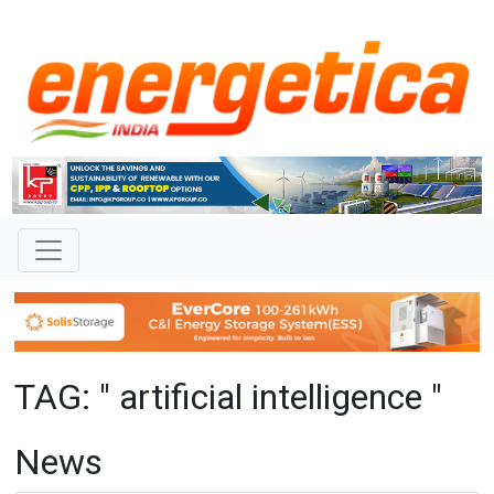
TAG: " artificial intelligence "
News