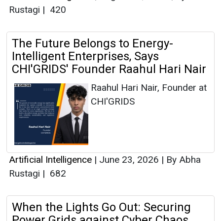
Rustagi
|
420
The Future Belongs to Energy-
Intelligent Enterprises, Says
CHI'GRIDS' Founder Raahul Hari Nair
Raahul Hari Nair, Founder at
CHI'GRIDS
Artificial Intelligence
|
June 23, 2026
|
By Abha
Rustagi
|
682
When the Lights Go Out: Securing
Power Grids against Cyber Chaos