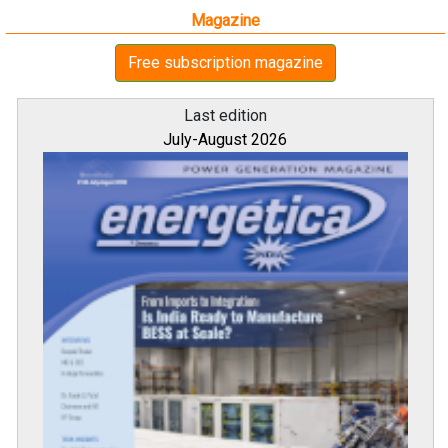
Magazine
Free subscription magazine
Last edition
July-August 2026