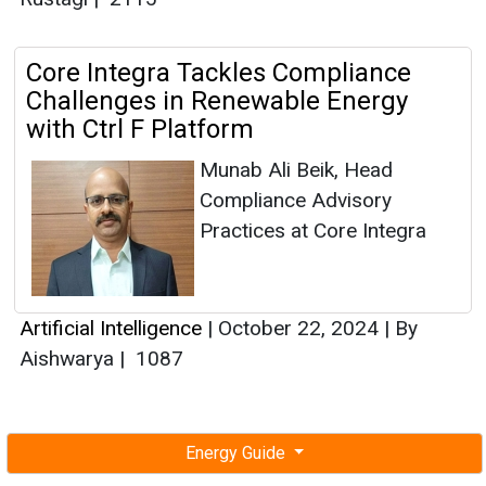
Core Integra Tackles Compliance
Challenges in Renewable Energy
with Ctrl F Platform
Munab Ali Beik, Head
Compliance Advisory
Practices at Core Integra
Artificial Intelligence
|
October 22, 2024
|
By
Aishwarya
|
1087
Energy Guide