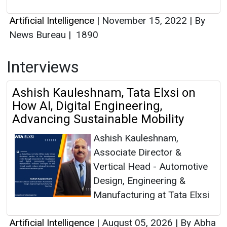
Artificial Intelligence
|
November 15, 2022
|
By
News Bureau
|
1890
Interviews
Ashish Kauleshnam, Tata Elxsi on
How AI, Digital Engineering,
Advancing Sustainable Mobility
Ashish Kauleshnam,
Associate Director &
Vertical Head - Automotive
Design, Engineering &
Manufacturing at Tata Elxsi
Artificial Intelligence
|
August 05, 2026
|
By Abha