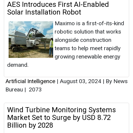
AES Introduces First AI-Enabled
Solar Installation Robot
Maximo is a first-of-its-kind
robotic solution that works
alongside construction
teams to help meet rapidly
growing renewable energy
demand.
Artificial Intelligence
|
August 03, 2024
|
By News
Bureau
|
2073
Wind Turbine Monitoring Systems
Market Set to Surge by USD 8.72
Billion by 2028