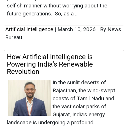
selfish manner without worrying about the
future generations. So, as a ...
Artificial Intelligence
|
March 10, 2026
|
By News
Bureau
How Artificial Intelligence is
Powering India’s Renewable
Revolution
In the sunlit deserts of
Rajasthan, the wind-swept
coasts of Tamil Nadu and
the vast solar parks of
Gujarat, India’s energy
landscape is undergoing a profound