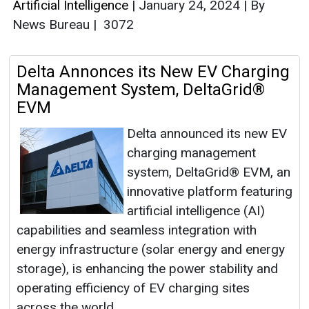
Artificial Intelligence
|
January 24, 2024
|
By
News Bureau
|
3072
Delta Annonces its New EV Charging
Management System, DeltaGrid®
EVM
Delta announced its new EV
charging management
system, DeltaGrid® EVM, an
innovative platform featuring
artificial intelligence (AI)
capabilities and seamless integration with
energy infrastructure (solar energy and energy
storage), is enhancing the power stability and
operating efficiency of EV charging sites
across the world.