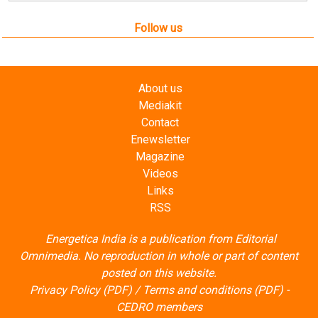
Follow us
About us
Mediakit
Contact
Enewsletter
Magazine
Videos
Links
RSS
Energetica India is a publication from
Editorial
Omnimedia
. No reproduction in whole or part of content
posted on this website.
Privacy Policy (PDF)
/
Terms and conditions (PDF)
-
CEDRO members