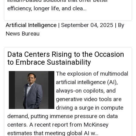
efficiency, longer life, and clea...
Artificial Intelligence
|
September 04, 2025
|
By
News Bureau
Data Centers Rising to the Occasion
to Embrace Sustainability
The explosion of multimodal
artificial intelligence (AI),
always-on copilots, and
generative video tools are
driving a surge in compute
demand, putting immense pressure on data
centers. A recent report from McKinsey
estimates that meeting global AI w...