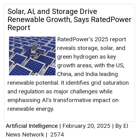
Solar, AI, and Storage Drive
Renewable Growth, Says RatedPower
Report
RatedPower’s 2025 report
reveals storage, solar, and
green hydrogen as key
growth areas, with the US,
China, and India leading
renewable potential. It identifies grid saturation
and regulation as major challenges while
emphasising AI’s transformative impact on
renewable energy.
Artificial Intelligence
|
February 20, 2025
|
By EI
News Network
|
2574