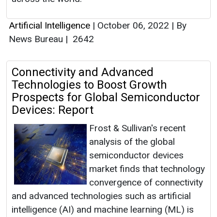
Artificial Intelligence
|
October 06, 2022
|
By
News Bureau
|
2642
Connectivity and Advanced
Technologies to Boost Growth
Prospects for Global Semiconductor
Devices: Report
Frost & Sullivan's recent
analysis of the global
semiconductor devices
market finds that technology
convergence of connectivity
and advanced technologies such as artificial
intelligence (AI) and machine learning (ML) is