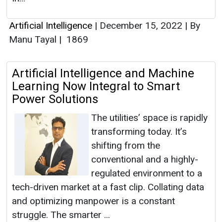
Artificial Intelligence
|
December 15, 2022
|
By
Manu Tayal
|
1869
Artificial Intelligence and Machine
Learning Now Integral to Smart
Power Solutions
The utilities’ space is rapidly
transforming today. It’s
shifting from the
conventional and a highly-
regulated environment to a
tech-driven market at a fast clip. Collating data
and optimizing manpower is a constant
struggle. The smarter ...