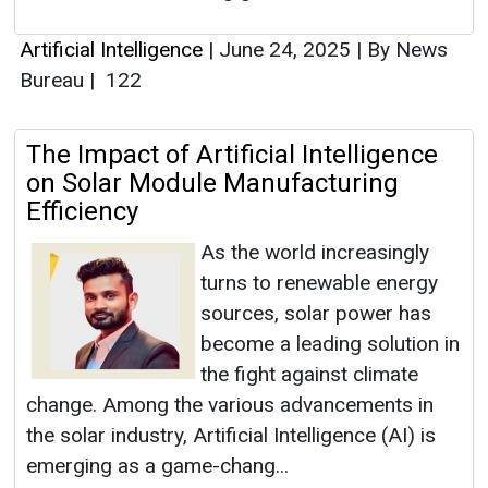
Artificial Intelligence
|
June 24, 2025
|
By News
Bureau
|
122
The Impact of Artificial Intelligence
on Solar Module Manufacturing
Efficiency
As the world increasingly
turns to renewable energy
sources, solar power has
become a leading solution in
the fight against climate
change. Among the various advancements in
the solar industry, Artificial Intelligence (AI) is
emerging as a game-chang...