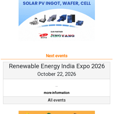
Next events
Renewable Energy India Expo 2026
October 22, 2026
...
more information
All events