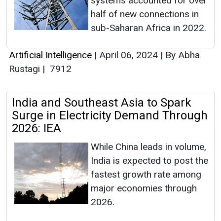
systems accounted for over
half of new connections in
sub-Saharan Africa in 2022.
Artificial Intelligence
|
April 06, 2024
|
By Abha
Rustagi
|
7912
India and Southeast Asia to Spark
Surge in Electricity Demand Through
2026: IEA
While China leads in volume,
India is expected to post the
fastest growth rate among
major economies through
2026.