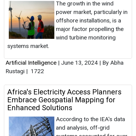
The growth in the wind
power market, particularly in
offshore installations, is a
major factor propelling the
wind turbine monitoring
systems market.
Artificial Intelligence
|
June 13, 2024
|
By Abha
Rustagi
|
1722
Africa's Electricity Access Planners
Embrace Geospatial Mapping for
Enhanced Solutions
According to the IEA's data
and analysis, off-grid