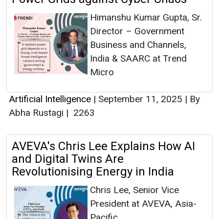
Himanshu Kumar Gupta, Sr.
Director – Government
Business and Channels,
India & SAARC at Trend
Micro
Artificial Intelligence
|
September 11, 2025
|
By
Abha Rustagi
|
2263
AVEVA's Chris Lee Explains How AI
and Digital Twins Are
Revolutionising Energy in India
Chris Lee, Senior Vice
President at AVEVA, Asia-
Pacific