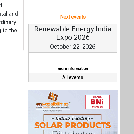
d
tal and
Next events
rdinary
Renewable Energy India
g to the
Expo 2026
October 22, 2026
...
more information
All events