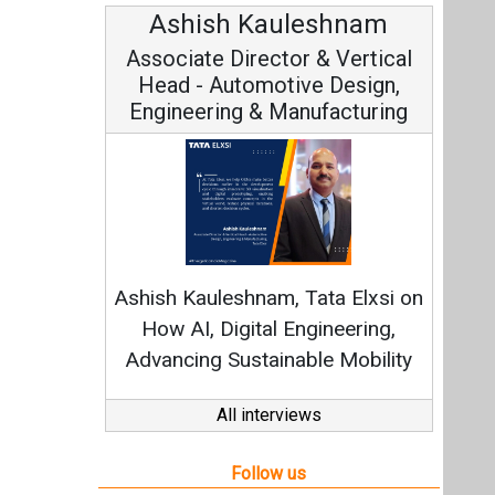
Ashish Kauleshnam
Associate Director & Vertical
Head - Automotive Design,
Engineering & Manufacturing
Ashish Kauleshnam, Tata Elxsi on
How AI, Digital Engineering,
Advancing Sustainable Mobility
All interviews
Follow us