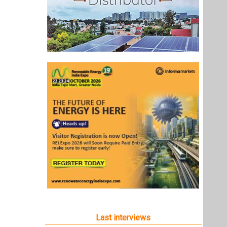
Last interviews