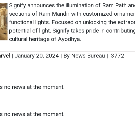
Signify announces the illumination of Ram Path an
sections of Ram Mandir with customized ornamen
functional lights. Focused on unlocking the extrao
potential of light, Signify takes pride in contributin
cultural heritage of Ayodhya.
rvel
|
January 20, 2024
|
By News Bureau
|
3772
as no news at the moment.
s
as no news at the moment.