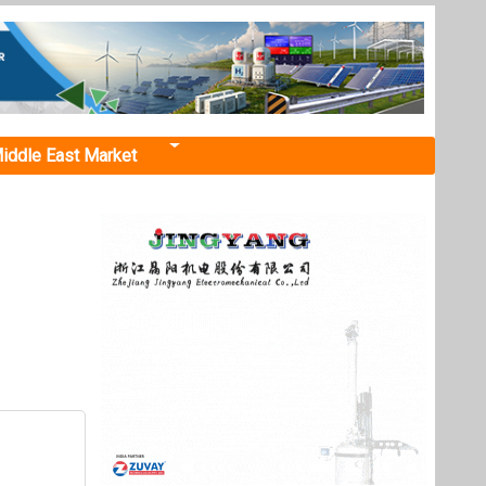
iddle East Market