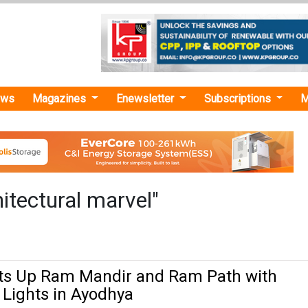
ews
Magazines
Enewsletter
Subscriptions
M
itectural marvel"
hts Up Ram Mandir and Ram Path with
Lights in Ayodhya