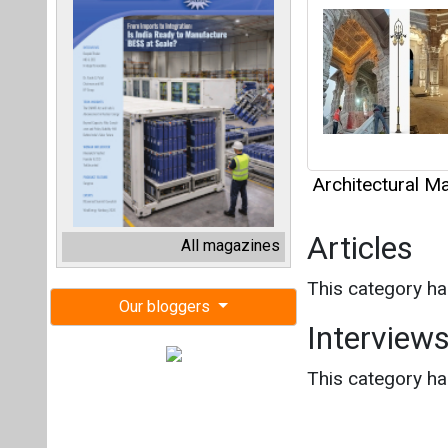
Architectural Ma
Articles
All magazines
This category h
Our bloggers
Interview
This category h