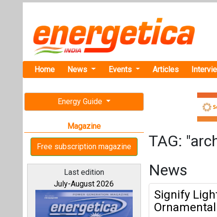
Home
News
Events
Articles
Intervi
Energy Guide
Magazine
TAG: "arch
Free subscription magazine
News
Last edition
July-August 2026
Signify Lig
Ornamental 