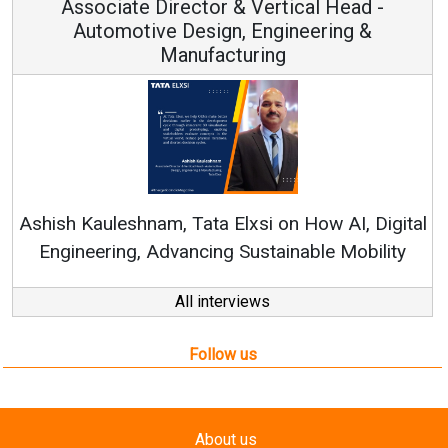
rector & Vertical Head -
Vice Ch
 Design, Engineering &
anufacturing
Continuous Innov
RenewSys’ Growth Str
, Tata Elxsi on How AI, Digital
vancing Sustainable Mobility
All interviews
Follow us
About us