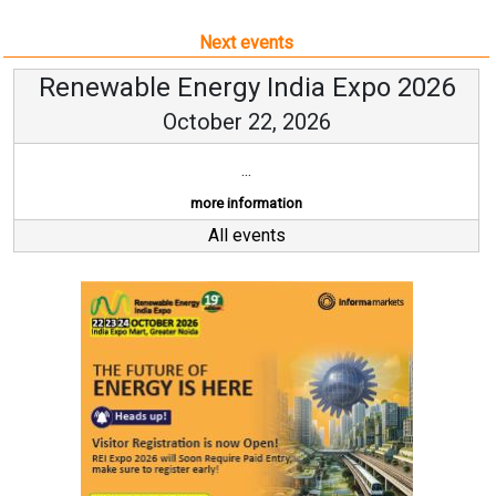
Next events
Renewable Energy India Expo 2026
October 22, 2026
...
more information
All events