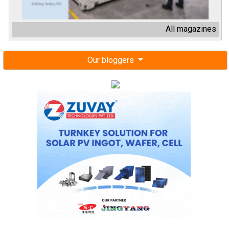
All magazines
Our bloggers