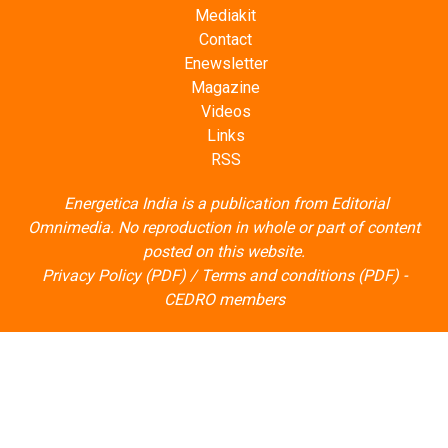
Mediakit
Contact
Enewsletter
Magazine
Videos
Links
RSS
Energetica India is a publication from
Editorial
Omnimedia
. No reproduction in whole or part of content
posted on this website.
Privacy Policy (PDF)
/
Terms and conditions (PDF)
-
CEDRO members