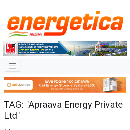
TAG: "Apraava Energy Private
Ltd"