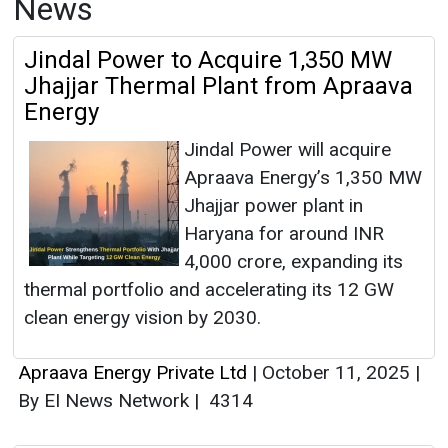
News
Jindal Power to Acquire 1,350 MW
Jhajjar Thermal Plant from Apraava
Energy
Jindal Power will acquire
Apraava Energy’s 1,350 MW
Jhajjar power plant in
Haryana for around INR
4,000 crore, expanding its
thermal portfolio and accelerating its 12 GW
clean energy vision by 2030.
Apraava Energy Private Ltd
|
October 11, 2025
|
By EI News Network
|
4314