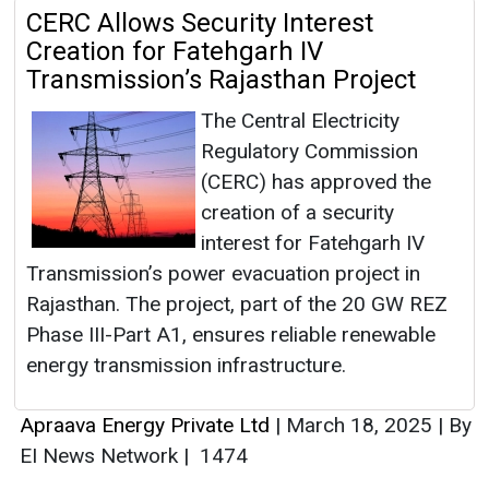
CERC Allows Security Interest
Creation for Fatehgarh IV
Transmission’s Rajasthan Project
The Central Electricity
Regulatory Commission
(CERC) has approved the
creation of a security
interest for Fatehgarh IV
Transmission’s power evacuation project in
Rajasthan. The project, part of the 20 GW REZ
Phase III-Part A1, ensures reliable renewable
energy transmission infrastructure.
Apraava Energy Private Ltd
|
March 18, 2025
|
By
EI News Network
|
1474