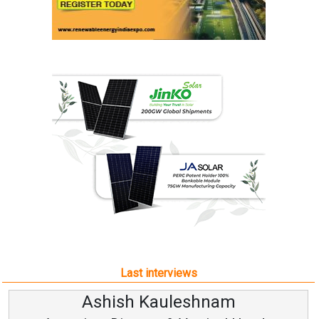
Last interviews
sh Kauleshnam
Avinash