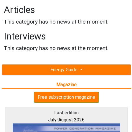
Articles
This category has no news at the moment.
Interviews
This category has no news at the moment.
Energy Guide
Magazine
Free subscription magazine
Last edition
July-August 2026