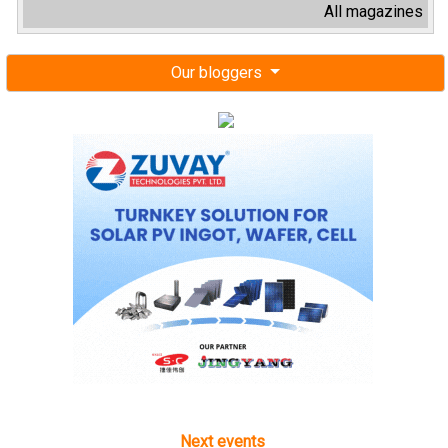
All magazines
Our bloggers
Next events