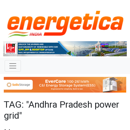
TAG: "Andhra Pradesh power
grid"