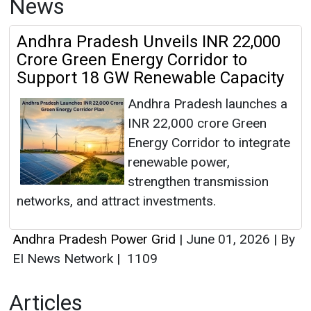
News
Andhra Pradesh Unveils INR 22,000
Crore Green Energy Corridor to
Support 18 GW Renewable Capacity
Andhra Pradesh launches a
INR 22,000 crore Green
Energy Corridor to integrate
renewable power,
strengthen transmission
networks, and attract investments.
Andhra Pradesh Power Grid
|
June 01, 2026
|
By
EI News Network
|
1109
Articles