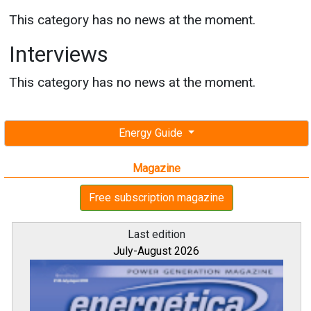
This category has no news at the moment.
Interviews
This category has no news at the moment.
Energy Guide
Magazine
Free subscription magazine
Last edition
July-August 2026