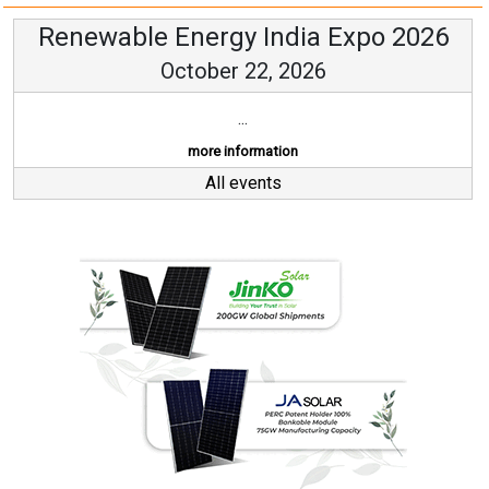
Renewable Energy India Expo 2026
October 22, 2026
...
more information
All events