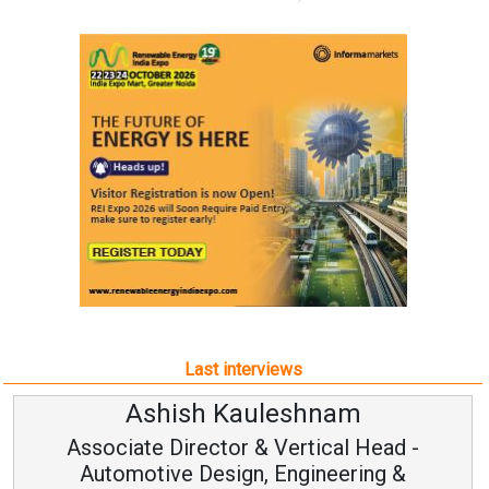
Last interviews
Ashish Kauleshnam
Associate Director & Vertical Head -
Automotive Design, Engineering &