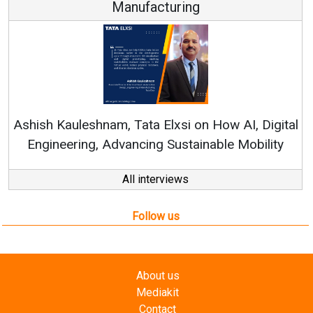
Manufacturing
Re
Ashish Kauleshnam, Tata Elxsi on How AI, Digital
Engineering, Advancing Sustainable Mobility
All interviews
Follow us
About us
Mediakit
Contact